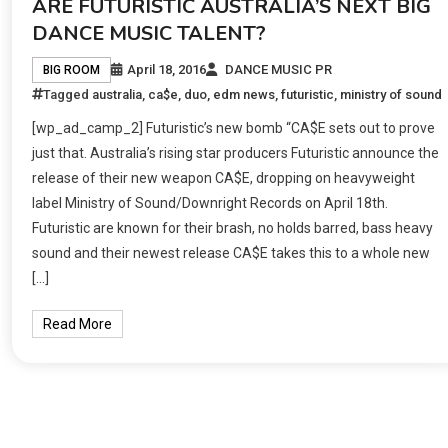
ARE FUTURISTIC AUSTRALIA’S NEXT BIG
DANCE MUSIC TALENT?
April 18, 2016
DANCE MUSIC PR
BIG ROOM
Tagged
australia
,
ca$e
,
duo
,
edm news
,
futuristic
,
ministry of sound
[wp_ad_camp_2] Futuristic’s new bomb “CA$E sets out to prove
just that. Australia’s rising star producers Futuristic announce the
release of their new weapon CA$E, dropping on heavyweight
label Ministry of Sound/Downright Records on April 18th.
Futuristic are known for their brash, no holds barred, bass heavy
sound and their newest release CA$E takes this to a whole new
[…]
Read More