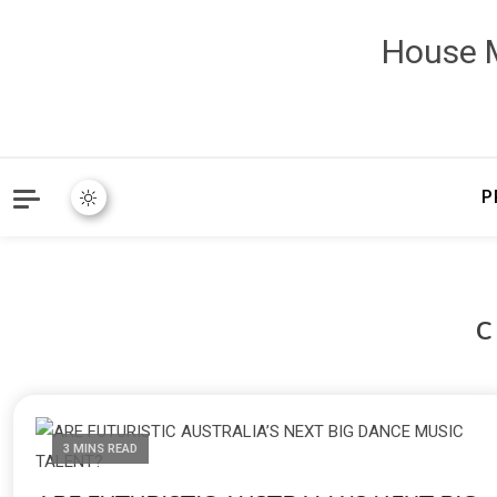
House M
P
3 MINS READ