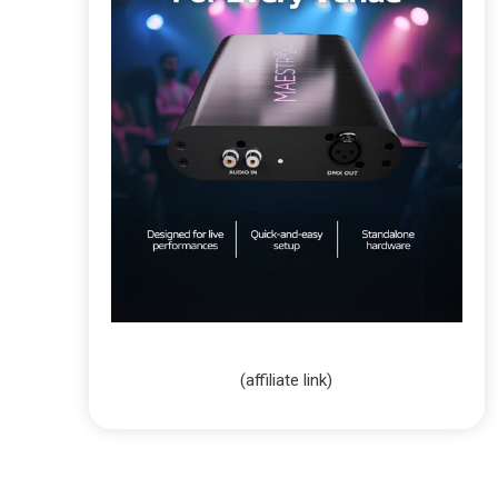
(affiliate link)