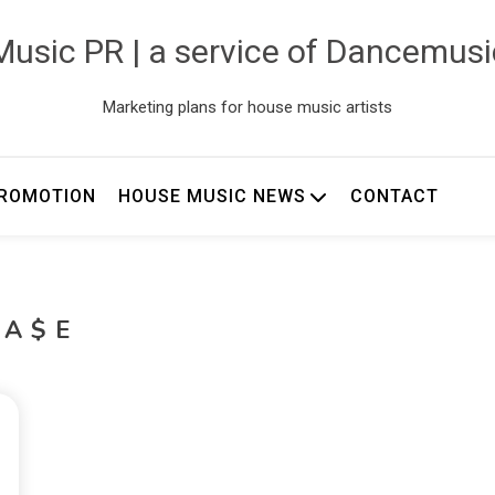
usic PR | a service of Dancemus
Marketing plans for house music artists
ROMOTION
HOUSE MUSIC NEWS
CONTACT
CA$E