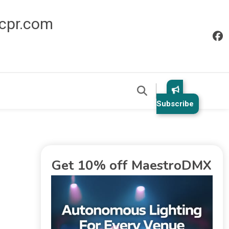
icpr.com
Subscribe
Get 10% off MaestroDMX