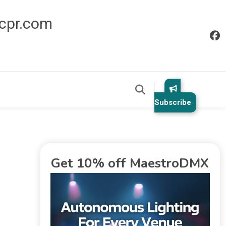
icpr.com
Subscribe
Get 10% off MaestroDMX