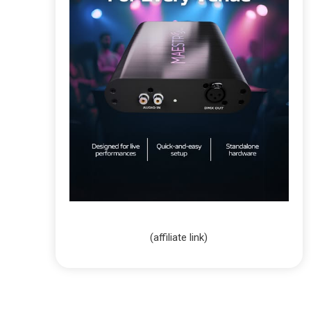
(affiliate link)