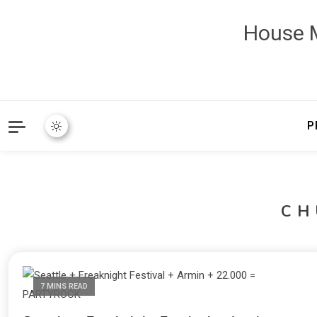
House M
P
CH
7 MINS READ