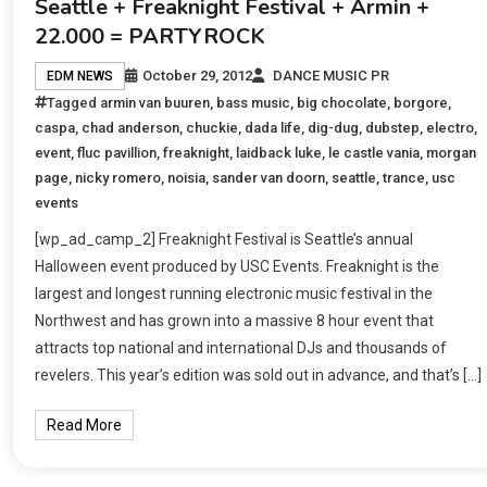
Seattle + Freaknight Festival + Armin +
22.000 = PARTYROCK
October 29, 2012
DANCE MUSIC PR
EDM NEWS
Tagged
armin van buuren
,
bass music
,
big chocolate
,
borgore
,
caspa
,
chad anderson
,
chuckie
,
dada life
,
dig-dug
,
dubstep
,
electro
,
event
,
fluc pavillion
,
freaknight
,
laidback luke
,
le castle vania
,
morgan
page
,
nicky romero
,
noisia
,
sander van doorn
,
seattle
,
trance
,
usc
events
[wp_ad_camp_2] Freaknight Festival is Seattle’s annual
Halloween event produced by USC Events. Freaknight is the
largest and longest running electronic music festival in the
Northwest and has grown into a massive 8 hour event that
attracts top national and international DJs and thousands of
revelers. This year’s edition was sold out in advance, and that’s […]
Read More