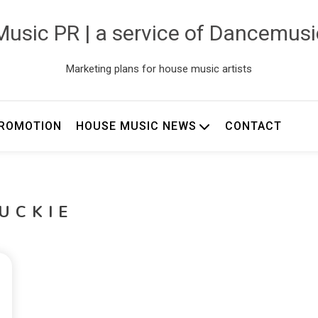
usic PR | a service of Dancemus
Marketing plans for house music artists
ROMOTION
HOUSE MUSIC NEWS
CONTACT
UCKIE