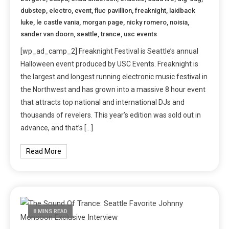
dubstep
,
electro
,
event
,
fluc pavillion
,
freaknight
,
laidback
luke
,
le castle vania
,
morgan page
,
nicky romero
,
noisia
,
sander van doorn
,
seattle
,
trance
,
usc events
[wp_ad_camp_2] Freaknight Festival is Seattle’s annual
Halloween event produced by USC Events. Freaknight is
the largest and longest running electronic music festival in
the Northwest and has grown into a massive 8 hour event
that attracts top national and international DJs and
thousands of revelers. This year’s edition was sold out in
advance, and that’s […]
Read More
8 MINS READ