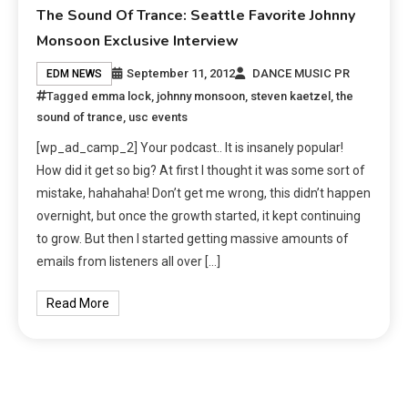
The Sound Of Trance: Seattle Favorite Johnny
Monsoon Exclusive Interview
September 11, 2012
DANCE MUSIC PR
EDM NEWS
Tagged
emma lock
,
johnny monsoon
,
steven kaetzel
,
the
sound of trance
,
usc events
[wp_ad_camp_2] Your podcast.. It is insanely popular!
How did it get so big? At first I thought it was some sort of
mistake, hahahaha! Don’t get me wrong, this didn’t happen
overnight, but once the growth started, it kept continuing
to grow. But then I started getting massive amounts of
emails from listeners all over […]
Read More