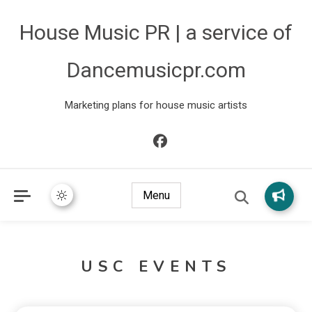
House Music PR | a service of
Dancemusicpr.com
Marketing plans for house music artists
Menu
USC EVENTS