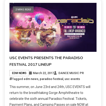
2 MINS READ
USC EVENTS PRESENTS THE PARADISO
FESTIVAL 2017 LINEUP
March 22, 2017
DANCE MUSIC PR
EDM NEWS
Tagged
edm news
,
paradiso festival
,
usc events
This summer, on June 23rd and 24th, USC EVENTS will
return to the breathtaking Gorge Amphitheatre to
celebrate the sixth annual Paradiso Festival. Tickets,
Payment Plans, and Camping Passes on sale NOW at