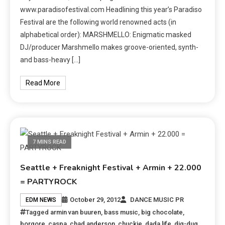
www.paradisofestival.com Headlining this year’s Paradiso
Festival are the following world renowned acts (in
alphabetical order): MARSHMELLO: Enigmatic masked
DJ/producer Marshmello makes groove-oriented, synth-
and bass-heavy […]
Read More
7 MINS READ
Seattle + Freaknight Festival + Armin + 22.000
= PARTYROCK
October 29, 2012
DANCE MUSIC PR
EDM NEWS
Tagged
armin van buuren
,
bass music
,
big chocolate
,
borgore
,
caspa
,
chad anderson
,
chuckie
,
dada life
,
dig-dug
,