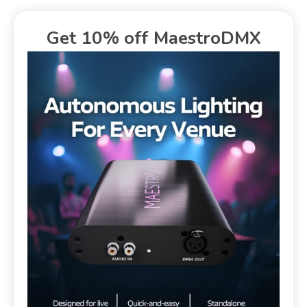
Get 10% off MaestroDMX