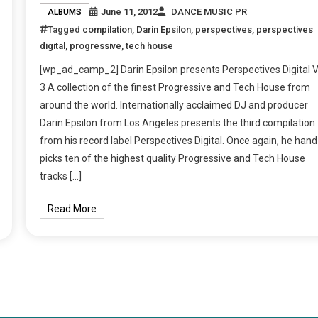
June 11, 2012
DANCE MUSIC PR
ALBUMS
Tagged
compilation
,
Darin Epsilon
,
perspectives
,
perspectives
digital
,
progressive
,
tech house
[wp_ad_camp_2] Darin Epsilon presents Perspectives Digital V
3 A collection of the finest Progressive and Tech House from
around the world. Internationally acclaimed DJ and producer
Darin Epsilon from Los Angeles presents the third compilation
from his record label Perspectives Digital. Once again, he hand
picks ten of the highest quality Progressive and Tech House
tracks […]
Read More