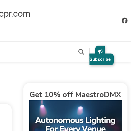
icpr.com
Subscribe
Get 10% off MaestroDMX