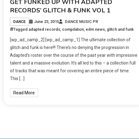
GET FUNKED UP WITH ADAPTED
RECORDS’ GLITCH & FUNK VOL 1
June 23, 2015
DANCE MUSIC PR
DANCE
Tagged
adapted records
,
compilation
,
edm news
,
glitch and funk
[wp_ad_camp_2] [wp_ad_camp_1] The ultimate collection of
glitch and funk is here!!! There’s no denying the progression in
Adapted’s roster over the course of the past year with impressive
talent and a massive evolution. It’s all led to this – a collection full
of tracks that was meant for covering an entire piece of time.
This […]
Read More