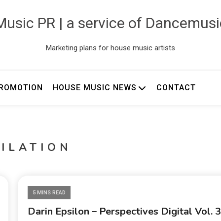
usic PR | a service of Dancemus
Marketing plans for house music artists
ROMOTION
HOUSE MUSIC NEWS
CONTACT
ILATION
5 MINS READ
Darin Epsilon – Perspectives Digital Vol. 3