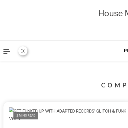
House M
P
COMP
2 MINS READ