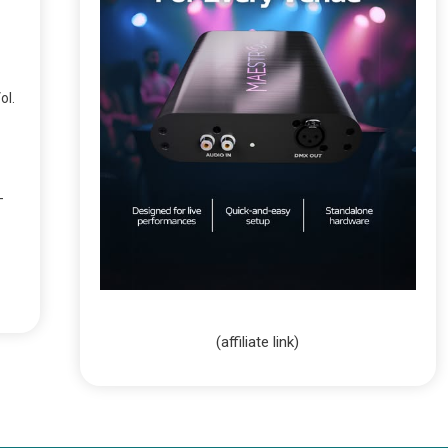
ol.
-
(affiliate link)