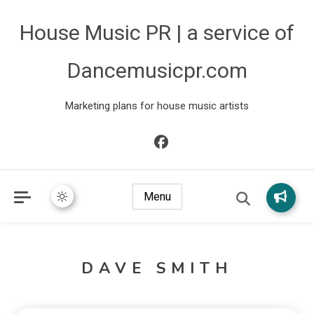
House Music PR | a service of
Dancemusicpr.com
Marketing plans for house music artists
Menu
DAVE SMITH