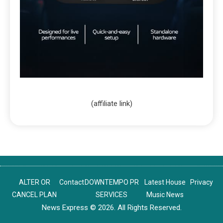
(affiliate link)
ALTER OR
Contact
DOWNTEMPO PR
Latest House
Privacy
CANCEL PLAN
SERVICES
Music News
News Express © 2026. All Rights Reserved.