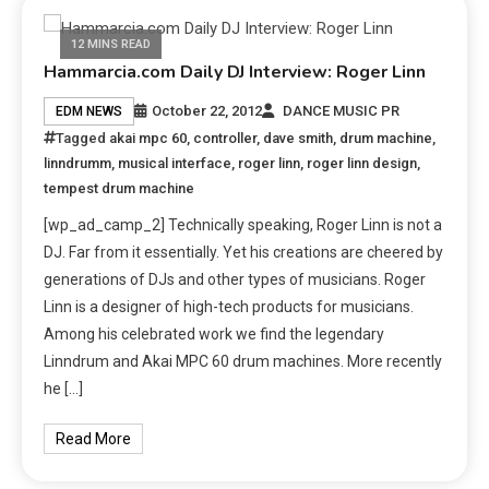
12 MINS READ
Hammarcia.com Daily DJ Interview: Roger Linn
October 22, 2012
DANCE MUSIC PR
EDM NEWS
Tagged
akai mpc 60
,
controller
,
dave smith
,
drum machine
,
linndrumm
,
musical interface
,
roger linn
,
roger linn design
,
tempest drum machine
[wp_ad_camp_2] Technically speaking, Roger Linn is not a
DJ. Far from it essentially. Yet his creations are cheered by
generations of DJs and other types of musicians. Roger
Linn is a designer of high-tech products for musicians.
Among his celebrated work we find the legendary
Linndrum and Akai MPC 60 drum machines. More recently
he […]
Read More