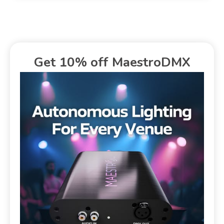
Get 10% off MaestroDMX