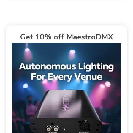
Get 10% off MaestroDMX