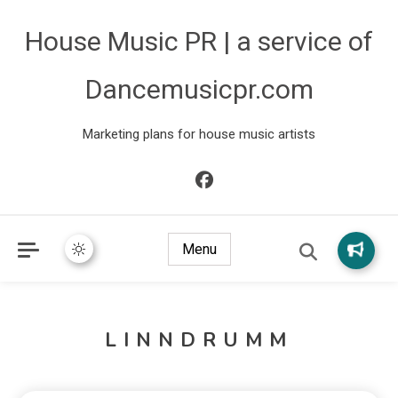
House Music PR | a service of
Dancemusicpr.com
Marketing plans for house music artists
Menu
LINNDRUMM