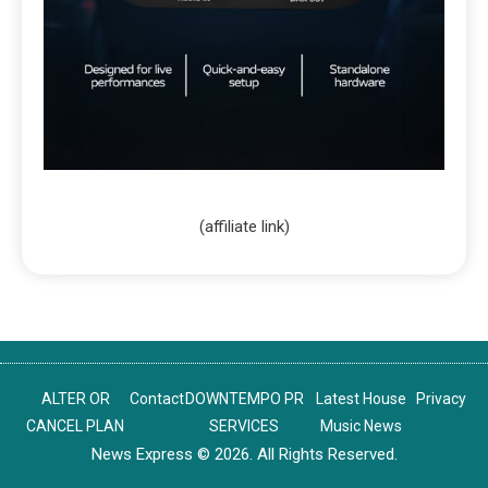
(affiliate link)
ALTER OR
Contact
DOWNTEMPO PR
Latest House
Privacy
CANCEL PLAN
SERVICES
Music News
News Express © 2026. All Rights Reserved.