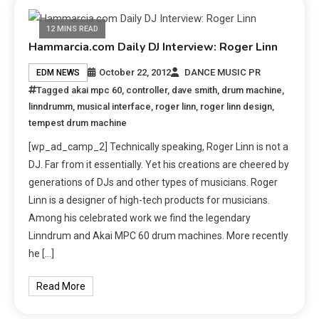
12 MINS READ
Hammarcia.com Daily DJ Interview: Roger Linn
October 22, 2012
DANCE MUSIC PR
EDM NEWS
Tagged
akai mpc 60
,
controller
,
dave smith
,
drum machine
,
linndrumm
,
musical interface
,
roger linn
,
roger linn design
,
tempest drum machine
[wp_ad_camp_2] Technically speaking, Roger Linn is not a
DJ. Far from it essentially. Yet his creations are cheered by
generations of DJs and other types of musicians. Roger
Linn is a designer of high-tech products for musicians.
Among his celebrated work we find the legendary
Linndrum and Akai MPC 60 drum machines. More recently
he […]
Read More