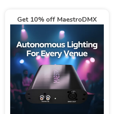
Get 10% off MaestroDMX