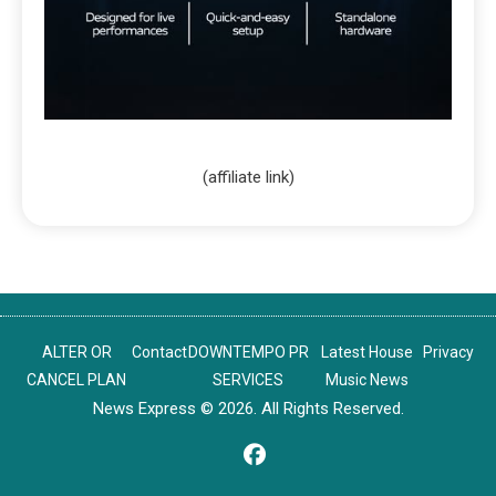
(affiliate link)
ALTER OR
Contact
DOWNTEMPO PR
Latest House
Privacy
CANCEL PLAN
SERVICES
Music News
News Express © 2026. All Rights Reserved.