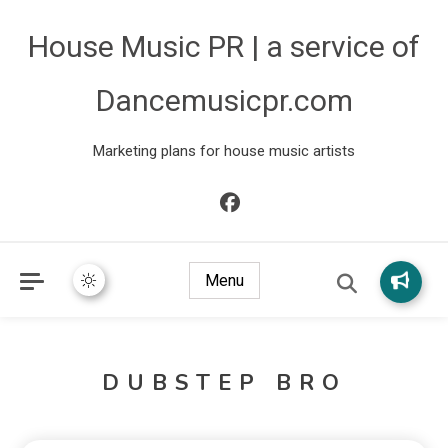
House Music PR | a service of
Dancemusicpr.com
Marketing plans for house music artists
Menu
DUBSTEP BRO