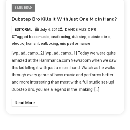
1 MIN READ
Dubstep Bro Kills It With Just One Mic In Hand?
July 4, 2012
DANCE MUSIC PR
EDITORIAL
Tagged
bass music
,
beatboxing
,
dubstep
,
dubstep bro
,
electro
,
human beatboxing
,
mic performance
[wp_ad_camp_2] [wp_ad_camp_1] Today we were quite
amazed at the Hammarica.com Newsroom when we saw
this kid killing it with just a mic in hand. Watch as he walks
through every genre of bass music and performs better
and more interesting than most with a full studio set-up!
Dubstep Bro, you are a legend in the making! […]
Read More