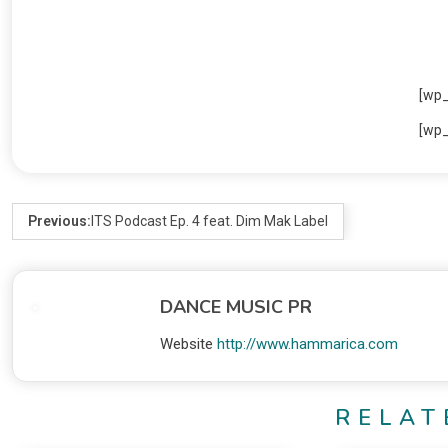
[wp
[wp
Previous:
ITS Podcast Ep. 4 feat. Dim Mak Label
DANCE MUSIC PR
Website
http://www.hammarica.com
RELAT