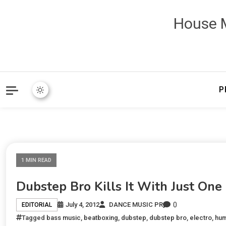
House M
P
1 MIN READ
Dubstep Bro Kills It With Just One
0
July 4, 2012
DANCE MUSIC PR
EDITORIAL
Tagged
bass music
,
beatboxing
,
dubstep
,
dubstep bro
,
electro
,
hum