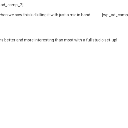
_ad_camp_2]
hen we saw this kid killing it with just a mic in hand.
[wp_ad_camp
 better and more interesting than most with a full studio set-up!