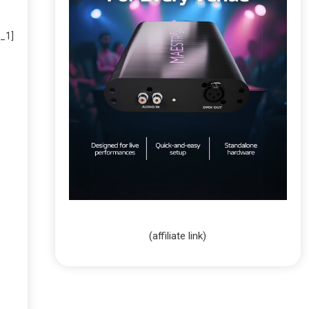
_1]
(affiliate link)