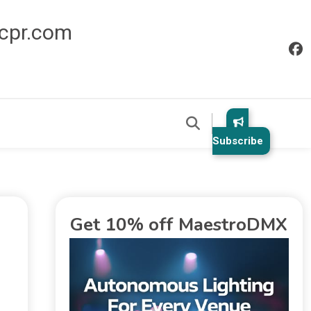
icpr.com
Subscribe
Get 10% off MaestroDMX