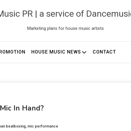
usic PR | a service of Dancemus
Marketing plans for house music artists
ROMOTION
HOUSE MUSIC NEWS
CONTACT
 Mic In Hand?
an beatboxing
,
mic performance