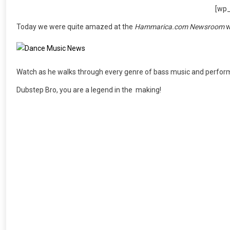
[wp
Today we were quite amazed at the
Hammarica.com Newsroom
w
Watch as he walks through every genre of bass music and performs
Dubstep Bro, you are a legend in the making!