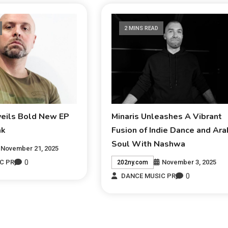
2 MINS READ
veils Bold New EP
Minaris Unleashes A Vibrant
ak
Fusion of Indie Dance and Ara
Soul With Nashwa
November 21, 2025
0
November 3, 2025
C PR
202ny.com
0
DANCE MUSIC PR