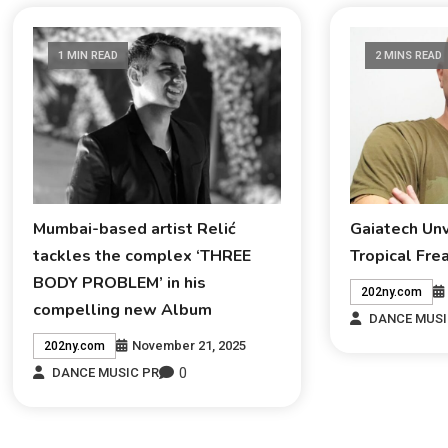
1 MIN READ
2 MINS READ
Mumbai-based artist Relić
Gaiatech Un
tackles the complex ‘THREE
Tropical Fre
BODY PROBLEM’ in his
202ny.com
compelling new Album
DANCE MUSI
November 21, 2025
202ny.com
0
DANCE MUSIC PR