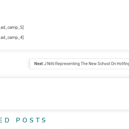
_ad_camp_5]
_ad_camp_4]
Next:
J Nitti Representing The New School On Hotfin
ED POSTS