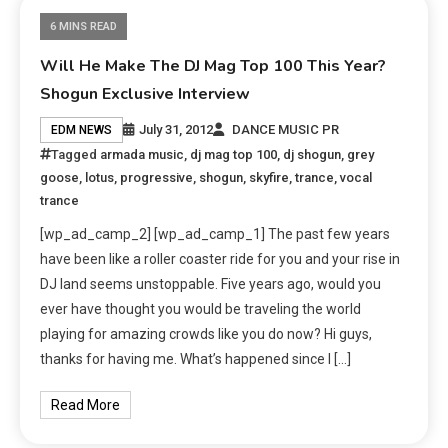
6 MINS READ
Will He Make The DJ Mag Top 100 This Year?
Shogun Exclusive Interview
July 31, 2012
DANCE MUSIC PR
EDM NEWS
Tagged
armada music
,
dj mag top 100
,
dj shogun
,
grey
goose
,
lotus
,
progressive
,
shogun
,
skyfire
,
trance
,
vocal
trance
[wp_ad_camp_2] [wp_ad_camp_1] The past few years
have been like a roller coaster ride for you and your rise in
DJ land seems unstoppable. Five years ago, would you
ever have thought you would be traveling the world
playing for amazing crowds like you do now? Hi guys,
thanks for having me. What’s happened since I […]
Read More