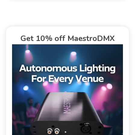
Get 10% off MaestroDMX