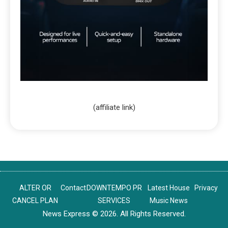
(affiliate link)
ALTER OR
Contact
DOWNTEMPO PR
Latest House
Privacy
CANCEL PLAN
SERVICES
Music News
News Express © 2026. All Rights Reserved.