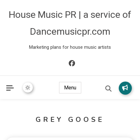
House Music PR | a service of
Dancemusicpr.com
Marketing plans for house music artists
Menu
GREY GOOSE