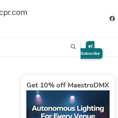
icpr.com
Subscribe
Get 10% off MaestroDMX