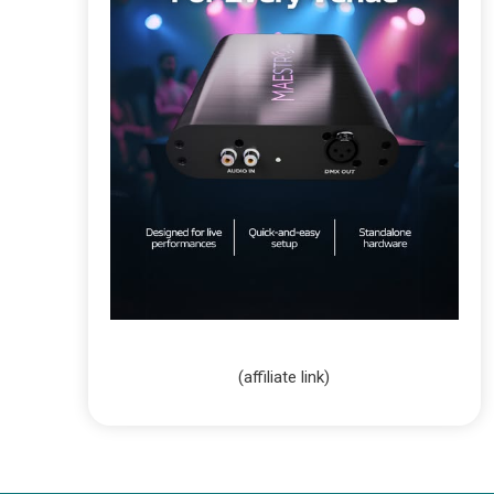
(affiliate link)