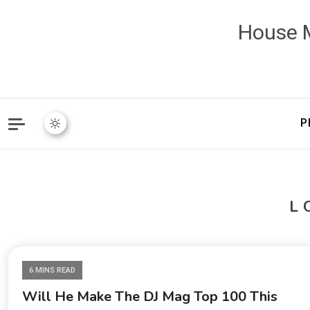
House M
P
L
6 MINS READ
Will He Make The DJ Mag Top 100 This