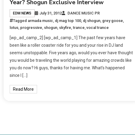
Year? Shogun Exclusive Interview
July 31, 2012
DANCE MUSIC PR
EDM NEWS
Tagged
armada music
,
dj mag top 100
,
dj shogun
,
grey goose
,
lotus
,
progressive
,
shogun
,
skyfire
,
trance
,
vocal trance
[wp_ad_camp_2] [wp_ad_camp_1] The past few years have
been like a roller coaster ride for you and your rise in DJ land
seems unstoppable. Five years ago, would you ever have thought
you would be traveling the world playing for amazing crowds like
you do now? Hi guys, thanks for having me. What’s happened
since I […]
Read More