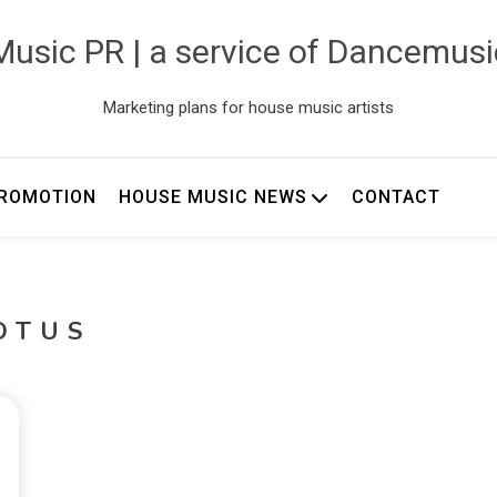
usic PR | a service of Dancemus
Marketing plans for house music artists
ROMOTION
HOUSE MUSIC NEWS
CONTACT
OTUS