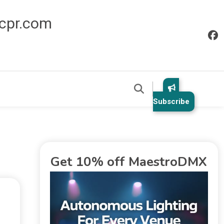
icpr.com
Subscribe
Get 10% off MaestroDMX