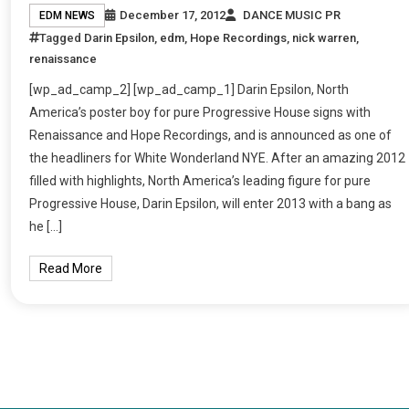
December 17, 2012
DANCE MUSIC PR
EDM NEWS
Tagged
Darin Epsilon
,
edm
,
Hope Recordings
,
nick warren
,
renaissance
[wp_ad_camp_2] [wp_ad_camp_1] Darin Epsilon, North
America’s poster boy for pure Progressive House signs with
Renaissance and Hope Recordings, and is announced as one of
the headliners for White Wonderland NYE. After an amazing 2012
filled with highlights, North America’s leading figure for pure
Progressive House, Darin Epsilon, will enter 2013 with a bang as
he […]
Read More