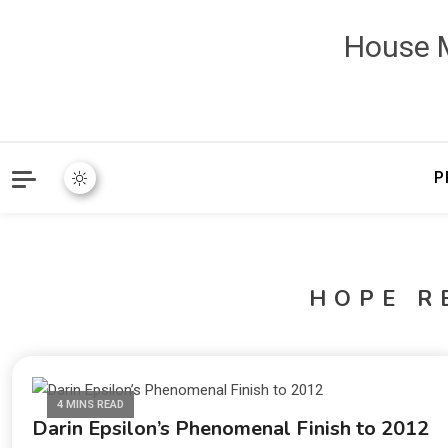
House M
P
HOPE R
4 MINS READ
Darin Epsilon’s Phenomenal Finish to 2012