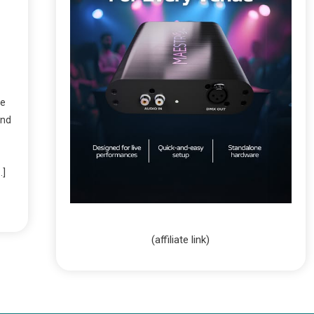
ve
and
…]
(affiliate link)