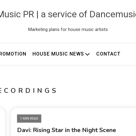
usic PR | a service of Dancemus
Marketing plans for house music artists
ROMOTION
HOUSE MUSIC NEWS
CONTACT
ECORDINGS
1 MIN READ
Davi: Rising Star in the Night Scene