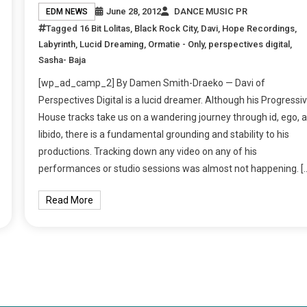
June 28, 2012
DANCE MUSIC PR
EDM NEWS
Tagged
16 Bit Lolitas
,
Black Rock City
,
Davi
,
Hope Recordings
,
Labyrinth
,
Lucid Dreaming
,
Ormatie - Only
,
perspectives digital
,
Sasha- Baja
[wp_ad_camp_2] By Damen Smith-Draeko — Davi of
Perspectives Digital is a lucid dreamer. Although his Progressi
House tracks take us on a wandering journey through id, ego, 
libido, there is a fundamental grounding and stability to his
productions. Tracking down any video on any of his
performances or studio sessions was almost not happening. [
Read More