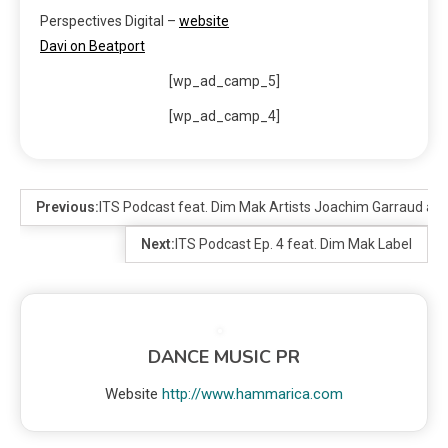
Perspectives Digital –
website
Davi on Beatport
[wp_ad_camp_5]
[wp_ad_camp_4]
Previous:
ITS Podcast feat. Dim Mak Artists Joachim Garraud and
Next:
ITS Podcast Ep. 4 feat. Dim Mak Label
DANCE MUSIC PR
Website
http://www.hammarica.com