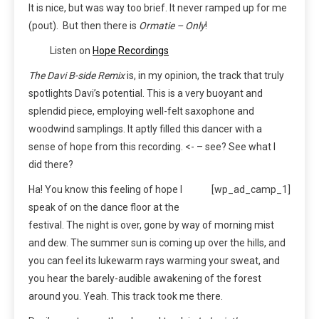
It is nice, but was way too brief. It never ramped up for me
(pout). But then there is
Ormatie – Only
!
Listen on
Hope Recordings
The Davi B-side Remix
is, in my opinion, the track that truly
spotlights Davi’s potential. This is a very buoyant and
splendid piece, employing well-felt saxophone and
woodwind samplings. It aptly filled this dancer with a
sense of hope from this recording. <- – see? See what I
did there?
Ha! You know this feeling of hope I
[wp_ad_camp_1]
speak of on the dance floor at the
festival. The night is over, gone by way of morning mist
and dew. The summer sun is coming up over the hills, and
you can feel its lukewarm rays warming your sweat, and
you hear the barely-audible awakening of the forest
around you. Yeah. This track took me there.