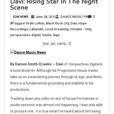
Davi: Rising Star In The Night
Scene
0
June 28, 2012
DANCE MUSIC PR
EDM NEWS
Tagged
16 Bit Lolitas
,
Black Rock City
,
Davi
,
Hope
Recordings
,
Labyrinth
,
Lucid Dreaming
,
Ormatie - Only
,
perspectives digital
,
Sasha- Baja
[wp_ad_camp_2]
By Damen Smith-Draeko — Davi
of
Perspectives Digital
is
a lucid dreamer. Although his Progressive House tracks
take us on a wandering journey through id, ego, and libido,
there is a fundamental grounding and stability to his
productions.
Tracking down any video on any of his performances or
studio sessions was almost not happening. I was only able
to procure one. It is true what I’ve heard about him being