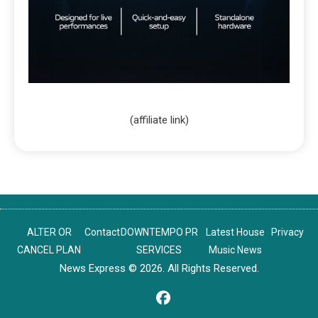
(affiliate link)
ALTER OR
Contact
DOWNTEMPO PR
Latest House
Privacy
CANCEL PLAN
SERVICES
Music News
News Express © 2026. All Rights Reserved.