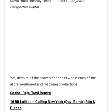
Davi’s most recently-released track is
Labyrinth,
Perspective Digital
.
Yet, despite all the proven goodness within each of the
aforementioned and following productions:
Sasha- Baja (Davi Remix)
16 Bit Lolitas – Calling New York (Davi Remix) Bits &
Pieces