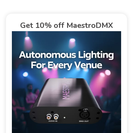
Get 10% off MaestroDMX