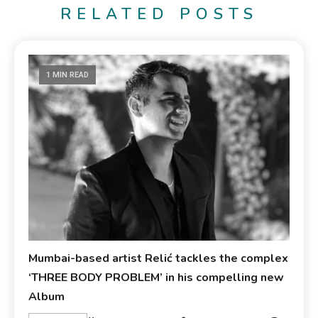
RELATED POSTS
1 MIN READ
Mumbai-based artist Relić tackles the complex
‘THREE BODY PROBLEM’ in his compelling new
Album