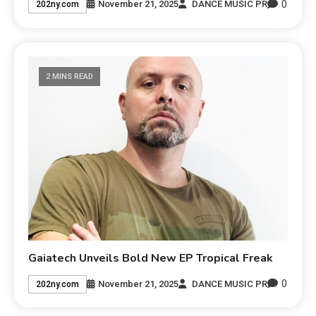
0
November 21, 2025
DANCE MUSIC PR
202ny.com
2 MINS READ
Gaiatech Unveils Bold New EP Tropical Freak
0
November 21, 2025
DANCE MUSIC PR
202ny.com