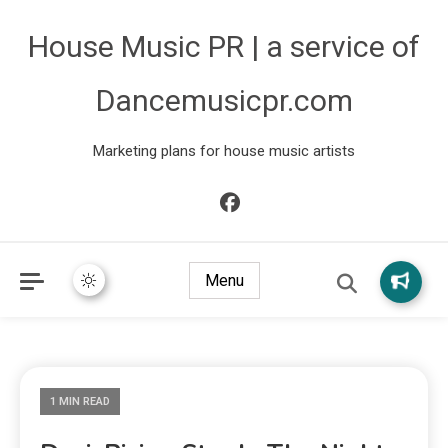
House Music PR | a service of
Dancemusicpr.com
Marketing plans for house music artists
Menu
1 MIN READ