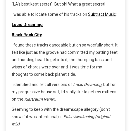
“LA’s best kept secret”. But oh! What a great secret!
I was able to locate some of his tracks on
Subtract Music
:
Lucid Dreaming
Black
Rock City
I found these tracks danceable but oh so woefully short. It
felt like just as the groove had committed my patting feet
and nodding head to get into it, the thumping bass and
wisps of chords were over and it was time for my
thoughts to come back planet side.
I identified and felt all versions of
Lucid Dreaming
, but for
my progressive house set, I’d really like to get my mittens
on the
Klartraum Remix
.
Seeming to keep with the dreamscape allegory (don’t
know if it was intentional) is
False Awakening (original
mix)
: