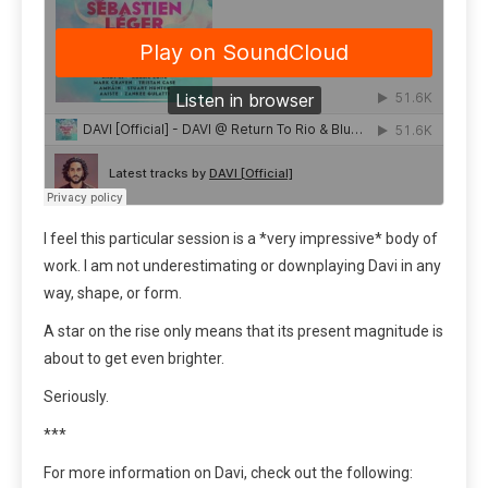
I feel this particular session is a *very impressive* body of
work. I am not underestimating or downplaying Davi in any
way, shape, or form.
A star on the rise only means that its present magnitude is
about to get even brighter.
Seriously.
***
For more information on Davi, check out the following: