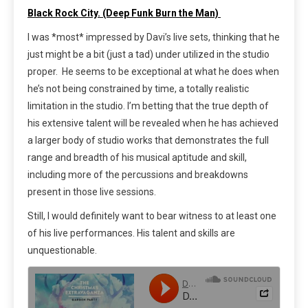
Black Rock City. (Deep Funk Burn the Man)
I was *most* impressed by Davi’s live sets, thinking that he
just might be a bit (just a tad) under utilized in the studio
proper. He seems to be exceptional at what he does when
he’s not being constrained by time, a totally realistic
limitation in the studio. I’m betting that the true depth of
his extensive talent will be revealed when he has achieved
a larger body of studio works that demonstrates the full
range and breadth of his musical aptitude and skill,
including more of the percussions and breakdowns
present in those live sessions.
Still, I would definitely want to bear witness to at least one
of his live performances. His talent and skills are
unquestionable.