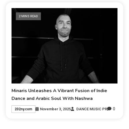
2 MINS READ
Minaris Unleashes A Vibrant Fusion of Indie
Dance and Arabic Soul With Nashwa
0
November 3, 2025
DANCE MUSIC PR
202ny.com