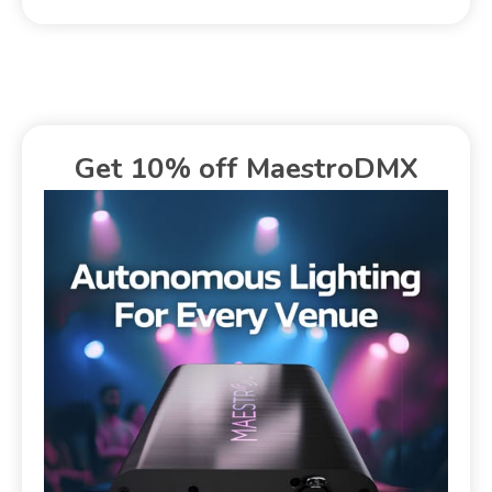
Get 10% off MaestroDMX