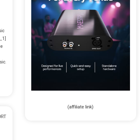
sic
_1]
ve
sic.
(affiliate link)