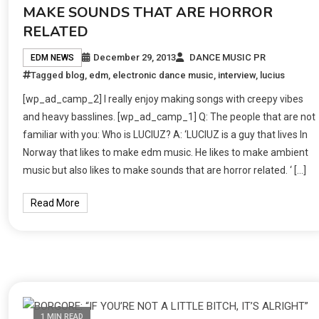
MAKE SOUNDS THAT ARE HORROR
RELATED
December 29, 2013
DANCE MUSIC PR
EDM NEWS
Tagged
blog
,
edm
,
electronic dance music
,
interview
,
lucius
[wp_ad_camp_2] I really enjoy making songs with creepy vibes
and heavy basslines. [wp_ad_camp_1] Q: The people that are not
familiar with you: Who is LUCIUZ? A: ‘LUCIUZ is a guy that lives In
Norway that likes to make edm music. He likes to make ambient
music but also likes to make sounds that are horror related. ‘ […]
Read More
1 MIN READ