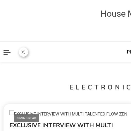
House M
P
ELECTRONI
8 MINS READ
EXCLUSIVE INTERVIEW WITH MULTI