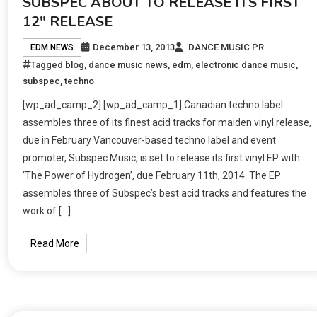
SUBSPEC ABOUT TO RELEASE ITS FIRST
12″ RELEASE
December 13, 2013
DANCE MUSIC PR
EDM NEWS
Tagged
blog
,
dance music news
,
edm
,
electronic dance music
,
subspec
,
techno
[wp_ad_camp_2] [wp_ad_camp_1] Canadian techno label
assembles three of its finest acid tracks for maiden vinyl release,
due in February Vancouver-based techno label and event
promoter, Subspec Music, is set to release its first vinyl EP with
‘The Power of Hydrogen’, due February 11th, 2014. The EP
assembles three of Subspec’s best acid tracks and features the
work of […]
Read More