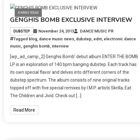
4 MINS READ
GENGHIS BOMB EXCLUSIVE INTERVIEW
November 24, 2013
DANCE MUSIC PR
DUBSTEP
Tagged
blog
,
dance music news
,
dubstep
,
edm
,
electronic dance
music
,
genghis bomb
,
interview
[wp_ad_camp_2] Genghis Bomb’ debut album ENTER THE BOMB
LP is an exploration of 140 bpm banging dubstep. Each track has
its own special flavor and delves into different corners of the
dubstep spectrum. The album consists of nine original tracks
topped off with five special remixes by I.M.P. artists Skrilla, Eat
The Children and Jivid. Check out […]
Read More