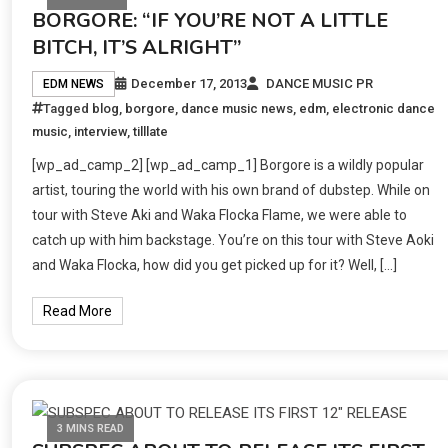
BORGORE: “IF YOU’RE NOT A LITTLE
BITCH, IT’S ALRIGHT”
December 17, 2013
DANCE MUSIC PR
EDM NEWS
Tagged
blog
,
borgore
,
dance music news
,
edm
,
electronic dance
music
,
interview
,
tilllate
[wp_ad_camp_2] [wp_ad_camp_1] Borgore is a wildly popular
artist, touring the world with his own brand of dubstep. While on
tour with Steve Aki and Waka Flocka Flame, we were able to
catch up with him backstage. You’re on this tour with Steve Aoki
and Waka Flocka, how did you get picked up for it? Well, […]
Read More
3 MINS READ