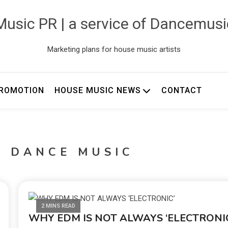
usic PR | a service of Dancemus
Marketing plans for house music artists
ROMOTION
HOUSE MUSIC NEWS
CONTACT
C DANCE MUSIC
2 MINS READ
WHY EDM IS NOT ALWAYS ‘ELECTRONIC