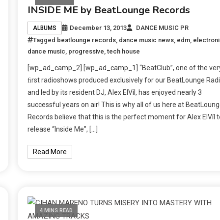
INSIDE ME by BeatLounge Records
December 13, 2013
DANCE MUSIC PR
ALBUMS
Tagged
beatlounge records
,
dance music news
,
edm
,
electron
dance music
,
progressive
,
tech house
[wp_ad_camp_2] [wp_ad_camp_1] “BeatClub”, one of the ver
ﬁrst radioshows produced exclusively for our BeatLounge Radi
and led by its resident DJ, Alex ElVíl, has enjoyed nearly 3
successful years on air! This is why all of us here at BeatLoun
Records believe that this is the perfect moment for Alex ElVíl t
release “Inside Me”, […]
Read More
4 MINS READ