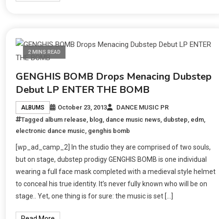
2 MINS READ
GENGHIS BOMB Drops Menacing Dubstep
Debut LP ENTER THE BOMB
October 23, 2013
DANCE MUSIC PR
ALBUMS
Tagged
album release
,
blog
,
dance music news
,
dubstep
,
edm
,
electronic dance music
,
genghis bomb
[wp_ad_camp_2] In the studio they are comprised of two souls,
but on stage, dubstep prodigy GENGHIS BOMB is one individual
wearing a full face mask completed with a medieval style helmet
to conceal his true identity. It’s never fully known who will be on
stage.. Yet, one thing is for sure: the music is set […]
Read More