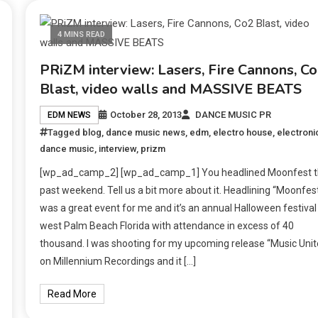
4 MINS READ
PRiZM interview: Lasers, Fire Cannons, C
Blast, video walls and MASSIVE BEATS
October 28, 2013
DANCE MUSIC PR
EDM NEWS
Tagged
blog
,
dance music news
,
edm
,
electro house
,
electroni
dance music
,
interview
,
prizm
[wp_ad_camp_2] [wp_ad_camp_1] You headlined Moonfest t
past weekend. Tell us a bit more about it. Headlining “Moonfes
was a great event for me and it’s an annual Halloween festival 
west Palm Beach Florida with attendance in excess of 40
thousand. I was shooting for my upcoming release “Music Unit
on Millennium Recordings and it […]
Read More