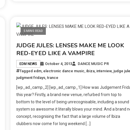
5 MINS READ
JUDGE JULES: LENSES MAKE ME LOOK
RED-EYED LIKE A VAMPIRE
October 4, 2013
DANCE MUSIC PR
EDM NEWS
Tagged
edm
,
electronic dance music
,
ibiza
,
interview
,
judge jul
judgment fridays
,
trance
[wp_ad_camp_2] [wp_ad_camp_1] How was Judgement Frid
this year? Firstly, a brand new venue, refurbed from top to
bottom to the level of being unrecognisable, including a sound
system so awesome it literally blows your mind. And a brand 
concept, recognising the fact that a large volume of Ibiza
clubbers now come for long weekend […]