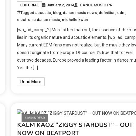
January 2, 2014
DANCE MUSIC PR
EDITORIAL
Tagged
acoustic
,
blog
,
dance music news
,
definition
,
edm
,
electronic dance music
,
michelle kwan
[wp_ad_camp_2] More often than not, the essence of the mu
lies in its organic nature and acoustic elements. [wp_ad_camp
Many current EDM fans may not realize, but the music they lo
doesn’t originate from Europe. Of course it’s true that for well
over two decades, Europe proved a leading factor in dance mu
Yet, the […]
Read More
4 MINS READ
KALM KAOZ “ZIGGY STARDUST” – OUT
NOW ON BEATPORT