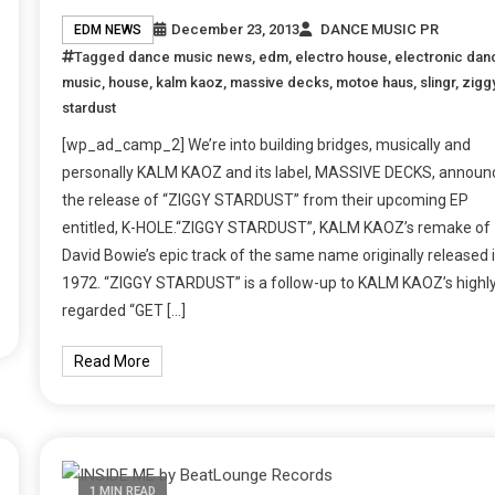
December 23, 2013
DANCE MUSIC PR
EDM NEWS
Tagged
dance music news
,
edm
,
electro house
,
electronic dan
music
,
house
,
kalm kaoz
,
massive decks
,
motoe haus
,
slingr
,
zigg
stardust
[wp_ad_camp_2] We’re into building bridges, musically and
personally KALM KAOZ and its label, MASSIVE DECKS, announ
the release of “ZIGGY STARDUST” from their upcoming EP
entitled, K-HOLE.“ZIGGY STARDUST”, KALM KAOZ’s remake of
David Bowie’s epic track of the same name originally released 
1972. “ZIGGY STARDUST” is a follow-up to KALM KAOZ’s highl
regarded “GET […]
Read More
1 MIN READ