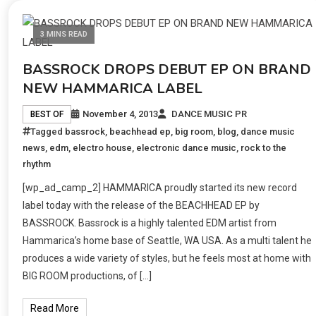
3 MINS READ
BASSROCK DROPS DEBUT EP ON BRAND
NEW HAMMARICA LABEL
November 4, 2013
DANCE MUSIC PR
BEST OF
Tagged
bassrock
,
beachhead ep
,
big room
,
blog
,
dance music
news
,
edm
,
electro house
,
electronic dance music
,
rock to the
rhythm
[wp_ad_camp_2] HAMMARICA proudly started its new record
label today with the release of the BEACHHEAD EP by
BASSROCK. Bassrock is a highly talented EDM artist from
Hammarica’s home base of Seattle, WA USA. As a multi talent he
produces a wide variety of styles, but he feels most at home with
BIG ROOM productions, of […]
Read More