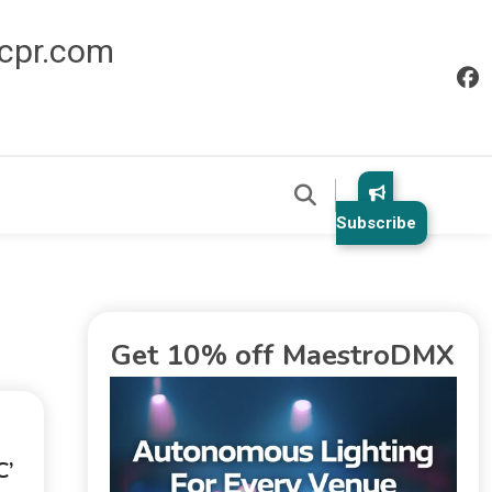
icpr.com
Subscribe
Get 10% off MaestroDMX
’