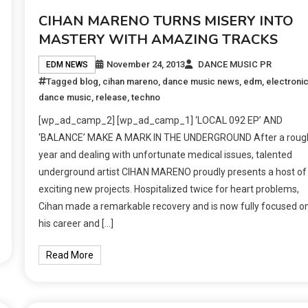
CIHAN MARENO TURNS MISERY INTO
MASTERY WITH AMAZING TRACKS
November 24, 2013
DANCE MUSIC PR
EDM NEWS
Tagged
blog
,
cihan mareno
,
dance music news
,
edm
,
electroni
dance music
,
release
,
techno
[wp_ad_camp_2] [wp_ad_camp_1] ‘LOCAL 092 EP’ AND
‘BALANCE’ MAKE A MARK IN THE UNDERGROUND After a roug
year and dealing with unfortunate medical issues, talented
underground artist CIHAN MARENO proudly presents a host of
exciting new projects. Hospitalized twice for heart problems,
Cihan made a remarkable recovery and is now fully focused o
his career and […]
Read More