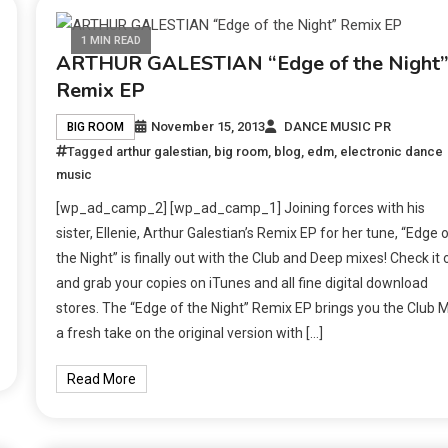
1 MIN READ
ARTHUR GALESTIAN “Edge of the Night
Remix EP
November 15, 2013
DANCE MUSIC PR
BIG ROOM
Tagged
arthur galestian
,
big room
,
blog
,
edm
,
electronic dance
music
[wp_ad_camp_2] [wp_ad_camp_1] Joining forces with his
sister, Ellenie, Arthur Galestian’s Remix EP for her tune, “Edge 
the Night” is finally out with the Club and Deep mixes! Check it 
and grab your copies on iTunes and all fine digital download
stores. The “Edge of the Night” Remix EP brings you the Club M
a fresh take on the original version with […]
Read More