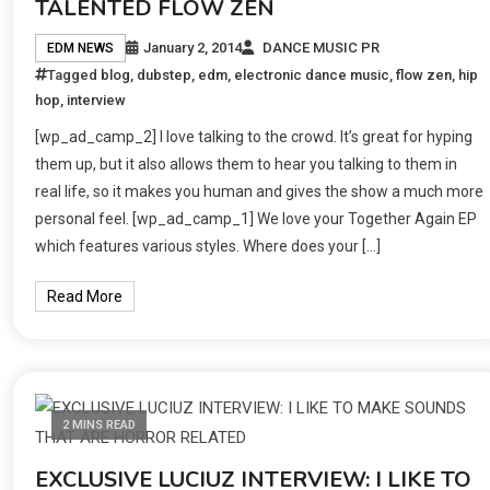
TALENTED FLOW ZEN
January 2, 2014
DANCE MUSIC PR
EDM NEWS
Tagged
blog
,
dubstep
,
edm
,
electronic dance music
,
flow zen
,
hip
hop
,
interview
[wp_ad_camp_2] I love talking to the crowd. It’s great for hyping
them up, but it also allows them to hear you talking to them in
real life, so it makes you human and gives the show a much more
personal feel. [wp_ad_camp_1] We love your Together Again EP
which features various styles. Where does your […]
Read More
2 MINS READ
EXCLUSIVE LUCIUZ INTERVIEW: I LIKE TO