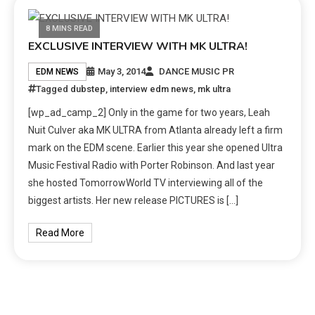
8 MINS READ
EXCLUSIVE INTERVIEW WITH MK ULTRA!
May 3, 2014
DANCE MUSIC PR
EDM NEWS
Tagged
dubstep
,
interview edm news
,
mk ultra
[wp_ad_camp_2] Only in the game for two years, Leah
Nuit Culver aka MK ULTRA from Atlanta already left a firm
mark on the EDM scene. Earlier this year she opened Ultra
Music Festival Radio with Porter Robinson. And last year
she hosted TomorrowWorld TV interviewing all of the
biggest artists. Her new release PICTURES is […]
Read More