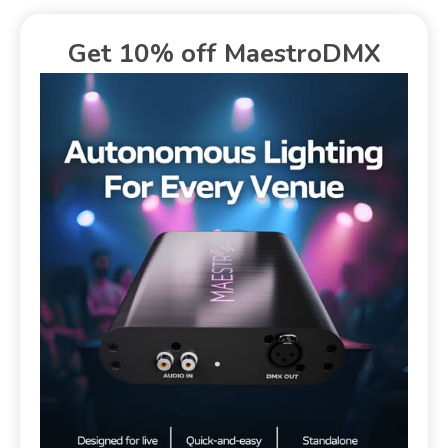
Get 10% off MaestroDMX