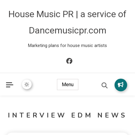
House Music PR | a service of
Dancemusicpr.com
Marketing plans for house music artists
Menu
INTERVIEW EDM NEWS