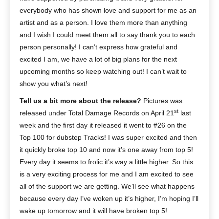
everybody who has shown love and support for me as an
artist and as a person. I love them more than anything
and I wish I could meet them all to say thank you to each
person personally! I can’t express how grateful and
excited I am, we have a lot of big plans for the next
upcoming months so keep watching out! I can’t wait to
show you what’s next!
Tell us a bit more about the release?
Pictures was
st
released under Total Damage Records on April 21
last
week and the first day it released it went to #26 on the
Top 100 for dubstep Tracks! I was super excited and then
it quickly broke top 10 and now it’s one away from top 5!
Every day it seems to frolic it’s way a little higher. So this
is a very exciting process for me and I am excited to see
all of the support we are getting. We’ll see what happens
because every day I’ve woken up it’s higher, I’m hoping I’ll
wake up tomorrow and it will have broken top 5!