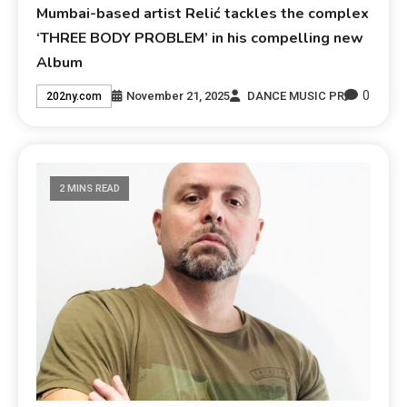
Mumbai-based artist Relić tackles the complex
‘THREE BODY PROBLEM’ in his compelling new
Album
0
November 21, 2025
DANCE MUSIC PR
202ny.com
2 MINS READ