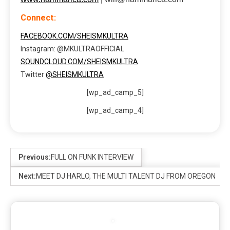
Connect:
FACEBOOK.COM/SHEISMKULTRA
Instagram: @MKULTRAOFFICIAL
SOUNDCLOUD.COM/SHEISMKULTRA
Twitter
@SHEISMKULTRA
[wp_ad_camp_5]
[wp_ad_camp_4]
Previous:
FULL ON FUNK INTERVIEW
Next:
MEET DJ HARLO, THE MULTI TALENT DJ FROM OREGON