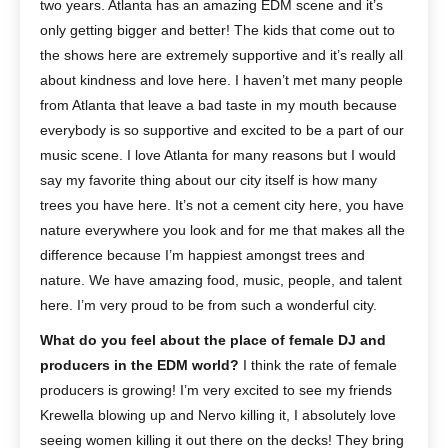
two years. Atlanta has an amazing EDM scene and it’s
only getting bigger and better! The kids that come out to
the shows here are extremely supportive and it’s really all
about kindness and love here. I haven’t met many people
from Atlanta that leave a bad taste in my mouth because
everybody is so supportive and excited to be a part of our
music scene. I love Atlanta for many reasons but I would
say my favorite thing about our city itself is how many
trees you have here. It’s not a cement city here, you have
nature everywhere you look and for me that makes all the
difference because I’m happiest amongst trees and
nature. We have amazing food, music, people, and talent
here. I’m very proud to be from such a wonderful city.
What do you feel about the place of female DJ and
producers in the EDM world?
I think the rate of female
producers is growing! I’m very excited to see my friends
Krewella blowing up and Nervo killing it, I absolutely love
seeing women killing it out there on the decks! They bring