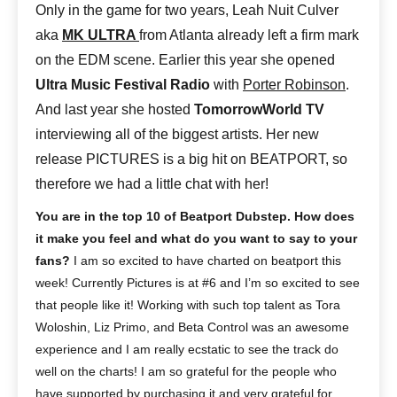
Only in the game for two years, Leah Nuit Culver
aka
MK ULTRA
from Atlanta already left a firm mark
on the EDM scene. Earlier this year she opened
Ultra Music Festival Radio
with
Porter Robinson
.
And last year she hosted
TomorrowWorld TV
interviewing all of the biggest artists. Her new
release PICTURES is a big hit on BEATPORT, so
therefore we had a little chat with her!
You are in the top 10 of Beatport Dubstep. How does
it make you feel and what do you want to say to your
fans?
I am so excited to have charted on beatport this
week! Currently Pictures is at #6 and I’m so excited to see
that people like it! Working with such top talent as Tora
Woloshin, Liz Primo, and Beta Control was an awesome
experience and I am really ecstatic to see the track do
well on the charts! I am so grateful for the people who
have supported by purchasing it and very grateful for