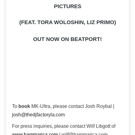
PICTURES
(FEAT. TORA WOLOSHIN, LIZ PRIMO)
OUT NOW ON BEATPORT!
To
book
MK-Ultra, please contact Josh Roybal |
josh@thedjfactoryla.com
For press inquiries, please contact Wilf Libgott of
www.hammarica.com
| wilf@hammarica.com