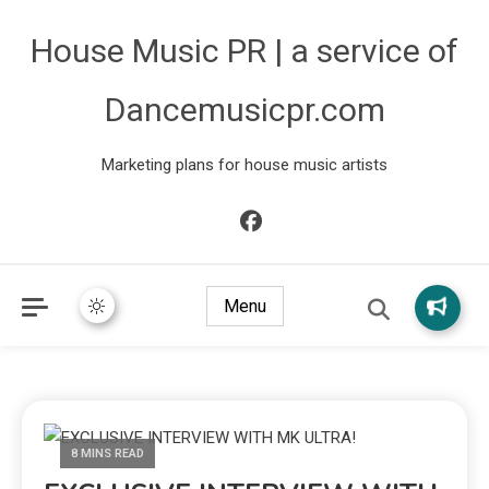
House Music PR | a service of
Dancemusicpr.com
Marketing plans for house music artists
Menu
8 MINS READ