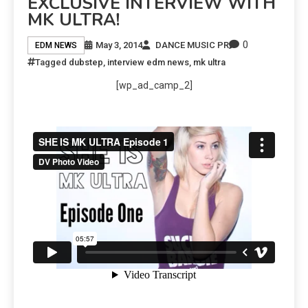
EXCLUSIVE INTERVIEW WITH
MK ULTRA!
0
May 3, 2014
DANCE MUSIC PR
EDM NEWS
Tagged
dubstep
,
interview edm news
,
mk ultra
[wp_ad_camp_2]