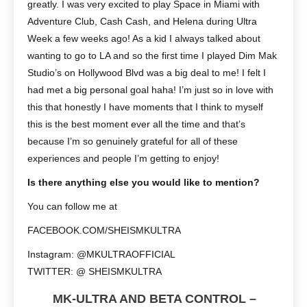
greatly. I was very excited to play Space in Miami with
Adventure Club, Cash Cash, and Helena during Ultra
Week a few weeks ago! As a kid I always talked about
wanting to go to LA and so the first time I played Dim Mak
Studio’s on Hollywood Blvd was a big deal to me! I felt I
had met a big personal goal haha! I’m just so in love with
this that honestly I have moments that I think to myself
this is the best moment ever all the time and that’s
because I’m so genuinely grateful for all of these
experiences and people I’m getting to enjoy!
Is there anything else you would like to mention?
You can follow me at
FACEBOOK.COM/SHEISMKULTRA
Instagram: @MKULTRAOFFICIAL
TWITTER: @ SHEISMKULTRA
MK-ULTRA AND BETA CONTROL –