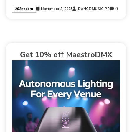
0
November 3, 2025
DANCE MUSIC PR
202ny.com
Get 10% off MaestroDMX