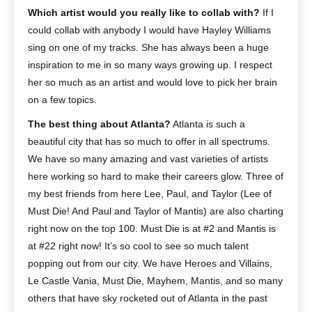
Which artist would you really like to collab with?
If I
could collab with anybody I would have Hayley Williams
sing on one of my tracks. She has always been a huge
inspiration to me in so many ways growing up. I respect
her so much as an artist and would love to pick her brain
on a few topics.
The best thing about Atlanta?
Atlanta is such a
beautiful city that has so much to offer in all spectrums.
We have so many amazing and vast varieties of artists
here working so hard to make their careers glow. Three of
my best friends from here Lee, Paul, and Taylor (Lee of
Must Die! And Paul and Taylor of Mantis) are also charting
right now on the top 100. Must Die is at #2 and Mantis is
at #22 right now! It’s so cool to see so much talent
popping out from our city. We have Heroes and Villains,
Le Castle Vania, Must Die, Mayhem, Mantis, and so many
others that have sky rocketed out of Atlanta in the past