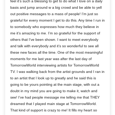
feel it’s such a blessing to get to do what I love on a daily
basis and jump around w a big crowd and be able to yell
out positive messages to a mass of people! I’m just so
grateful for every moment I get to do this. Any time I run in
to somebody who expresses how much they believe in
me it’s amazing to me. I’m so grateful for the support of
others that I’ve been shown. I want to meet everybody
and talk with everybody and it’s so wonderful to see all
these new faces all the time. One of the most meaningful
moments for me last year was after the last day of
TomorrowWorld interviewing artists for TomorrowWorld
TV. I was walking back from the artist grounds and I ran in
to an artist that I look up to greatly and he said this is
going to be yours pointing at the main stage, with out a
doubt in my mind you are going to make it, watch and
see! I’ve had people message me telling me that THEY
dreamed that I played main stage at TomorrowWorld.
That kind of support is crazy to me! It fills my heart so