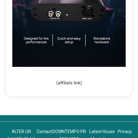
(affiliate link)
ALTER OR
Contact
DOWNTEMPO PR
Latest House
Privacy