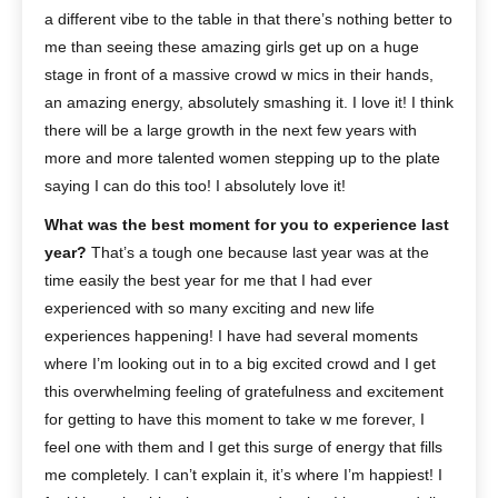
a different vibe to the table in that there’s nothing better to
me than seeing these amazing girls get up on a huge
stage in front of a massive crowd w mics in their hands,
an amazing energy, absolutely smashing it. I love it! I think
there will be a large growth in the next few years with
more and more talented women stepping up to the plate
saying I can do this too! I absolutely love it!
What was the best moment for you to experience last
year?
That’s a tough one because last year was at the
time easily the best year for me that I had ever
experienced with so many exciting and new life
experiences happening! I have had several moments
where I’m looking out in to a big excited crowd and I get
this overwhelming feeling of gratefulness and excitement
for getting to have this moment to take w me forever, I
feel one with them and I get this surge of energy that fills
me completely. I can’t explain it, it’s where I’m happiest! I