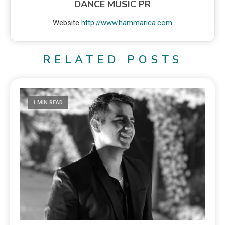
DANCE MUSIC PR
Website
http://www.hammarica.com
RELATED POSTS
1 MIN READ