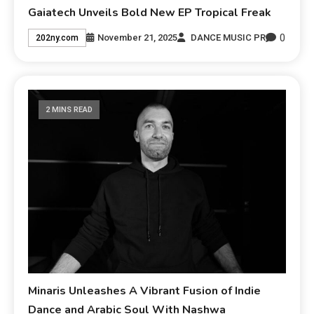
Gaiatech Unveils Bold New EP Tropical Freak
0
November 21, 2025
DANCE MUSIC PR
202ny.com
2 MINS READ
Minaris Unleashes A Vibrant Fusion of Indie
Dance and Arabic Soul With Nashwa