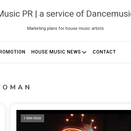
usic PR | a service of Dancemus
Marketing plans for house music artists
ROMOTION
HOUSE MUSIC NEWS
CONTACT
YOMAN
1 MIN READ