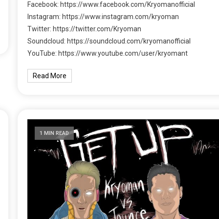
Facebook: https://www.facebook.com/Kryomanofficial
Instagram: https://www.instagram.com/kryoman
Twitter: https://twitter.com/Kryoman
Soundcloud: https://soundcloud.com/kryomanofficial
YouTube: https://www.youtube.com/user/kryomant
Read More
1 MIN READ