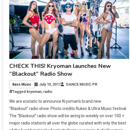
CHECK THIS! Kryoman launches New
“Blackout” Radio Show
July 10, 2017
DANCE MUSIC PR
Bass Music
Tagged
kryoman
,
radio
We are ecstatic to announce Kryoman’s brand new
“Blackout” radio show. Photo credits Rukes & Ultra Music festival
The “Blackout” radio show will be airing bi-weekly on over 100 +
major radio station’s all over the globe curated with only the best