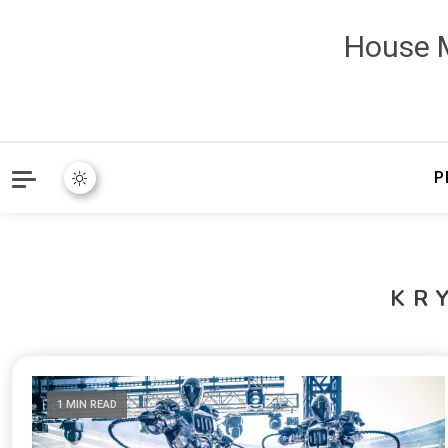
House M
P
KR
1 MIN READ