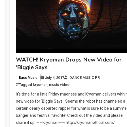
WATCH! Kryoman Drops New Video for
‘Biggie Says’
July 4, 2017
DANCE MUSIC PR
Bass Music
Tagged
kryoman
,
music video
It’s time for a little Friday madness and Kryoman delivers with 
new video for ‘Biggie Says’. Seems the robot has channeled a
certain dearly departed rapper for what is sure to be a summe
banger and festival favorite! Check out the video and please
share it up! ——Kryoman—— http://kryomanofficial.com/