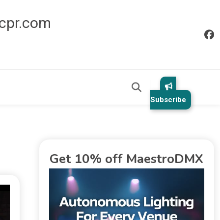
icpr.com
Subscribe
Get 10% off MaestroDMX