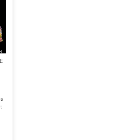
E
 a
t