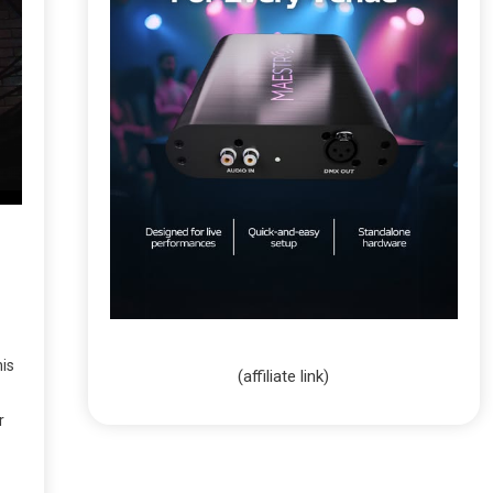
his
(affiliate link)
r