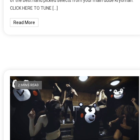
of the best hand picked selects from your main dude Kryoman.
CLICK HERE TO TUNE […]
Read More
2 MINS READ