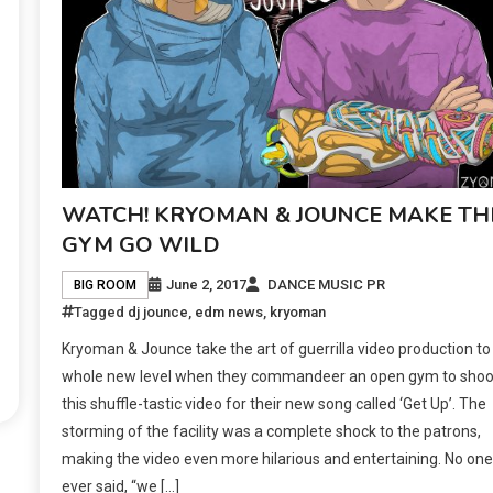
WATCH! KRYOMAN & JOUNCE MAKE TH
GYM GO WILD
June 2, 2017
DANCE MUSIC PR
BIG ROOM
Tagged
dj jounce
,
edm news
,
kryoman
Kryoman & Jounce take the art of guerrilla video production to
whole new level when they commandeer an open gym to shoo
this shuffle-tastic video for their new song called ‘Get Up’. The
storming of the facility was a complete shock to the patrons,
making the video even more hilarious and entertaining. No one
ever said, “we […]