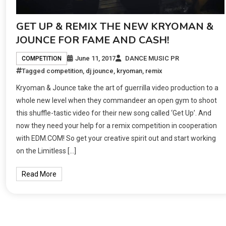
GET UP & REMIX THE NEW KRYOMAN &
JOUNCE FOR FAME AND CASH!
June 11, 2017
DANCE MUSIC PR
COMPETITION
Tagged
competition
,
dj jounce
,
kryoman
,
remix
Kryoman & Jounce take the art of guerrilla video production to a
whole new level when they commandeer an open gym to shoot
this shuffle-tastic video for their new song called ‘Get Up’. And
now they need your help for a remix competition in cooperation
with EDM.COM! So get your creative spirit out and start working
on the Limitless […]
Read More