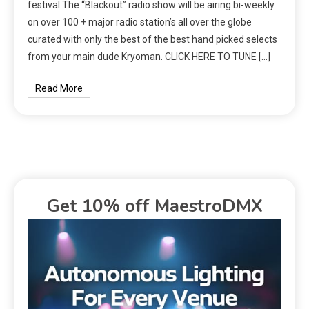
festival The “Blackout” radio show will be airing bi-weekly
on over 100 + major radio station’s all over the globe
curated with only the best of the best hand picked selects
from your main dude Kryoman. CLICK HERE TO TUNE […]
Read More
Get 10% off MaestroDMX