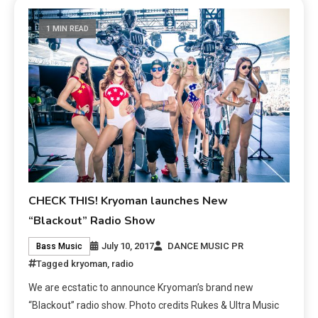
1 MIN READ
CHECK THIS! Kryoman launches New
“Blackout” Radio Show
July 10, 2017
DANCE MUSIC PR
Bass Music
Tagged
kryoman
,
radio
We are ecstatic to announce Kryoman’s brand new
“Blackout” radio show. Photo credits Rukes & Ultra Music