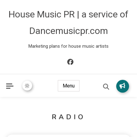
House Music PR | a service of
Dancemusicpr.com
Marketing plans for house music artists
Menu
RADIO