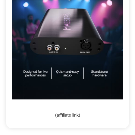
(affiliate link)