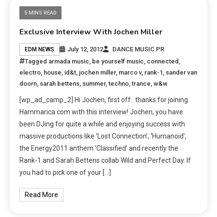
5 MINS READ
Exclusive Interview With Jochen Miller
July 12, 2012
DANCE MUSIC PR
EDM NEWS
Tagged
armada music
,
be yourself music
,
connected
,
electro
,
house
,
id&t
,
jochen miller
,
marco v
,
rank-1
,
sander van
doorn
,
sarah bettens
,
summer
,
techno
,
trance
,
w&w
[wp_ad_camp_2] Hi Jochen, first off: thanks for joining
Hammarica.com with this interview! Jochen, you have
been DJing for quite a while and enjoying success with
massive productions like ‘Lost Connection’, ‘Humanoid’,
the Energy2011 anthem ‘Classified’ and recently the
Rank-1 and Sarah Bettens collab Wild and Perfect Day. If
you had to pick one of your […]
Read More