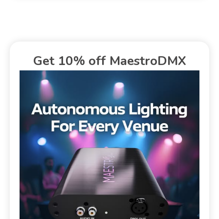
Get 10% off MaestroDMX