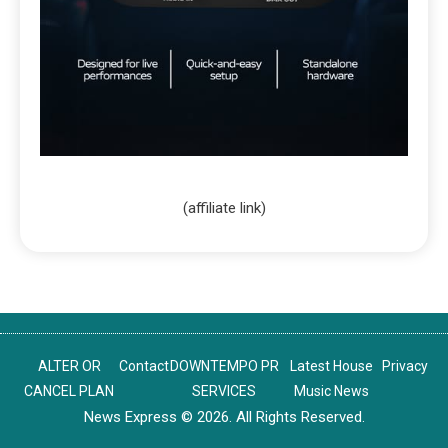
(affiliate link)
ALTER OR
Contact
DOWNTEMPO PR
Latest House
Privacy
CANCEL PLAN
SERVICES
Music News
News Express © 2026. All Rights Reserved.