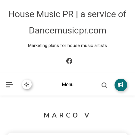
House Music PR | a service of
Dancemusicpr.com
Marketing plans for house music artists
Menu
MARCO V