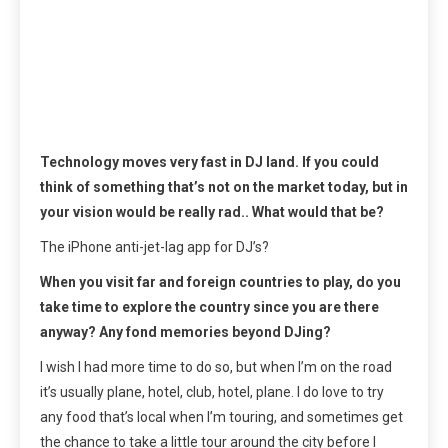
Technology moves very fast in DJ land. If you could
think of something that’s not on the market today, but in
your vision would be really rad.. What would that be?
The iPhone anti-jet-lag app for DJ’s?
When you visit far and foreign countries to play, do you
take time to explore the country since you are there
anyway? Any fond memories beyond DJing?
I wish I had more time to do so, but when I’m on the road
it’s usually plane, hotel, club, hotel, plane. I do love to try
any food that’s local when I’m touring, and sometimes get
the chance to take a little tour around the city before I