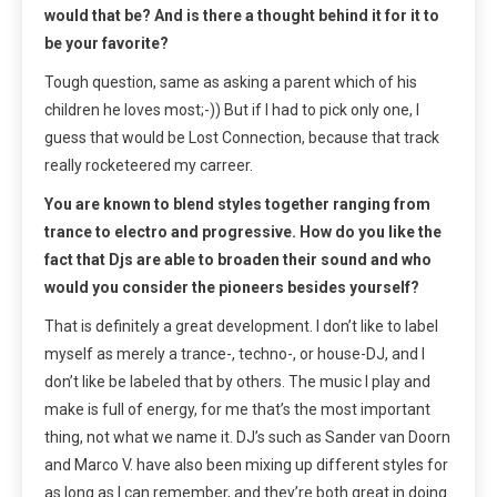
would that be? And is there a thought behind it for it to
be your favorite?
Tough question, same as asking a parent which of his
children he loves most;-)) But if I had to pick only one, I
guess that would be Lost Connection, because that track
really rocketeered my carreer.
You are known to blend styles together ranging from
trance to electro and progressive. How do you like the
fact that Djs are able to broaden their sound and who
would you consider the pioneers besides yourself?
That is definitely a great development. I don’t like to label
myself as merely a trance-, techno-, or house-DJ, and I
don’t like be labeled that by others. The music I play and
make is full of energy, for me that’s the most important
thing, not what we name it. DJ’s such as Sander van Doorn
and Marco V. have also been mixing up different styles for
as long as I can remember, and they’re both great in doing