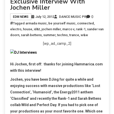
Exclusive Interview With
Jochen Miller
0
July 12, 2012
DANCE MUSIC PR
EDM NEWS
Tagged
armada music
,
be yourself music
,
connected
,
electro
,
house
,
id&t
,
jochen miller
,
marco v
,
rank-1
,
sander van
doorn
,
sarah bettens
,
summer
,
techno
,
trance
,
w&w
[wp_ad_camp_2]
Hi Jochen, first off: thanks for joining Hammarica.com
with this interview!
Jochen, you have been DJing for quite a while and
enjoying success with massive productions like ‘Lost
Connection’, ‘Humanoid’, the Energy2011 anthem
‘Classified’ and recently the Rank-1 and Sarah Bettens
collab Wild and Perfect Day. If you had to pick one of
your productions as your most favorite one. Which one