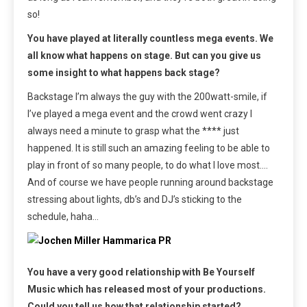
so!
You have played at literally countless mega events. We
all know what happens on stage. But can you give us
some insight to what happens back stage?
Backstage I’m always the guy with the 200watt-smile, if
I’ve played a mega event and the crowd went crazy I
always need a minute to grasp what the **** just
happened. It is still such an amazing feeling to be able to
play in front of so many people, to do what I love most….
And of course we have people running around backstage
stressing about lights, db’s and DJ’s sticking to the
schedule, haha…
You have a very good relationship with Be Yourself
Music which has released most of your productions.
Could you tell us how that relationship started?