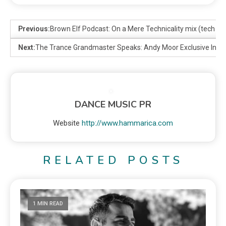
Previous:
Brown Elf Podcast: On a Mere Technicality mix (tech ho
Next:
The Trance Grandmaster Speaks: Andy Moor Exclusive Inte
DANCE MUSIC PR
Website
http://www.hammarica.com
RELATED POSTS
1 MIN READ