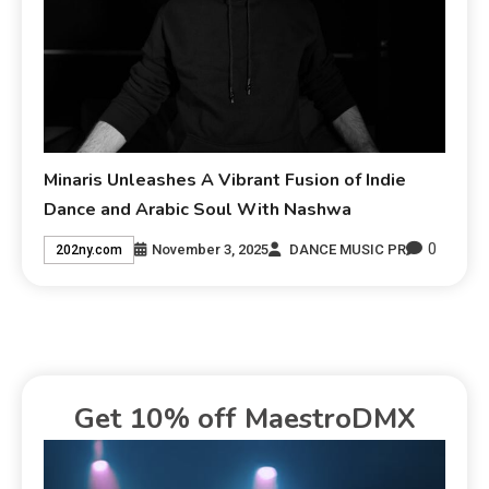
Minaris Unleashes A Vibrant Fusion of Indie
Dance and Arabic Soul With Nashwa
0
November 3, 2025
DANCE MUSIC PR
202ny.com
Get 10% off MaestroDMX