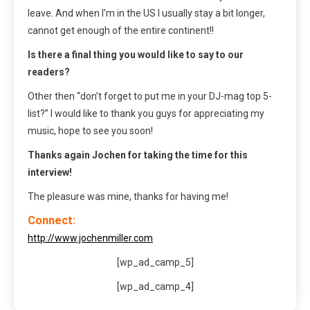
leave. And when I’m in the US I usually stay a bit longer,
cannot get enough of the entire continent!!
Is there a final thing you would like to say to our
readers?
Other then “don’t forget to put me in your DJ-mag top 5-
list?” I would like to thank you guys for appreciating my
music, hope to see you soon!
Thanks again Jochen for taking the time for this
interview!
The pleasure was mine, thanks for having me!
Connect:
http://www.jochenmiller.com
[wp_ad_camp_5]
[wp_ad_camp_4]