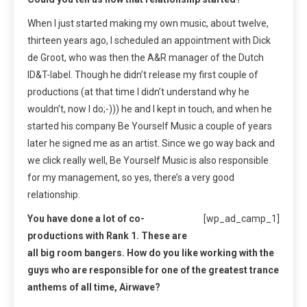
When I just started making my own music, about twelve,
thirteen years ago, I scheduled an appointment with Dick
de Groot, who was then the A&R manager of the Dutch
ID&T-label. Though he didn’t release my first couple of
productions (at that time I didn’t understand why he
wouldn’t, now I do;-))) he and I kept in touch, and when he
started his company Be Yourself Music a couple of years
later he signed me as an artist. Since we go way back and
we click really well, Be Yourself Music is also responsible
for my management, so yes, there’s a very good
relationship.
You have done a lot of co-
[wp_ad_camp_1]
productions with Rank 1. These are
all big room bangers. How do you like working with the
guys who are responsible for one of the greatest trance
anthems of all time, Airwave?