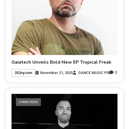
Gaiatech Unveils Bold New EP Tropical Freak
0
November 21, 2025
DANCE MUSIC PR
202ny.com
2 MINS READ