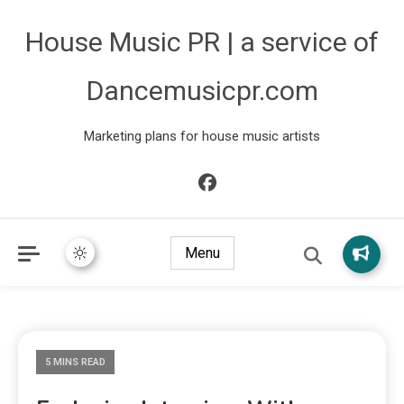
House Music PR | a service of
Dancemusicpr.com
Marketing plans for house music artists
Menu
5 MINS READ