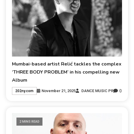
Mumbai-based artist Relić tackles the complex
‘THREE BODY PROBLEM’ in his compelling new
Album
0
November 21, 2025
DANCE MUSIC PR
202ny.com
2 MINS READ