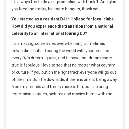
It’s always fun to do a co-production with Rank 1! And glad
you liked the tracks, big room bangers, thank you!
You started as a resident DJ in Holland for local clubs.
How did you experience the transition from a national
celebrity to an international touring DJ?
It’s amazing, sometimes overwhelming, sometimes
exhausting, haha. Touring the world with your music is
every DJ’s dream I guess, and to have that dream come
true is fabulous. I love to see that no matter what country
or culture, if you put on the right track everyone will go out
of their minds. The downside, if there is one, is being away
from my friends and family more often, but I do bring
entertaining stories, pictures and movies home with me.