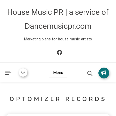
House Music PR | a service of
Dancemusicpr.com
Marketing plans for house music artists
Menu
OPTOMIZER RECORDS