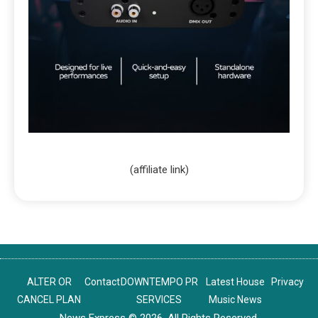
(affiliate link)
ALTER OR
Contact
DOWNTEMPO PR
Latest House
Privacy
CANCEL PLAN
SERVICES
Music News