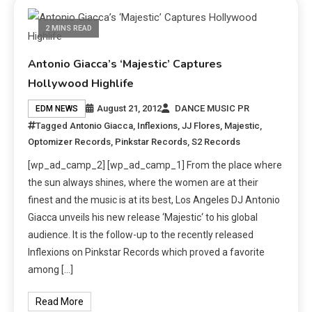
2 MINS READ
Antonio Giacca’s ‘Majestic’ Captures
Hollywood Highlife
August 21, 2012
DANCE MUSIC PR
EDM NEWS
Tagged
Antonio Giacca
,
Inflexions
,
JJ Flores
,
Majestic
,
Optomizer Records
,
Pinkstar Records
,
S2 Records
[wp_ad_camp_2] [wp_ad_camp_1] From the place where
the sun always shines, where the women are at their
finest and the music is at its best, Los Angeles DJ Antonio
Giacca unveils his new release ‘Majestic‘ to his global
audience. It is the follow-up to the recently released
Inflexions on Pinkstar Records which proved a favorite
among […]
Read More