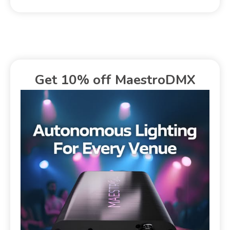
Get 10% off MaestroDMX