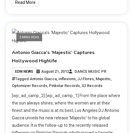
Read More
2 MINS READ
Antonio Giacca’s ‘Majestic’ Captures
Hollywood Highlife
August 21, 2012
DANCE MUSIC PR
EDM NEWS
Tagged
Antonio Giacca
,
Inflexions
,
JJ Flores
,
Majestic
,
Optomizer Records
,
Pinkstar Records
,
S2 Records
[wp_ad_camp_2] [wp_ad_camp_1] From the place where
the sun always shines, where the women are at their
finest and the music is at its best, Los Angeles DJ Antonio
Giacca unveils his new release ‘Majestic‘ to his global
audience. It is the follow-up to the recently released
Inflexions on Pinkstar Records which proved a favorite