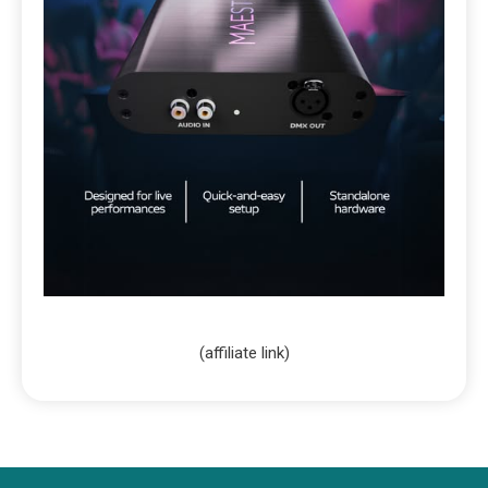
(affiliate link)