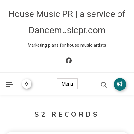
House Music PR | a service of
Dancemusicpr.com
Marketing plans for house music artists
Menu
S2 RECORDS