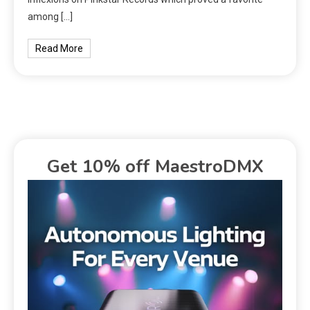
among […]
Read More
Get 10% off MaestroDMX