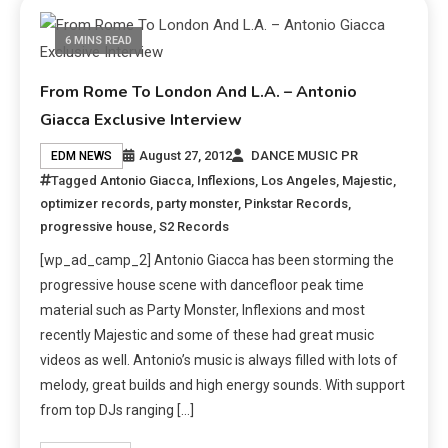
6 MINS READ
From Rome To London And L.A. – Antonio
Giacca Exclusive Interview
August 27, 2012
DANCE MUSIC PR
EDM NEWS
Tagged
Antonio Giacca
,
Inflexions
,
Los Angeles
,
Majestic
,
optimizer records
,
party monster
,
Pinkstar Records
,
progressive house
,
S2 Records
[wp_ad_camp_2] Antonio Giacca has been storming the
progressive house scene with dancefloor peak time
material such as Party Monster, Inflexions and most
recently Majestic and some of these had great music
videos as well. Antonio’s music is always filled with lots of
melody, great builds and high energy sounds. With support
from top DJs ranging […]