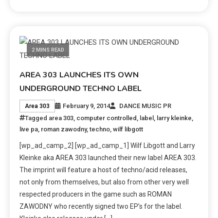
2 MINS READ
AREA 303 LAUNCHES ITS OWN
UNDERGROUND TECHNO LABEL
February 9, 2014
DANCE MUSIC PR
Area 303
Tagged
area 303
,
computer controlled
,
label
,
larry kleinke
,
live pa
,
roman zawodny
,
techno
,
wilf libgott
[wp_ad_camp_2] [wp_ad_camp_1] Wilf Libgott and Larry
Kleinke aka AREA 303 launched their new label AREA 303.
The imprint will feature a host of techno/acid releases,
not only from themselves, but also from other very well
respected producers in the game such as ROMAN
ZAWODNY who recently signed two EP’s for the label.