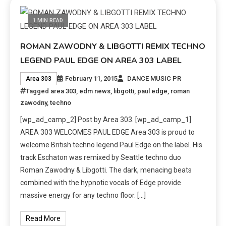
1 MIN READ
ROMAN ZAWODNY & LIBGOTTI REMIX TECHNO
LEGEND PAUL EDGE ON AREA 303 LABEL
February 11, 2015
DANCE MUSIC PR
Area 303
Tagged
area 303
,
edm news
,
libgotti
,
paul edge
,
roman
zawodny
,
techno
[wp_ad_camp_2] Post by Area 303. [wp_ad_camp_1]
AREA 303 WELCOMES PAUL EDGE Area 303 is proud to
welcome British techno legend Paul Edge on the label. His
track Eschaton was remixed by Seattle techno duo
Roman Zawodny & Libgotti. The dark, menacing beats
combined with the hypnotic vocals of Edge provide
massive energy for any techno floor. […]
Read More