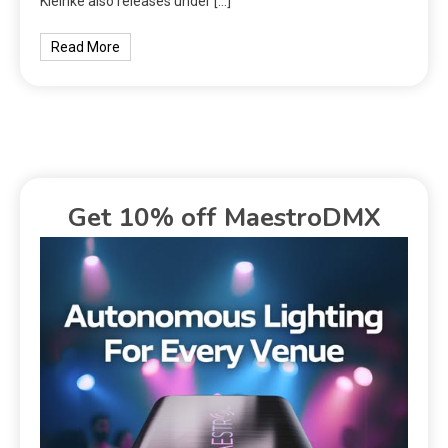
Kleinke also releases under […]
Read More
Get 10% off MaestroDMX