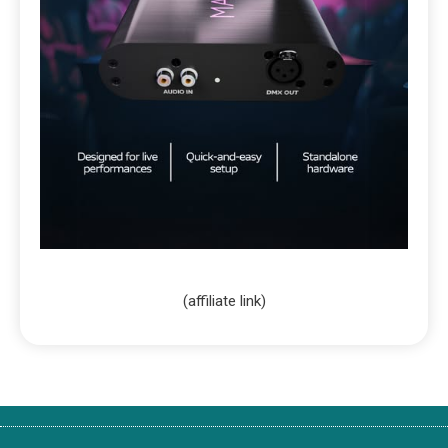
(affiliate link)