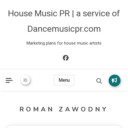
House Music PR | a service of
Dancemusicpr.com
Marketing plans for house music artists
Menu
ROMAN ZAWODNY