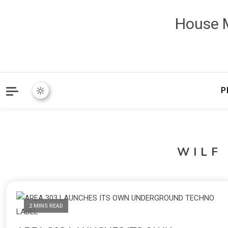
House M
P
WILF
2 MINS READ