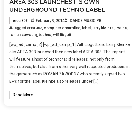
AREA 303 LAUNCHES ITS OWN
UNDERGROUND TECHNO LABEL
February 9, 2014
DANCE MUSIC PR
Area 303
Tagged
area 303
,
computer controlled
,
label
,
larry kleinke
,
live pa
,
roman zawodny
,
techno
,
wilf libgott
[wp_ad_camp_2] [wp_ad_camp_1] Wilf Libgott and Larry Kleinke
aka AREA 303 launched their new label AREA 303. The imprint
will feature a host of techno/acid releases, not only from
themselves, but also from other very well respected producers in
the game such as ROMAN ZAWODNY who recently signed two
EP’s for the label. Kleinke also releases under […]
Read More