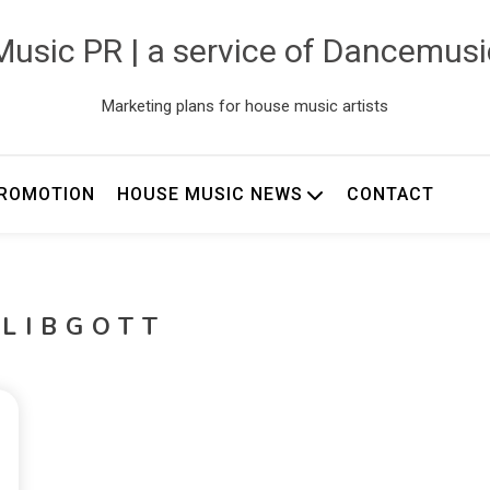
usic PR | a service of Dancemus
Marketing plans for house music artists
ROMOTION
HOUSE MUSIC NEWS
CONTACT
 LIBGOTT