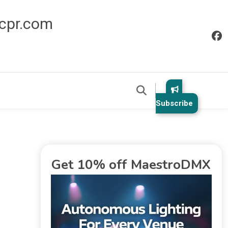
icpr.com
Subscribe
Get 10% off MaestroDMX