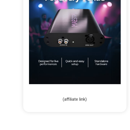
(affiliate link)