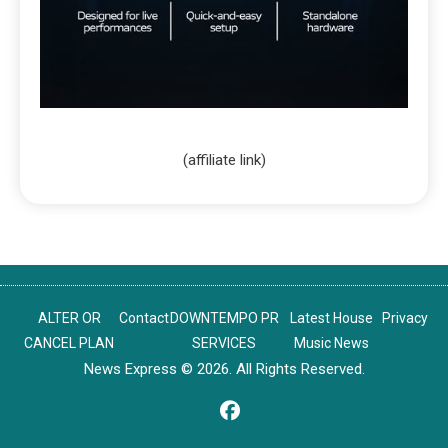
(affiliate link)
ALTER OR
Contact
DOWNTEMPO PR
Latest House
Privacy
CANCEL PLAN
SERVICES
Music News
News Express © 2026. All Rights Reserved.