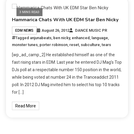
3 MINS READ
Hammarica Chats With UK EDM Star Ben Nicky
August 26, 2012
DANCE MUSIC PR
EDM NEWS
Tagged
anjunabeats
,
ben nicky
,
enhanced
,
language
,
monster tunes
,
porter robinson
,
reset
,
subculture
,
tears
[wp_ad_camp_2] He established himself as one of the
fast rising stars in EDM. Last year he entered DJ Mag’s Top
DJs poll at a respectable number 150 position in the world,
while being voted at number 24 in the Tranceaddict 2011
poll. In 2012 DJ Mag invited him to select his top 10 tracks
for […]
Read More