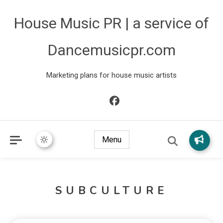
House Music PR | a service of
Dancemusicpr.com
Marketing plans for house music artists
Menu
SUBCULTURE