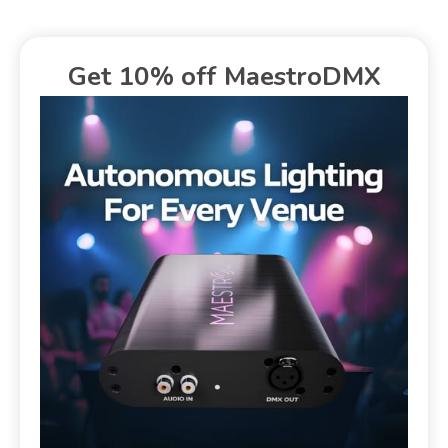
Get 10% off MaestroDMX