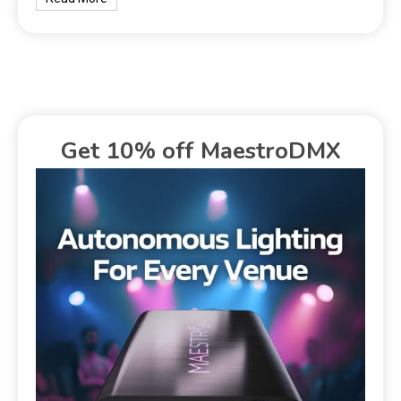
Get 10% off MaestroDMX