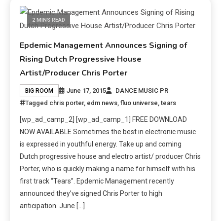
2 MINS READ
Epdemic Management Announces Signing of
Rising Dutch Progressive House
Artist/Producer Chris Porter
June 17, 2015
DANCE MUSIC PR
BIG ROOM
Tagged
chris porter
,
edm news
,
fluo universe
,
tears
[wp_ad_camp_2] [wp_ad_camp_1] FREE DOWNLOAD
NOW AVAILABLE Sometimes the best in electronic music
is expressed in youthful energy. Take up and coming
Dutch progressive house and electro artist/ producer Chris
Porter, who is quickly making a name for himself with his
first track “Tears”. Epdemic Management recently
announced they’ve signed Chris Porter to high
anticipation. June […]