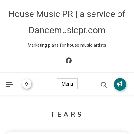
House Music PR | a service of
Dancemusicpr.com
Marketing plans for house music artists
Menu
TEARS