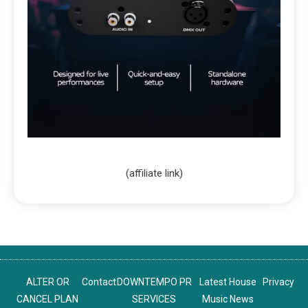
(affiliate link)
ALTER OR
Contact
DOWNTEMPO PR
Latest House
Privacy
CANCEL PLAN
SERVICES
Music News