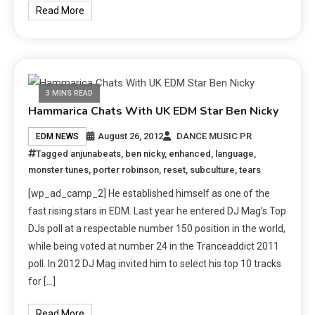
Read More
3 MINS READ
Hammarica Chats With UK EDM Star Ben Nicky
August 26, 2012
DANCE MUSIC PR
EDM NEWS
Tagged
anjunabeats
,
ben nicky
,
enhanced
,
language
,
monster tunes
,
porter robinson
,
reset
,
subculture
,
tears
[wp_ad_camp_2] He established himself as one of the
fast rising stars in EDM. Last year he entered DJ Mag’s Top
DJs poll at a respectable number 150 position in the world,
while being voted at number 24 in the Tranceaddict 2011
poll. In 2012 DJ Mag invited him to select his top 10 tracks
for […]
Read More