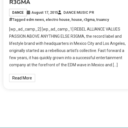
R3GMA
August 17, 2015
DANCE MUSIC PR
DANCE
Tagged
edm news
,
electro house
,
house
,
r3gma
,
truancy
[wp_ad_camp_2] [wp_ad_camp_1] REBEL ALLIANCE VALUES
PASSION ABOVE ANYTHING ELSE R3GMA, the record label and
lifestyle brand with headquarters in Mexico City and Los Angeles,
originally started as a rebellious artist’s collective. Fast forward a
few years, it has quickly grown into a successful entertainment
company at the forefront of the EDM wave in Mexico and […]
Read More