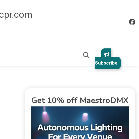
icpr.com
Subscribe
Get 10% off MaestroDMX