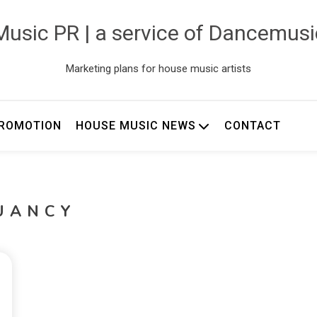
usic PR | a service of Dancemus
Marketing plans for house music artists
ROMOTION
HOUSE MUSIC NEWS
CONTACT
UANCY