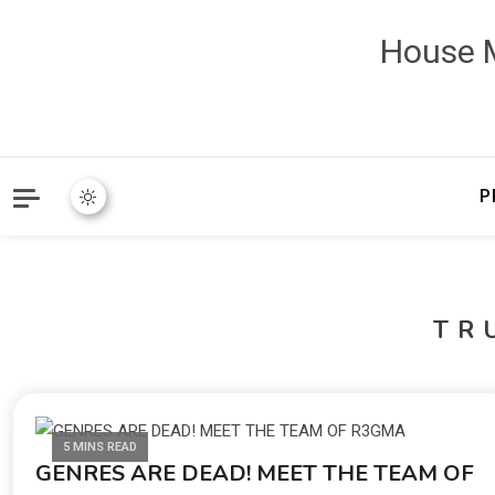
House M
P
TR
5 MINS READ
GENRES ARE DEAD! MEET THE TEAM OF