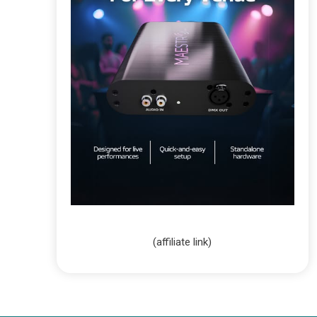
(affiliate link)