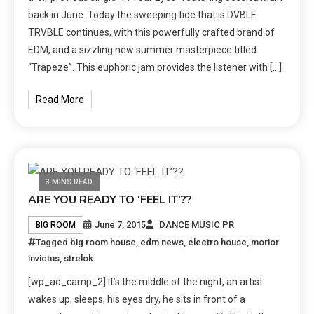
back in June. Today the sweeping tide that is DVBLE
TRVBLE continues, with this powerfully crafted brand of
EDM, and a sizzling new summer masterpiece titled
“Trapeze”. This euphoric jam provides the listener with […]
Read More
3 MINS READ
ARE YOU READY TO ‘FEEL IT’??
June 7, 2015
DANCE MUSIC PR
BIG ROOM
Tagged
big room house
,
edm news
,
electro house
,
morior
invictus
,
strelok
[wp_ad_camp_2] It’s the middle of the night, an artist
wakes up, sleeps, his eyes dry, he sits in front of a