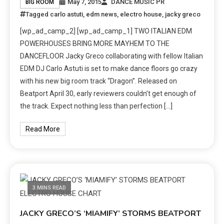
May 7, 2015
DANCE MUSIC PR
BIG ROOM
Tagged
carlo astuti
,
edm news
,
electro house
,
jacky greco
[wp_ad_camp_2] [wp_ad_camp_1] TWO ITALIAN EDM
POWERHOUSES BRING MORE MAYHEM TO THE
DANCEFLOOR Jacky Greco collaborating with fellow Italian
EDM DJ Carlo Astuti is set to make dance floors go crazy
with his new big room track “Dragon”. Released on
Beatport April 30, early reviewers couldn’t get enough of
the track. Expect nothing less than perfection […]
Read More
3 MINS READ
JACKY GRECO’S ‘MIAMIFY’ STORMS BEATPORT