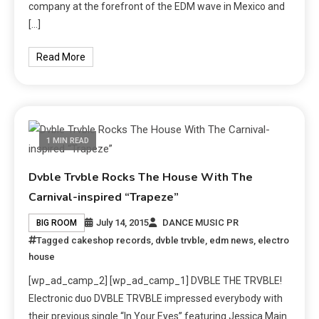
company at the forefront of the EDM wave in Mexico and
[…]
Read More
1 MIN READ
Dvble Trvble Rocks The House With The
Carnival-inspired “Trapeze”
July 14, 2015
DANCE MUSIC PR
BIG ROOM
Tagged
cakeshop records
,
dvble trvble
,
edm news
,
electro
house
[wp_ad_camp_2] [wp_ad_camp_1] DVBLE THE TRVBLE!
Electronic duo DVBLE TRVBLE impressed everybody with
their previous single “In Your Eyes” featuring Jessica Main