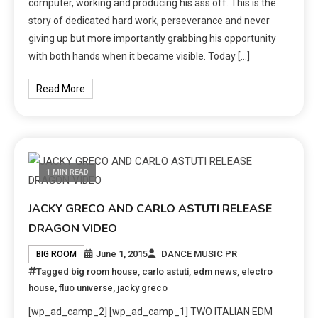
computer, working and producing his ass off. This is the
story of dedicated hard work, perseverance and never
giving up but more importantly grabbing his opportunity
with both hands when it became visible. Today […]
Read More
1 MIN READ
JACKY GRECO AND CARLO ASTUTI RELEASE
DRAGON VIDEO
June 1, 2015
DANCE MUSIC PR
BIG ROOM
Tagged
big room house
,
carlo astuti
,
edm news
,
electro
house
,
fluo universe
,
jacky greco
[wp_ad_camp_2] [wp_ad_camp_1] TWO ITALIAN EDM