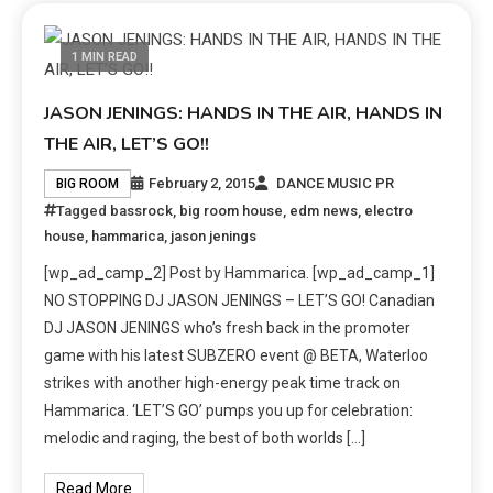
1 MIN READ
JASON JENINGS: HANDS IN THE AIR, HANDS IN
THE AIR, LET’S GO!!
February 2, 2015
DANCE MUSIC PR
BIG ROOM
Tagged
bassrock
,
big room house
,
edm news
,
electro
house
,
hammarica
,
jason jenings
[wp_ad_camp_2] Post by Hammarica. [wp_ad_camp_1]
NO STOPPING DJ JASON JENINGS – LET’S GO! Canadian
DJ JASON JENINGS who’s fresh back in the promoter
game with his latest SUBZERO event @ BETA, Waterloo
strikes with another high-energy peak time track on
Hammarica. ‘LET’S GO’ pumps you up for celebration:
melodic and raging, the best of both worlds […]
Read More