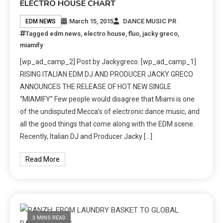
ELECTRO HOUSE CHART
March 15, 2015
DANCE MUSIC PR
EDM NEWS
Tagged
edm news
,
electro house
,
fluo
,
jacky greco
,
miamify
[wp_ad_camp_2] Post by Jackygreco. [wp_ad_camp_1]
RISING ITALIAN EDM DJ AND PRODUCER JACKY GRECO
ANNOUNCES THE RELEASE OF HOT NEW SINGLE
“MIAMIFY” Few people would disagree that Miami is one
of the undisputed Mecca’s of electronic dance music, and
all the good things that come along with the EDM scene.
Recently, Italian DJ and Producer Jacky […]
Read More
3 MINS READ