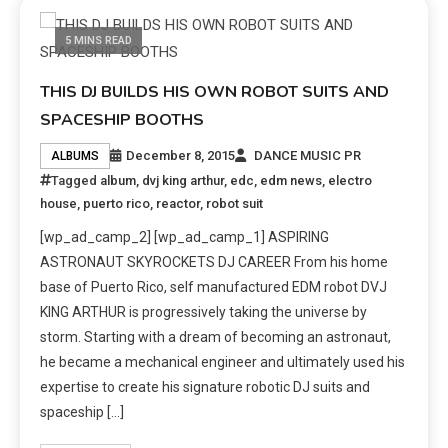
5 MINS READ
THIS DJ BUILDS HIS OWN ROBOT SUITS AND
SPACESHIP BOOTHS
December 8, 2015
DANCE MUSIC PR
ALBUMS
Tagged
album
,
dvj king arthur
,
edc
,
edm news
,
electro
house
,
puerto rico
,
reactor
,
robot suit
[wp_ad_camp_2] [wp_ad_camp_1] ASPIRING
ASTRONAUT SKYROCKETS DJ CAREER From his home
base of Puerto Rico, self manufactured EDM robot DVJ
KING ARTHUR is progressively taking the universe by
storm. Starting with a dream of becoming an astronaut,
he became a mechanical engineer and ultimately used his
expertise to create his signature robotic DJ suits and
spaceship […]