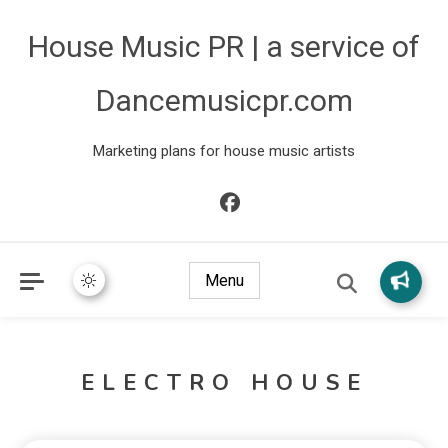
House Music PR | a service of
Dancemusicpr.com
Marketing plans for house music artists
Menu
ELECTRO HOUSE