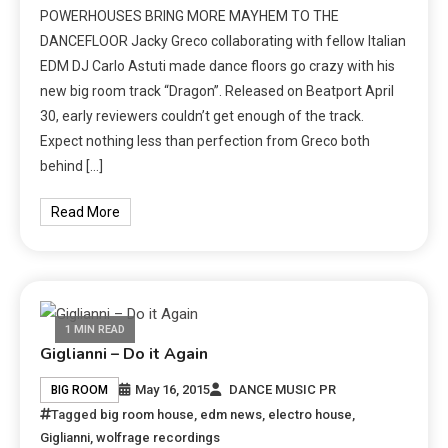
POWERHOUSES BRING MORE MAYHEM TO THE
DANCEFLOOR Jacky Greco collaborating with fellow Italian
EDM DJ Carlo Astuti made dance floors go crazy with his
new big room track “Dragon”. Released on Beatport April
30, early reviewers couldn’t get enough of the track.
Expect nothing less than perfection from Greco both
behind […]
Read More
1 MIN READ
Giglianni – Do it Again
May 16, 2015
DANCE MUSIC PR
BIG ROOM
Tagged
big room house
,
edm news
,
electro house
,
Giglianni
,
wolfrage recordings