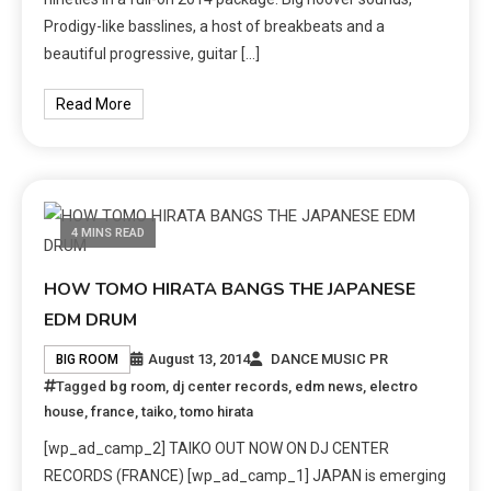
Prodigy-like basslines, a host of breakbeats and a
beautiful progressive, guitar […]
Read More
4 MINS READ
HOW TOMO HIRATA BANGS THE JAPANESE
EDM DRUM
August 13, 2014
DANCE MUSIC PR
BIG ROOM
Tagged
bg room
,
dj center records
,
edm news
,
electro
house
,
france
,
taiko
,
tomo hirata
[wp_ad_camp_2] TAIKO OUT NOW ON DJ CENTER
RECORDS (FRANCE) [wp_ad_camp_1] JAPAN is emerging