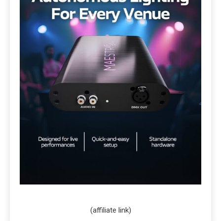
(affiliate link)