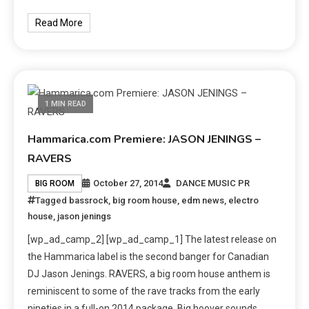
Read More
1 MIN READ
Hammarica.com Premiere: JASON JENINGS –
RAVERS
October 27, 2014
DANCE MUSIC PR
BIG ROOM
Tagged
bassrock
,
big room house
,
edm news
,
electro
house
,
jason jenings
[wp_ad_camp_2] [wp_ad_camp_1] The latest release on
the Hammarica label is the second banger for Canadian
DJ Jason Jenings. RAVERS, a big room house anthem is
reminiscent to some of the rave tracks from the early
nineties in a full-on 2014 package. Big hoover sounds,