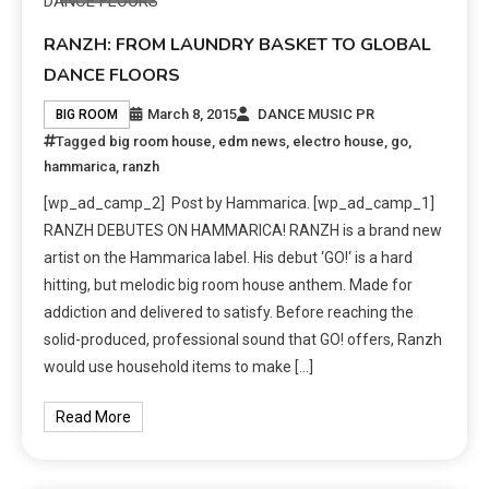
RANZH: FROM LAUNDRY BASKET TO GLOBAL
DANCE FLOORS
March 8, 2015
DANCE MUSIC PR
BIG ROOM
Tagged
big room house
,
edm news
,
electro house
,
go
,
hammarica
,
ranzh
[wp_ad_camp_2] Post by Hammarica. [wp_ad_camp_1]
RANZH DEBUTES ON HAMMARICA! RANZH is a brand new
artist on the Hammarica label. His debut ‘GO!‘ is a hard
hitting, but melodic big room house anthem. Made for
addiction and delivered to satisfy. Before reaching the
solid-produced, professional sound that GO! offers, Ranzh
would use household items to make […]
Read More