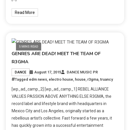
Read More
5 MINS READ
GENRES ARE DEAD! MEET THE TEAM OF
R3GMA
August 17, 2015
DANCE MUSIC PR
DANCE
Tagged
edm news
,
electro house
,
house
,
r3gma
,
truancy
[wp_ad_camp_2] [wp_ad_camp_1] REBEL ALLIANCE
VALUES PASSION ABOVE ANYTHING ELSE R3GMA, the
record label and lifestyle brand with headquarters in
Mexico City and Los Angeles, originally started as a
rebellious artist’s collective. Fast forward a few years, it
has quickly grown into a successful entertainment