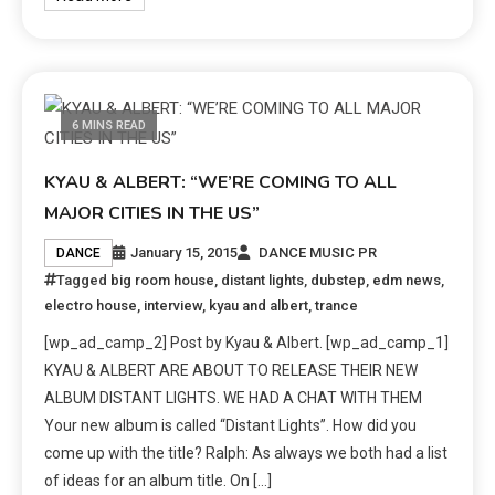
6 MINS READ
KYAU & ALBERT: “WE’RE COMING TO ALL
MAJOR CITIES IN THE US”
January 15, 2015
DANCE MUSIC PR
DANCE
Tagged
big room house
,
distant lights
,
dubstep
,
edm news
,
electro house
,
interview
,
kyau and albert
,
trance
[wp_ad_camp_2] Post by Kyau & Albert. [wp_ad_camp_1]
KYAU & ALBERT ARE ABOUT TO RELEASE THEIR NEW
ALBUM DISTANT LIGHTS. WE HAD A CHAT WITH THEM
Your new album is called “Distant Lights”. How did you
come up with the title? Ralph: As always we both had a list
of ideas for an album title. On […]