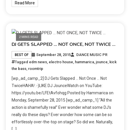
Read More
2 MINS READ
DJ GETS SLAPPED … NOT ONCE, NOT TWICE …
September 28, 2015
DANCE MUSIC PR
BEST OF
Tagged
edm news
,
electro house
,
hammarica
,
jounce
,
kick
the bass
,
roomtrip
[wp_ad_camp_2] DJ Gets Slapped … Not Once … Not
TwiceHAHA! :-)LIKE DJ JounceWatch on YouTube:
https://youtu.be/LFEtAvfohqg Posted by Hammarica on
Monday, September 28, 2015 [wp_ad_camp_1] “All the
action is shamefully real” Ever wonder what some DJ’s
really do these days? Ever wonder how some can be so
effortlessly over-the-top on stage? So did we. Naturally,
[…]