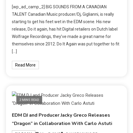
[wp_ad_camp_2] BIG SOUNDS FROM A CANADIAN
TALENT Canadian Music producer/Dj, Giglianni, is really
starting to get his feet wet in the EDM scene. His new
release, Do it again, has hit Digital retailers on Dutch label
Wolfrage Recordings, they’ve made a great name for
themselves since 2012. Do It Again was put together to fit
[…]
Read More
2 MINS READ
EDM DJ and Producer Jacky Greco Releases
“Dragon” in Collaboration With Carlo Astuti