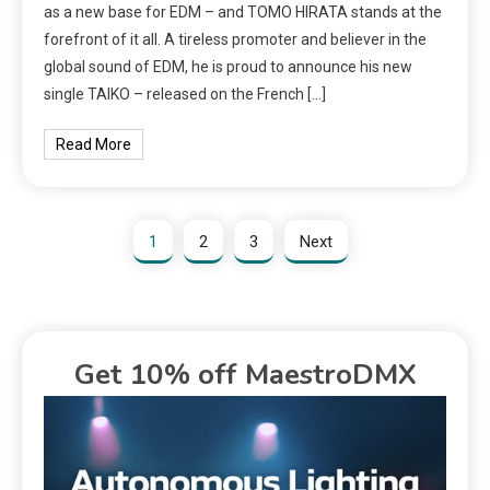
as a new base for EDM – and TOMO HIRATA stands at the
forefront of it all. A tireless promoter and believer in the
global sound of EDM, he is proud to announce his new
single TAIKO – released on the French […]
Read More
1
2
3
Next
Get 10% off MaestroDMX