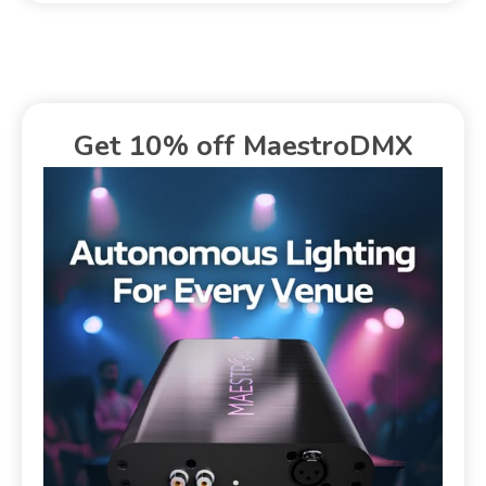
Get 10% off MaestroDMX