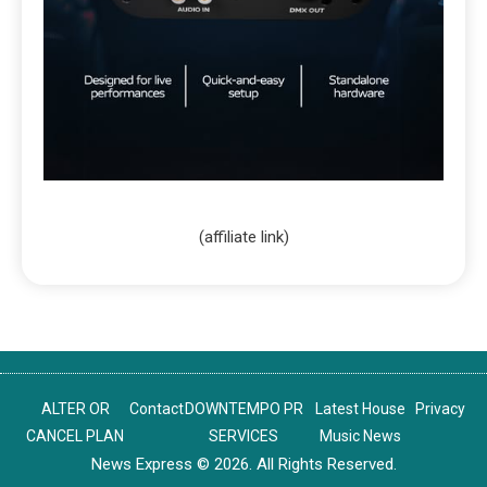
(affiliate link)
ALTER OR
Contact
DOWNTEMPO PR
Latest House
Privacy
CANCEL PLAN
SERVICES
Music News
News Express © 2026. All Rights Reserved.