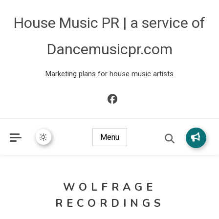
House Music PR | a service of
Dancemusicpr.com
Marketing plans for house music artists
Menu
WOLFRAGE
RECORDINGS