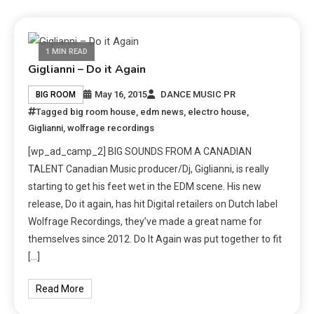
1 MIN READ
Giglianni – Do it Again
May 16, 2015
DANCE MUSIC PR
BIG ROOM
Tagged
big room house
,
edm news
,
electro house
,
Giglianni
,
wolfrage recordings
[wp_ad_camp_2] BIG SOUNDS FROM A CANADIAN
TALENT Canadian Music producer/Dj, Giglianni, is really
starting to get his feet wet in the EDM scene. His new
release, Do it again, has hit Digital retailers on Dutch label
Wolfrage Recordings, they’ve made a great name for
themselves since 2012. Do It Again was put together to fit
[…]
Read More