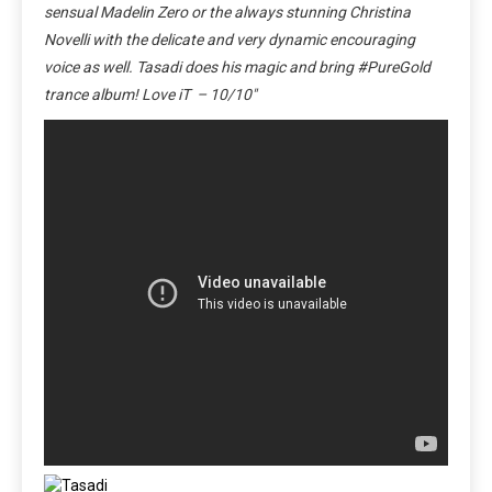
sensual Madelin Zero or the always stunning Christina
Novelli with the delicate and very dynamic encouraging
voice as well. Tasadi does his magic and bring #PureGold
trance album! Love iT – 10/10″