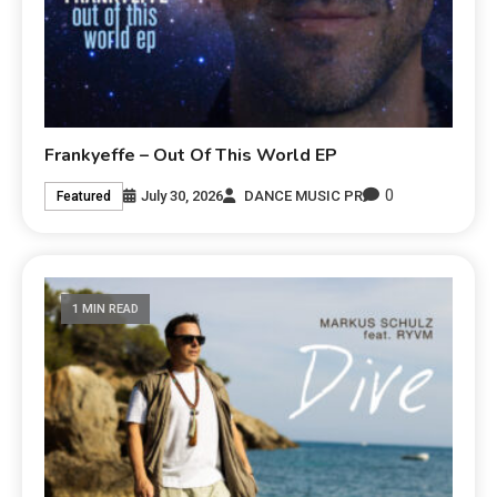
Frankyeffe – Out Of This World EP
0
July 30, 2026
DANCE MUSIC PR
Featured
1 MIN READ