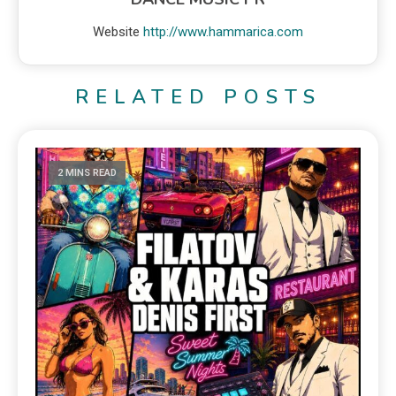
Website
http://www.hammarica.com
RELATED POSTS
2 MINS READ