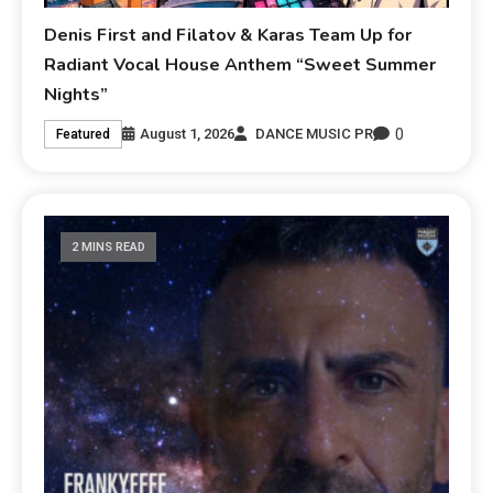
Denis First and Filatov & Karas Team Up for
Radiant Vocal House Anthem “Sweet Summer
Nights”
0
August 1, 2026
DANCE MUSIC PR
Featured
2 MINS READ