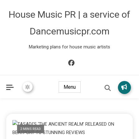
House Music PR | a service of
Dancemusicpr.com
Marketing plans for house music artists
Menu
2 MINS READ