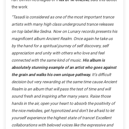
the work:
“Tasadi is considered as one of the most important trance
artists with many high class underground trance releases
on top label like Sedna. Now on Lunary records presents his
magnificent album Ancient Realm. Once again he take us
by the hand for a spiritual journey of self discovery, self
appreciation and unity with others who love and feel
connected with the same kind of music.
His album is
absolutely stunning example of an artist who goes against
the grain and walks his own unique pathway.
It’s difficult
decision but very rewarding at the same time cause Ancient
Realm is an album that will pass the test of time and will
sound fresh and inspiring after many years. Raise those
hands in the air, open your heart to absorb the positivity of
the nice melodies, get hypnotized and don’t be afraid to let
yourself experience the highest state of trance! Excellent
collaborations with beloved voices like the expressive and