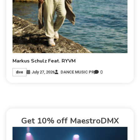
Markus Schulz Feat. RYVM
0
July 27, 2026
DANCE MUSIC PR
dive
Get 10% off MaestroDMX