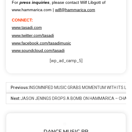
For
press inquiries
, please contact Wilf Libgott of
www.hammarica.com |
wilf@hammarica.com
CONNECT:
www.tasadi.com
www.twitter.com/tasadi
www.facebook.com/tasadimusic
www.soundcloud.com/tasadi
[wp_ad_camp_5]
Previous:
INSOMNIFIED MUSIC GRABS MOMENTUM WITH ITS LA
Next:
JASON JENINGS DROPS A BOMB ON HAMMARICA – CHAOS
DANCE MUSIC PR