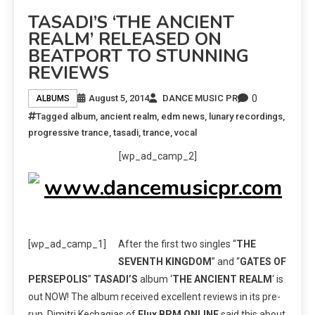
TASADI’S ‘THE ANCIENT
REALM’ RELEASED ON
BEATPORT TO STUNNING
REVIEWS
0
August 5, 2014
DANCE MUSIC PR
ALBUMS
Tagged
album
,
ancient realm
,
edm news
,
lunary recordings
,
progressive trance
,
tasadi
,
trance
,
vocal
[wp_ad_camp_2]
[wp_ad_camp_1]
After the first two singles “
THE
SEVENTH KINGDOM
” and “
GATES OF
PERSEPOLIS
”
TASADI’S
album ‘
THE ANCIENT REALM
‘ is
out NOW! The album received excellent reviews in its pre-
run. Dimitri Kechagias of
Flux BPM ONLINE
said this about