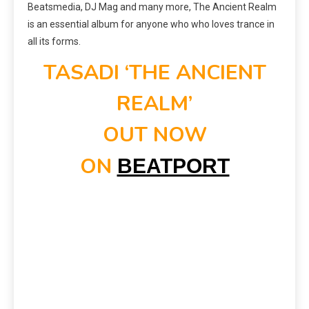
Beatsmedia, DJ Mag and many more, The Ancient Realm
is an essential album for anyone who who loves trance in
all its forms.
TASADI ‘THE ANCIENT
REALM’
OUT NOW
ON
BEATPORT