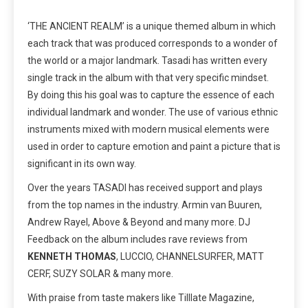
‘THE ANCIENT REALM’ is a unique themed album in which
each track that was produced corresponds to a wonder of
the world or a major landmark. Tasadi has written every
single track in the album with that very specific mindset.
By doing this his goal was to capture the essence of each
individual landmark and wonder. The use of various ethnic
instruments mixed with modern musical elements were
used in order to capture emotion and paint a picture that is
significant in its own way.
Over the years TASADI has received support and plays
from the top names in the industry. Armin van Buuren,
Andrew Rayel, Above & Beyond and many more. DJ
Feedback on the album includes rave reviews from
KENNETH THOMAS
, LUCCIO, CHANNELSURFER, MATT
CERF, SUZY SOLAR & many more.
With praise from taste makers like Tilllate Magazine,