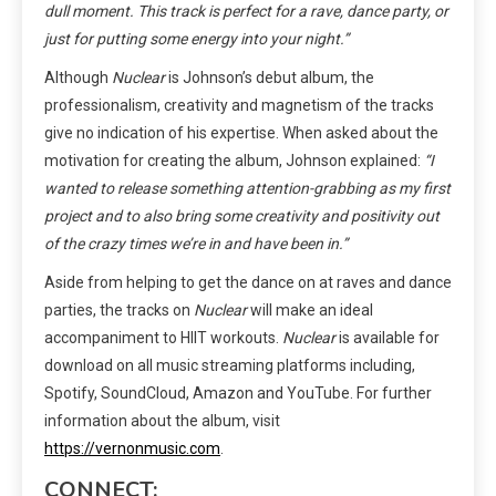
dull moment. This track is perfect for a rave, dance party, or
just for putting some energy into your night.”
Although
Nuclear
is Johnson’s debut album, the
professionalism, creativity and magnetism of the tracks
give no indication of his expertise. When asked about the
motivation for creating the album, Johnson explained:
“I
wanted to release something attention-grabbing as my first
project and to also bring some creativity and positivity out
of the crazy times we’re in and have been in.”
Aside from helping to get the dance on at raves and dance
parties, the tracks on
Nuclear
will make an ideal
accompaniment to HIIT workouts.
Nuclear
is available for
download on all music streaming platforms including,
Spotify, SoundCloud, Amazon and YouTube. For further
information about the album, visit
https://vernonmusic.com
.
CONNECT: