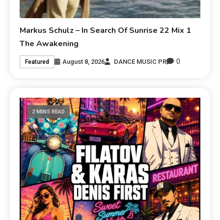
Markus Schulz – In Search Of Sunrise 22 Mix 1
The Awakening
0
August 8, 2026
DANCE MUSIC PR
Featured
2 MINS READ