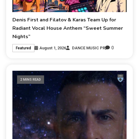
Denis First and Filatov & Karas Team Up for
Radiant Vocal House Anthem “Sweet Summer
Nights”
0
August 1, 2026
DANCE MUSIC PR
Featured
2 MINS READ