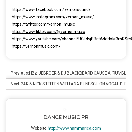
https://www.facebook.com/vernonsounds
https://www.instagram.com/vernon_music/
https://twitter.com/vernon_music
https://www.tiktok.com/@vernonmusic
https://www.youtube.com/channel/UCL4yjBBstA4ddoM3mRS
https://vernonmusic.com/
Previous:
HBz, JEBROER & DJ BLACKBEARD CAUSE A ‘RUMBLE I
Next:
2AR & NICK STEFFEN WITH ANA BUNESCU ON VOCAL DUT
DANCE MUSIC PR
Website
http://www.hammarica.com