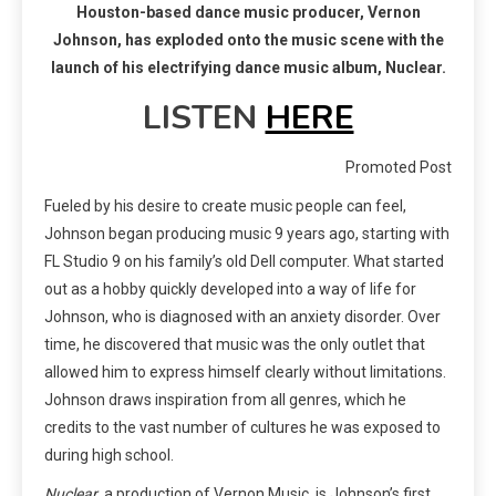
Houston-based dance music producer, Vernon
Johnson, has exploded onto the music scene with the
launch of his electrifying dance music album, Nuclear.
LISTEN
HERE
Promoted Post
Fueled by his desire to create music people can feel,
Johnson began producing music 9 years ago, starting with
FL Studio 9 on his family’s old Dell computer. What started
out as a hobby quickly developed into a way of life for
Johnson, who is diagnosed with an anxiety disorder. Over
time, he discovered that music was the only outlet that
allowed him to express himself clearly without limitations.
Johnson draws inspiration from all genres, which he
credits to the vast number of cultures he was exposed to
during high school.
Nuclear
, a production of Vernon Music, is Johnson’s first