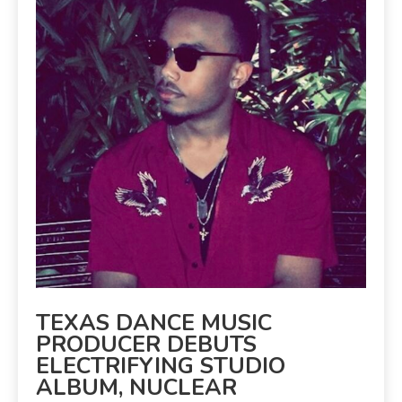
TEXAS DANCE MUSIC
PRODUCER DEBUTS
ELECTRIFYING STUDIO
ALBUM, NUCLEAR