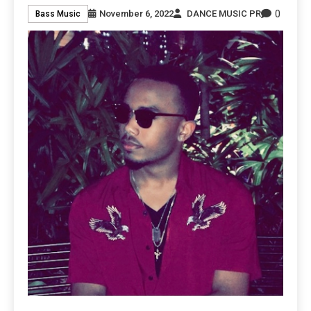
0
November 6, 2022
DANCE MUSIC PR
Bass Music