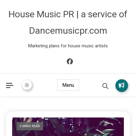
House Music PR | a service of
Dancemusicpr.com
Marketing plans for house music artists
Menu
3 MINS READ