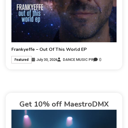
Frankyeffe – Out Of This World EP
0
July 30, 2026
DANCE MUSIC PR
Featured
Get 10% off MaestroDMX