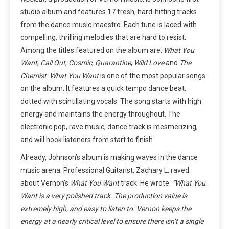
studio album and features 17 fresh, hard-hitting tracks
from the dance music maestro. Each tune is laced with
compelling, thrilling melodies that are hard to resist.
Among the titles featured on the album are:
What You
Want
,
Call Out
,
Cosmic
,
Quarantine
,
Wild Love
and
The
Chemist
.
What You Want
is one of the most popular songs
on the album. It features a quick tempo dance beat,
dotted with scintillating vocals. The song starts with high
energy and maintains the energy throughout. The
electronic pop, rave music, dance track is mesmerizing,
and will hook listeners from start to finish.
Already, Johnson’s album is making waves in the dance
music arena. Professional Guitarist, Zachary L. raved
about Vernon’s
What You Want
track. He wrote:
“What You
Want is a very polished track. The production value is
extremely high, and easy to listen to. Vernon keeps the
energy at a nearly critical level to ensure there isn’t a single