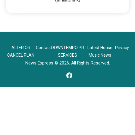
ALTER OR
Contact
DOWNTEMPO PR
Latest House
Privacy
CANCEL PLAN
SERVICES
Music News
News Express © 2026. All Rights Reserved.