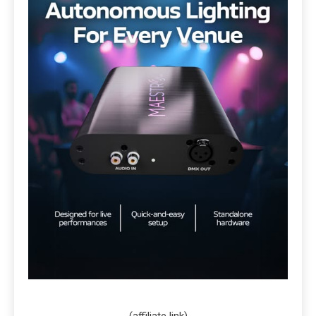
(affiliate link)