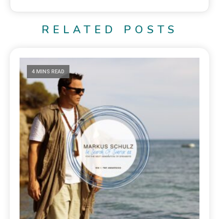
RELATED POSTS
4 MINS READ