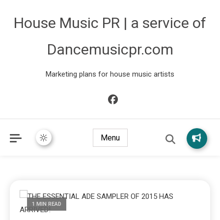
House Music PR | a service of
Dancemusicpr.com
Marketing plans for house music artists
Menu
1 MIN READ