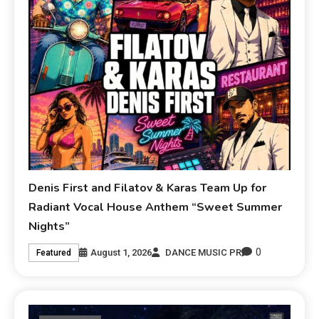
Denis First and Filatov & Karas Team Up for
Radiant Vocal House Anthem “Sweet Summer
Nights”
0
August 1, 2026
DANCE MUSIC PR
Featured