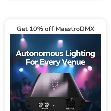
Get 10% off MaestroDMX