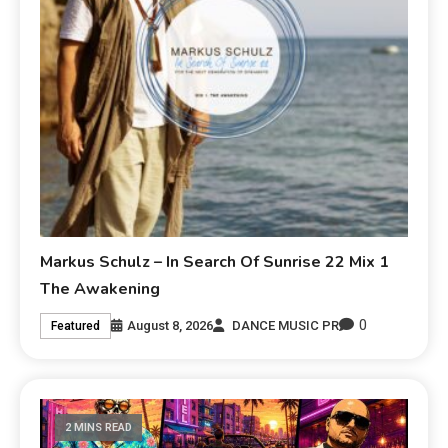
Markus Schulz – In Search Of Sunrise 22 Mix 1
The Awakening
0
August 8, 2026
DANCE MUSIC PR
Featured
2 MINS READ