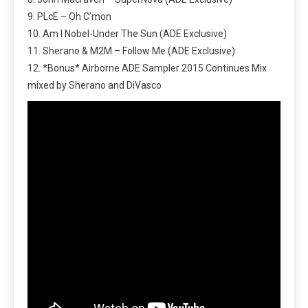
9. PLcE – Oh C’mon
10. Am I Nobel-Under The Sun (ADE Exclusive)
11. Sherano & M2M – Follow Me (ADE Exclusive)
12. *Bonus* Airborne ADE Sampler 2015 Continues Mix
mixed by Sherano and DiVasco