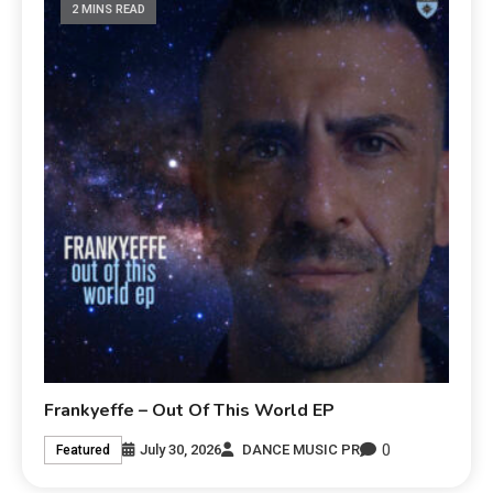
2 MINS READ
Frankyeffe – Out Of This World EP
0
July 30, 2026
DANCE MUSIC PR
Featured