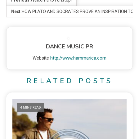
Next:
HOW PLATO AND SOCRATES PROVE AN INSPIRATION TO 
DANCE MUSIC PR
Website
http://www.hammarica.com
RELATED POSTS
4 MINS READ