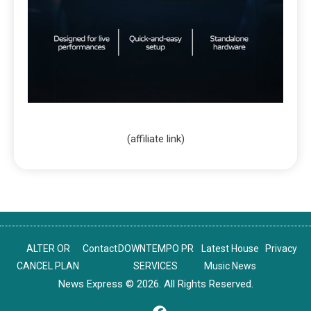
(affiliate link)
ALTER OR
Contact
DOWNTEMPO PR
Latest House
Privacy
CANCEL PLAN
SERVICES
Music News
News Express © 2026. All Rights Reserved.