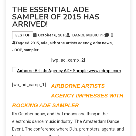
THE ESSENTIAL ADE
SAMPLER OF 2015 HAS
ARRIVED!
0
October 6, 2015
DANCE MUSIC PR
BEST OF
Tagged
2015
,
ade
,
airborne artists agency
,
edm news
,
JOOP
,
sampler
[wp_ad_camp_2]
[wp_ad_camp_1]
AIRBORNE ARTISTS
AGENCY IMPRESSES WITH
ROCKING ADE SAMPLER
It’s October again, and that means one thing in the
electronic dance music industry: The Amsterdam Dance
Event. The conference where DJ’s, promoters, agents, and