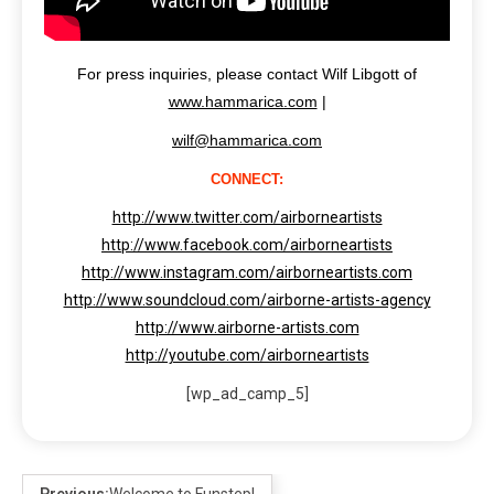
For press inquiries, please contact Wilf Libgott of
www.hammarica.com
|
wilf@hammarica.com
CONNECT:
http://www.twitter.com/airborneartists
http://www.facebook.com/airborneartists
http://www.instagram.com/airborneartists.com
http://www.soundcloud.com/airborne-artists-agency
http://www.airborne-artists.com
http://youtube.com/airborneartists
[wp_ad_camp_5]
Previous:
Welcome to Funstep!