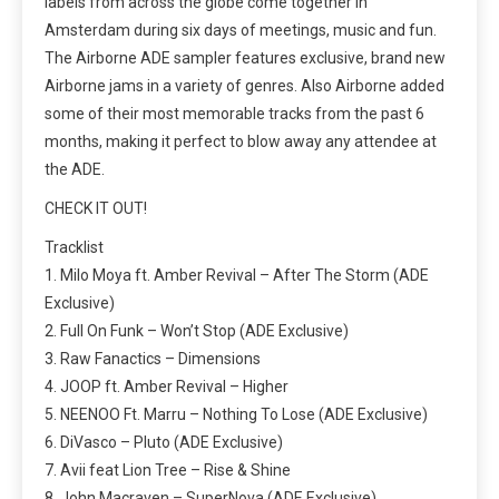
labels from across the globe come together in
Amsterdam during six days of meetings, music and fun.
The Airborne ADE sampler features exclusive, brand new
Airborne jams in a variety of genres. Also Airborne added
some of their most memorable tracks from the past 6
months, making it perfect to blow away any attendee at
the ADE.
CHECK IT OUT!
Tracklist
1. Milo Moya ft. Amber Revival – After The Storm (ADE
Exclusive)
2. Full On Funk – Won’t Stop (ADE Exclusive)
3. Raw Fanactics – Dimensions
4. JOOP ft. Amber Revival – Higher
5. NEENOO Ft. Marru – Nothing To Lose (ADE Exclusive)
6. DiVasco – Pluto (ADE Exclusive)
7. Avii feat Lion Tree – Rise & Shine
8. John Macraven – SuperNova (ADE Exclusive)