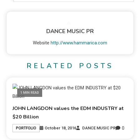
DANCE MUSIC PR
Website
http://www.hammarica.com
RELATED POSTS
1 MIN READ
JOHN LANGDON values the EDM INDUSTRY at
$20 Billion
0
October 18, 2016
DANCE MUSIC PR
PORTFOLIO