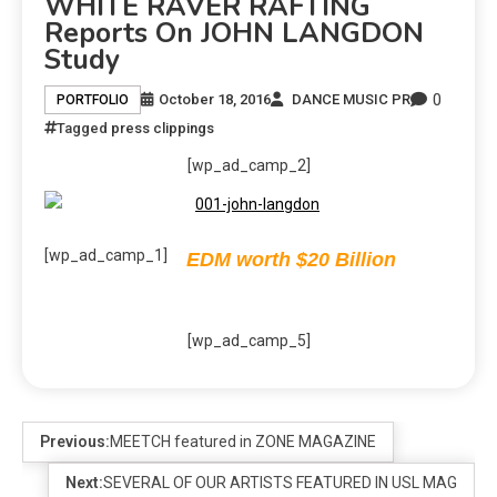
WHITE RAVER RAFTING
Reports On JOHN LANGDON
Study
0
October 18, 2016
DANCE MUSIC PR
PORTFOLIO
Tagged
press clippings
[wp_ad_camp_2]
[wp_ad_camp_1]
EDM worth $20 Billion
[wp_ad_camp_5]
Previous:
MEETCH featured in ZONE MAGAZINE
Next:
SEVERAL OF OUR ARTISTS FEATURED IN USL MAG