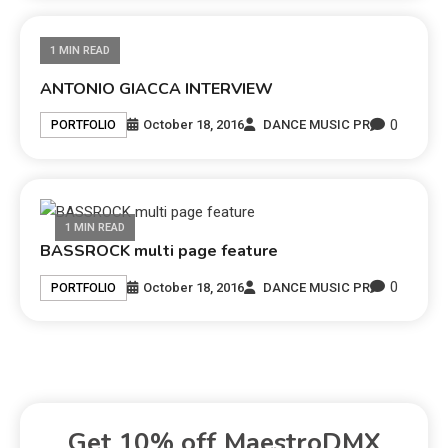
1 MIN READ
ANTONIO GIACCA INTERVIEW
0
October 18, 2016
DANCE MUSIC PR
PORTFOLIO
1 MIN READ
BASSROCK multi page feature
0
October 18, 2016
DANCE MUSIC PR
PORTFOLIO
Get 10% off MaestroDMX