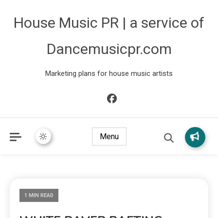
House Music PR | a service of
Dancemusicpr.com
Marketing plans for house music artists
Menu
1 MIN READ