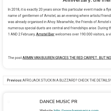
Anniversary: the frie
In 2018, it is exactly 20 years since this particular event made a 
name of gentlemen of Amstel, as an evening where artists/friends
was already organised in Ahoy. Meanwhile, the Friends of Amstel is
numerous special duets are central and friendships arise. During the
1 AND 2 February,
Amstel Bier
welcomes over 190.000 visitors, a v
The post
ARMIN VAN BUUREN GRACES THE RED CARPET.. BUT N
Previous:
AFROJACK STUCK IN A BLIZZARD? CHECK THE DETAILS!
DANCE MUSIC PR
Website
http://www.hammarica.com