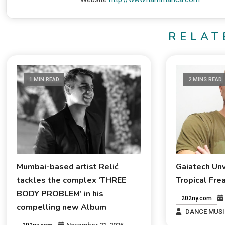
RELAT
1 MIN READ
2 MINS READ
Mumbai-based artist Relić
Gaiatech Un
tackles the complex ‘THREE
Tropical Fre
BODY PROBLEM’ in his
202ny.com
compelling new Album
DANCE MUSI