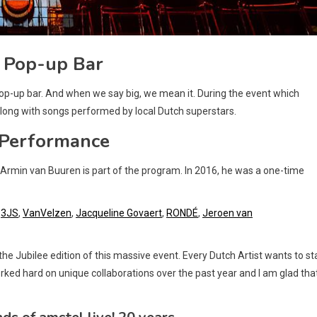
 Pop-up Bar
pop-up bar. And when we say big, we mean it. During the event which
along with songs performed by local Dutch superstars.
 Performance
e Armin van Buuren is part of the program. In 2016, he was a one-time
,
3JS
,
VanVelzen
,
Jacqueline Govaert
,
RONDÉ
,
Jeroen van
he Jubilee edition of this massive event. Every Dutch Artist wants to s
rked hard on unique collaborations over the past year and I am glad tha