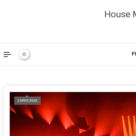
House M
P
2 MINS READ