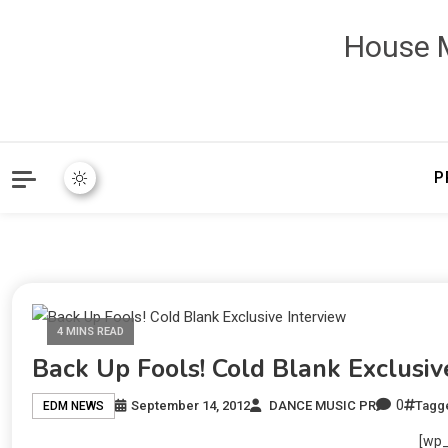
House M
P
4 MINS READ
Back Up Fools! Cold Blank Exclusiv
0
September 14, 2012
DANCE MUSIC PR
Tagg
EDM NEWS
[wp