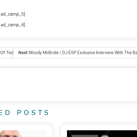
_ad_camp_5]
_ad_camp_4]
r Of Techno
Next:
Woody McBride / DJ ESP Exclusive Interview With The B
ED POSTS