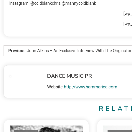
Instagram: @coldblankchris @mannycoldblank
[wp
[wp
Previous:
Juan Atkins – An Exclusive Interview With The Originato
DANCE MUSIC PR
Website
http://www.hammarica.com
RELAT