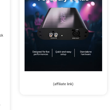
ack
(affiliate link)
r