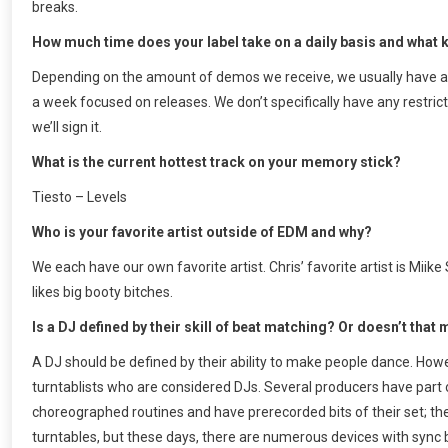
breaks.
How much time does your label take on a daily basis and what k
Depending on the amount of demos we receive, we usually have a r
a week focused on releases. We don’t specifically have any restrict
we’ll sign it.
What is the current hottest track on your memory stick?
Tiesto – Levels
Who is your favorite artist outside of EDM and why?
We each have our own favorite artist. Chris’ favorite artist is M
likes big booty bitches.
Is a DJ defined by their skill of beat matching? Or doesn’t that m
A DJ should be defined by their ability to make people dance. Howev
turntablists who are considered DJs. Several producers have part o
choreographed routines and have prerecorded bits of their set; the
turntables, but these days, there are numerous devices with sync