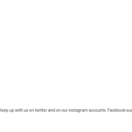
eep up with us on twitter and on our instagram accounts. Facebook su