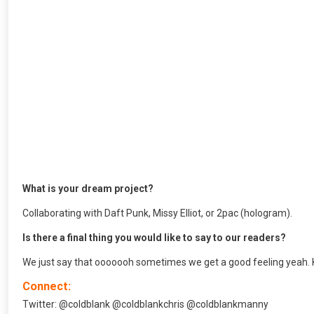
What is your dream project?
Collaborating with Daft Punk, Missy Elliot, or 2pac (hologram).
Is there a final thing you would like to say to our readers?
We just say that ooooooh sometimes we get a good feeling yeah. K
Connect:
Twitter: @coldblank @coldblankchris @coldblankmanny