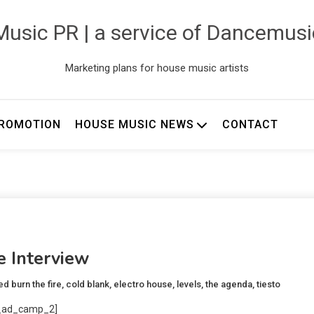
usic PR | a service of Dancemus
Marketing plans for house music artists
ROMOTION
HOUSE MUSIC NEWS
CONTACT
e Interview
ed
burn the fire
,
cold blank
,
electro house
,
levels
,
the agenda
,
tiesto
_ad_camp_2]