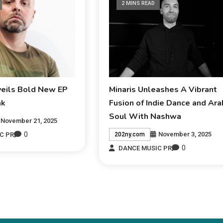
2 MINS READ
veils Bold New EP
Minaris Unleashes A Vibrant
ak
Fusion of Indie Dance and Ara
Soul With Nashwa
November 21, 2025
0
November 3, 2025
C PR
202ny.com
0
DANCE MUSIC PR