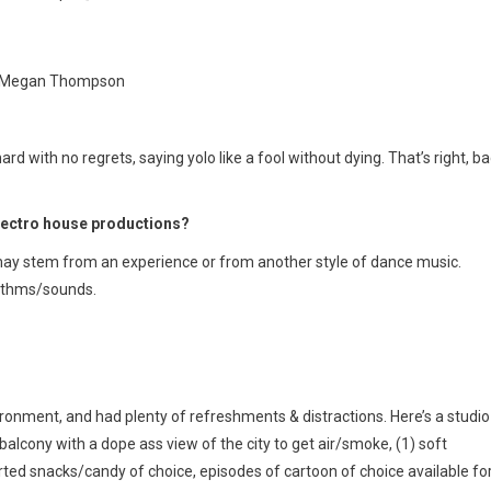
) Megan Thompson
ard with no regrets, saying yolo like a fool without dying. That’s right, b
electro house productions?
 may stem from an experience or from another style of dance music.
hythms/sounds.
onment, and had plenty of refreshments & distractions. Here’s a studio
 balcony with a dope ass view of the city to get air/smoke, (1) soft
rted snacks/candy of choice, episodes of cartoon of choice available fo