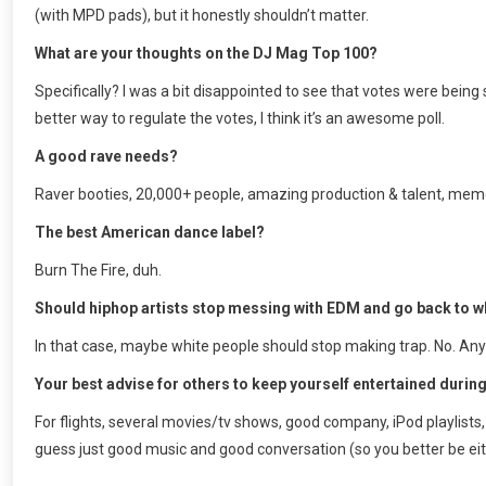
(with MPD pads), but it honestly shouldn’t matter.
What are your thoughts on the DJ Mag Top 100?
Specifically? I was a bit disappointed to see that votes were being
better way to regulate the votes, I think it’s an awesome poll.
A good rave needs?
Raver booties, 20,000+ people, amazing production & talent, mem
The best American dance label?
Burn The Fire, duh.
Should hiphop artists stop messing with EDM and go back to wh
In that case, maybe white people should stop making trap. No. Any
Your best advise for others to keep yourself entertained during
For flights, several movies/tv shows, good company, iPod playlists, 
guess just good music and good conversation (so you better be eit