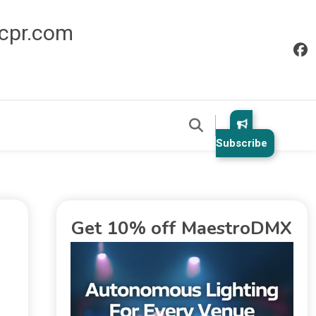
icpr.com
Subscribe
Get 10% off MaestroDMX