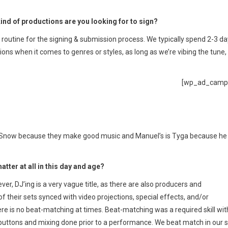
ind of productions are you looking for to sign?
outine for the signing & submission process. We typically spend 2-3 d
ions when it comes to genres or styles, as long as we’re vibing the tune,
[wp_ad_camp
iike Snow because they make good music and Manuel’s is Tyga because he
atter at all in this day and age?
er, DJ’ing is a very vague title, as there are also producers and
f their sets synced with video projections, special effects, and/or
re is no beat-matching at times. Beat-matching was a required skill wit
 buttons and mixing done prior to a performance. We beat match in our 