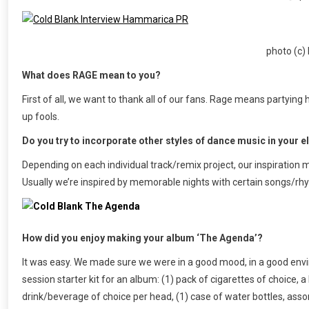
photo (c
What does RAGE mean to you?
First of all, we want to thank all of our fans. Rage means partying h
up fools.
Do you try to incorporate other styles of dance music in your 
Depending on each individual track/remix project, our inspiration
Usually we’re inspired by memorable nights with certain songs/r
How did you enjoy making your album ‘The Agenda’?
It was easy. We made sure we were in a good mood, in a good envir
session starter kit for an album: (1) pack of cigarettes of choice, a
drink/beverage of choice per head, (1) case of water bottles, asso