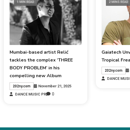
1 MIN READ
2 MINS READ
Mumbai-based artist Relić
Gaiatech Un
tackles the complex ‘THREE
Tropical Fre
BODY PROBLEM’ in his
202ny.com
compelling new Album
DANCE MUSI
November 21, 2025
202ny.com
0
DANCE MUSIC PR