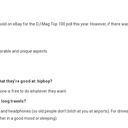
 sold on eBay for the DJ Mag Top 100 poll this year. However, if there wa
orable and unique aspects.
at they’re good at: hiphop?
one is free to do whatever they want.
 long travels?
and headphones (so old people don’t bitch at you at airports). For drives,
her in a good mood or sleeping).