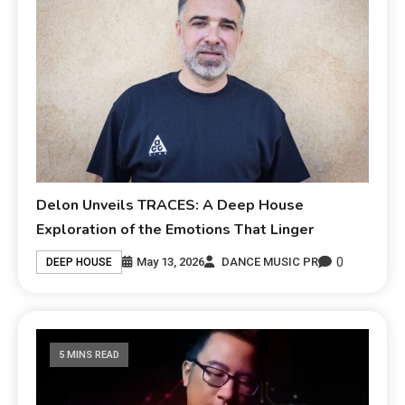
Delon Unveils TRACES: A Deep House
Exploration of the Emotions That Linger
0
May 13, 2026
DANCE MUSIC PR
DEEP HOUSE
5 MINS READ