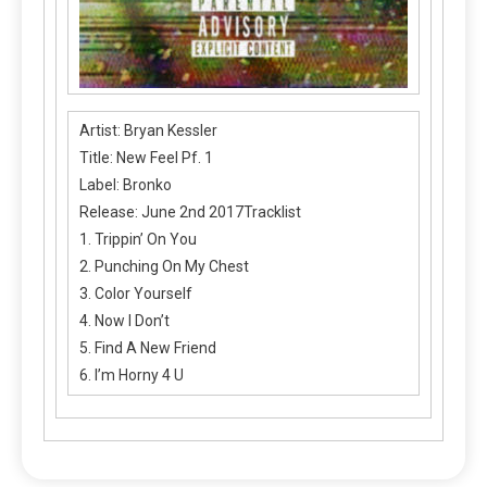
Artist: Bryan Kessler
Title: New Feel Pf. 1
Label: Bronko
Release: June 2nd 2017Tracklist
1. Trippin’ On You
2. Punching On My Chest
3. Color Yourself
4. Now I Don’t
5. Find A New Friend
6. I’m Horny 4 U