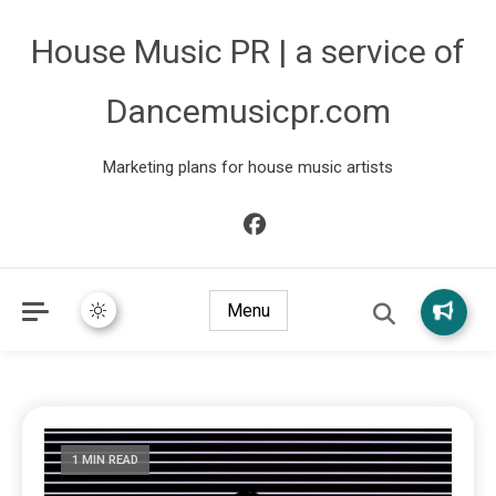
House Music PR | a service of
Dancemusicpr.com
Marketing plans for house music artists
Menu
1 MIN READ