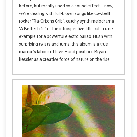
before, but mostly used as a sound effect – now,
we’re dealing with full-blown songs like cowbelll
rocker “Ra-Orkons Crib”, catchy synth melodrama
“A Better Life” or the introspective title cut, a rare
example for a powerful electro ballad. Flush with
surprising twists and turns, this album is a true
maniac’s labour of love – and positions Bryan
Kessler as a creative force of nature on the rise.