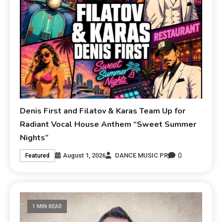
Denis First and Filatov & Karas Team Up for
Radiant Vocal House Anthem “Sweet Summer
Nights”
0
August 1, 2026
DANCE MUSIC PR
Featured
1 MIN READ