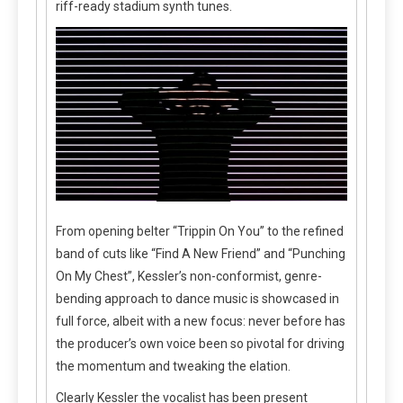
riff-ready stadium synth tunes.
From opening belter “Trippin On You” to the refined
band of cuts like “Find A New Friend” and “Punching
On My Chest”, Kessler’s non-conformist, genre-
bending approach to dance music is showcased in
full force, albeit with a new focus: never before has
the producer’s own voice been so pivotal for driving
the momentum and tweaking the elation.
Clearly Kessler the vocalist has been present