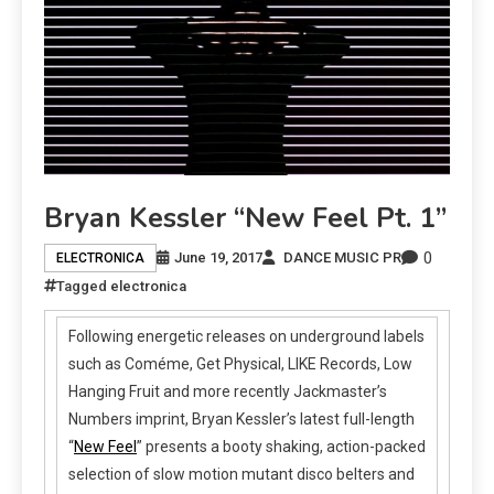
Bryan Kessler “New Feel Pt. 1”
0
June 19, 2017
DANCE MUSIC PR
ELECTRONICA
Tagged
electronica
Following energetic releases on underground labels
such as Coméme, Get Physical, LIKE Records, Low
Hanging Fruit and more recently Jackmaster’s
Numbers imprint, Bryan Kessler’s latest full-length
“
New Feel
” presents a booty shaking, action-packed
selection of slow motion mutant disco belters and