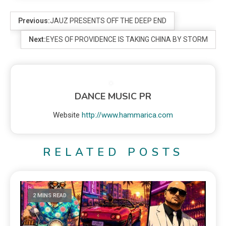
Previous:
JAUZ PRESENTS OFF THE DEEP END
Next:
EYES OF PROVIDENCE IS TAKING CHINA BY STORM
DANCE MUSIC PR
Website
http://www.hammarica.com
RELATED POSTS
2 MINS READ