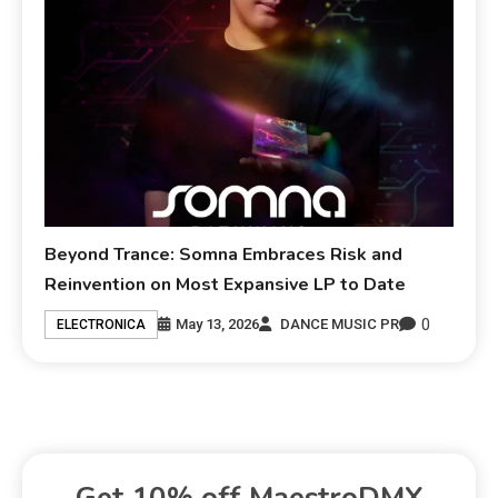
Beyond Trance: Somna Embraces Risk and
Reinvention on Most Expansive LP to Date
0
May 13, 2026
DANCE MUSIC PR
ELECTRONICA
Get 10% off MaestroDMX