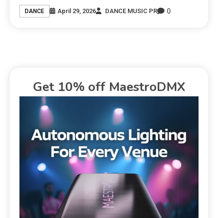
0
April 29, 2026
DANCE MUSIC PR
DANCE
Get 10% off MaestroDMX