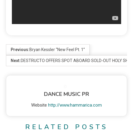
Previous:
Bryan Kessler “New Feel Pt. 1”
Next:
DESTRUCTO OFFERS SPOT ABOARD SOLD-OUT HOLY SHIP!
DANCE MUSIC PR
Website
http://www.hammarica.com
RELATED POSTS