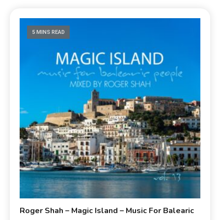
5 MINS READ
Roger Shah – Magic Island – Music For Balearic