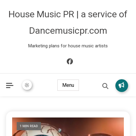
House Music PR | a service of
Dancemusicpr.com
Marketing plans for house music artists
Menu
1 MIN READ