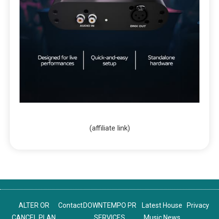
(affiliate link)
ALTER OR
Contact
DOWNTEMPO PR
Latest House
Privacy
CANCEL PLAN
SERVICES
Music News