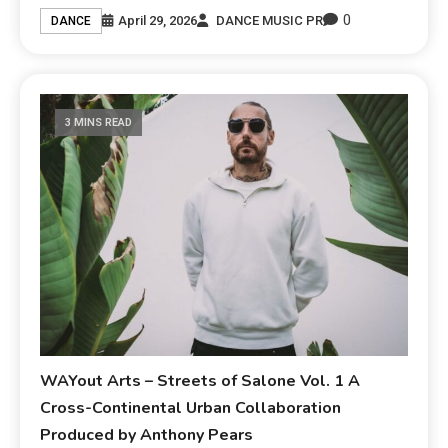
0
April 29, 2026
DANCE MUSIC PR
DANCE
3 MINS READ
WAYout Arts – Streets of Salone Vol. 1 A
Cross-Continental Urban Collaboration
Produced by Anthony Pears