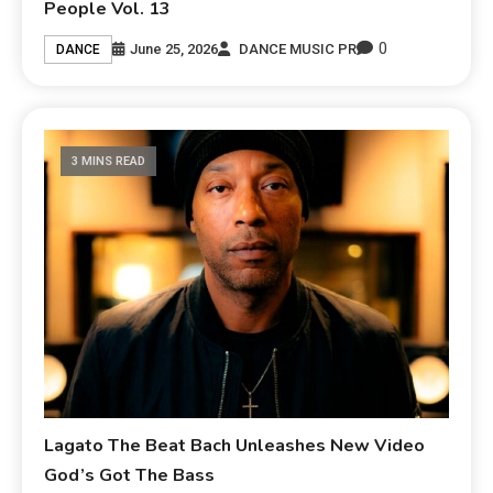
People Vol. 13
0
June 25, 2026
DANCE MUSIC PR
DANCE
3 MINS READ
Lagato The Beat Bach Unleashes New Video
God’s Got The Bass