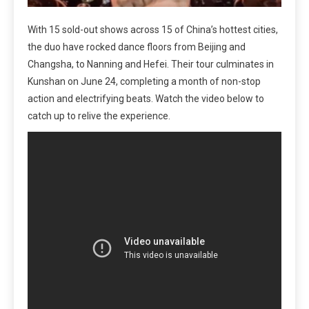
With 15 sold-out shows across 15 of China’s hottest cities,
the duo have rocked dance floors from Beijing and
Changsha, to Nanning and Hefei. Their tour culminates in
Kunshan on June 24, completing a month of non-stop
action and electrifying beats. Watch the video below to
catch up to relive the experience.