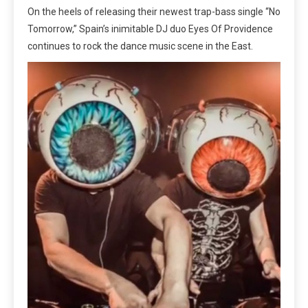
On the heels of releasing their newest trap-bass single “No
Tomorrow,” Spain’s inimitable DJ duo Eyes Of Providence
continues to rock the dance music scene in the East.