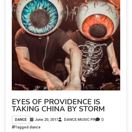
EYES OF PROVIDENCE IS
TAKING CHINA BY STORM
0
June 20, 2017
DANCE MUSIC PR
DANCE
Tagged
dance