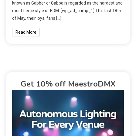
known as Gabber or Gabba is regarded as the hardest and
most fierce style of EDM. [wp_ad_camp_1] This last 18th
of May, their loyal fans […]
Read More
Get 10% off MaestroDMX