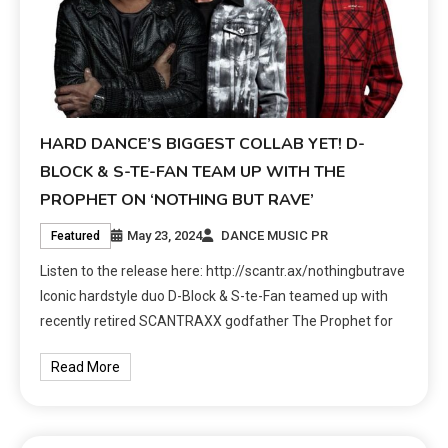
HARD DANCE’S BIGGEST COLLAB YET! D-
BLOCK & S-TE-FAN TEAM UP WITH THE
PROPHET ON ‘NOTHING BUT RAVE’
May 23, 2024
DANCE MUSIC PR
Featured
Listen to the release here: http://scantr.ax/nothingbutrave
Iconic hardstyle duo D-Block & S-te-Fan teamed up with
recently retired SCANTRAXX godfather The Prophet for
Read More