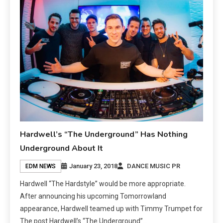
Hardwell’s “The Underground” Has Nothing
Underground About It
January 23, 2018
DANCE MUSIC PR
EDM NEWS
Hardwell “The Hardstyle” would be more appropriate.
After announcing his upcoming Tomorrowland
appearance, Hardwell teamed up with Timmy Trumpet for
The post Hardwell’s “The Underground”…