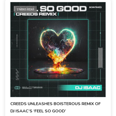
2 MINS READ
CREEDS UNLEASHES BOISTEROUS REMIX OF
DJ ISAAC’S ‘FEEL SO GOOD’