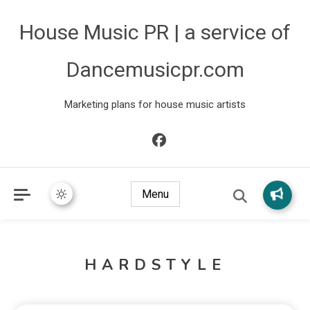
House Music PR | a service of
Dancemusicpr.com
Marketing plans for house music artists
Menu
HARDSTYLE