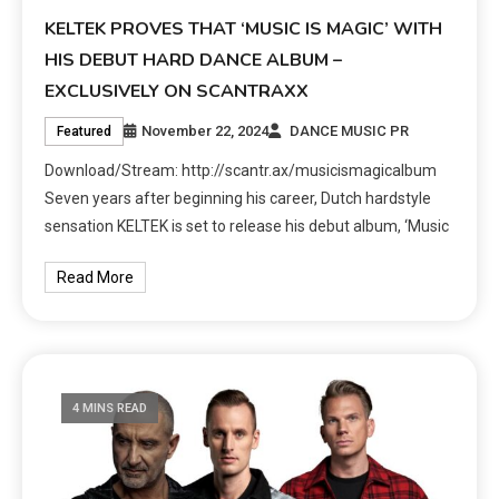
KELTEK PROVES THAT ‘MUSIC IS MAGIC’ WITH
HIS DEBUT HARD DANCE ALBUM –
EXCLUSIVELY ON SCANTRAXX
November 22, 2024
DANCE MUSIC PR
Featured
Download/Stream: http://scantr.ax/musicismagicalbum
Seven years after beginning his career, Dutch hardstyle
sensation KELTEK is set to release his debut album, ‘Music
Read More
4 MINS READ