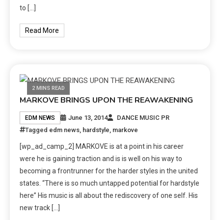
to […]
Read More
2 MINS READ
MARKOVE BRINGS UPON THE REAWAKENING
June 13, 2014
DANCE MUSIC PR
EDM NEWS
Tagged
edm news
,
hardstyle
,
markove
[wp_ad_camp_2] MARKOVE is at a point in his career
were he is gaining traction and is is well on his way to
becoming a frontrunner for the harder styles in the united
states. “There is so much untapped potential for hardstyle
here” His music is all about the rediscovery of one self. His
new track […]