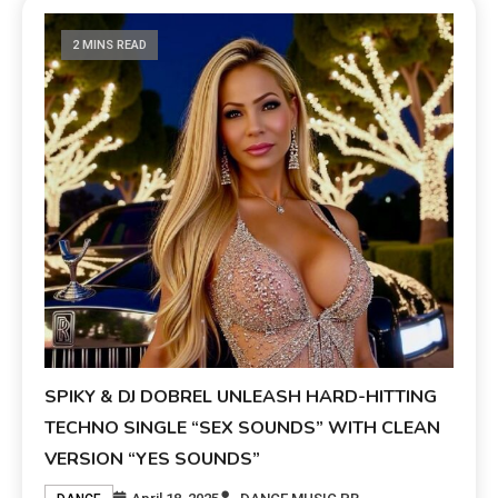
2 MINS READ
SPIKY & DJ DOBREL UNLEASH HARD-HITTING
TECHNO SINGLE “SEX SOUNDS” WITH CLEAN
VERSION “YES SOUNDS”