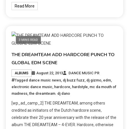
Read More
3 MINS READ
THE DREAMTEAM ADD HARDCORE PUNCH TO
GLOBAL EDM SCENE
August 22, 2013
DANCE MUSIC PR
ALBUMS
Tagged
dance music news
,
dj buzz fuzz
,
dj gizmo
,
edm
,
electronic dance music
,
hardcore
,
hardstyle
,
mc da mouth of
madness
,
the dreamteam. dj dano
[wp_ad_camp_2] THE DREAMTEAM, among others
credited as initiators of the Dutch hardcore scene,
celebrate their 20 year anniversary with the release of the
album THE DREAMTEAM – 4-EVER. Hardcore, otherwise