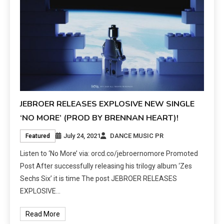
JEBROER RELEASES EXPLOSIVE NEW SINGLE
‘NO MORE’ (PROD BY BRENNAN HEART)!
July 24, 2021
DANCE MUSIC PR
Featured
Listen to ‘No More’ via: orcd.co/jebroernomore Promoted
Post After successfully releasing his trilogy album ‘Zes
Sechs Six’ it is time The post JEBROER RELEASES
EXPLOSIVE…
Read More