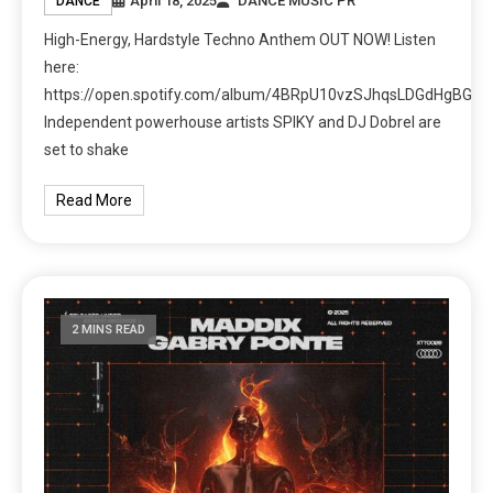
April 18, 2025
DANCE MUSIC PR
DANCE
High-Energy, Hardstyle Techno Anthem OUT NOW! Listen
here:
https://open.spotify.com/album/4BRpU10vzSJhqsLDGdHgBG
Independent powerhouse artists SPIKY and DJ Dobrel are
set to shake
Read More
2 MINS READ