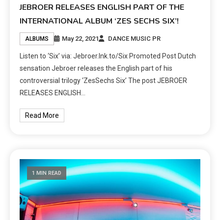
JEBROER RELEASES ENGLISH PART OF THE
INTERNATIONAL ALBUM ‘ZES SECHS SIX’!
May 22, 2021
DANCE MUSIC PR
ALBUMS
Listen to ‘Six’ via: Jebroer.lnk.to/Six Promoted Post Dutch
sensation Jebroer releases the English part of his
controversial trilogy ‘ZesSechs Six’ The post JEBROER
RELEASES ENGLISH…
Read More
1 MIN READ