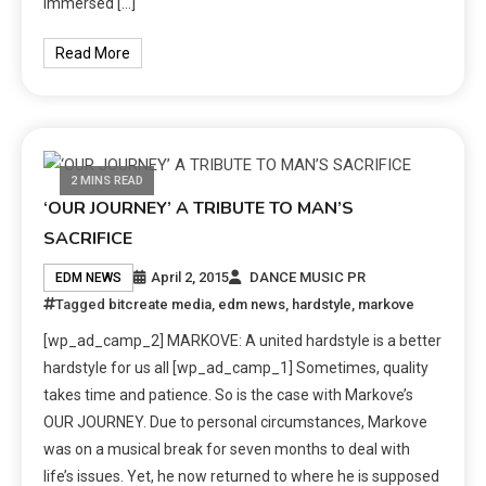
immersed […]
Read More
2 MINS READ
‘OUR JOURNEY’ A TRIBUTE TO MAN’S
SACRIFICE
April 2, 2015
DANCE MUSIC PR
EDM NEWS
Tagged
bitcreate media
,
edm news
,
hardstyle
,
markove
[wp_ad_camp_2] MARKOVE: A united hardstyle is a better
hardstyle for us all [wp_ad_camp_1] Sometimes, quality
takes time and patience. So is the case with Markove’s
OUR JOURNEY. Due to personal circumstances, Markove
was on a musical break for seven months to deal with
life’s issues. Yet, he now returned to where he is supposed