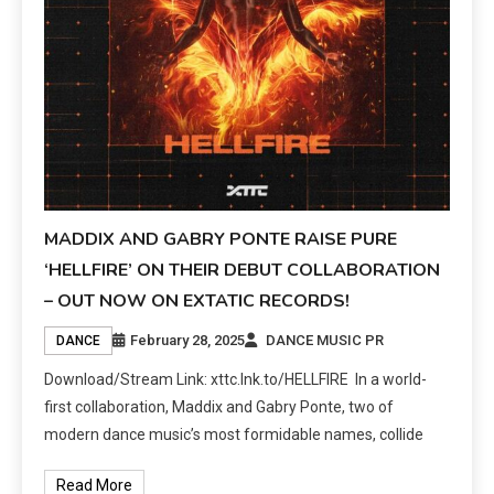
MADDIX AND GABRY PONTE RAISE PURE
‘HELLFIRE’ ON THEIR DEBUT COLLABORATION
– OUT NOW ON EXTATIC RECORDS!
February 28, 2025
DANCE MUSIC PR
DANCE
Download/Stream Link: xttc.lnk.to/HELLFIRE In a world-
first collaboration, Maddix and Gabry Ponte, two of
modern dance music’s most formidable names, collide
Read More