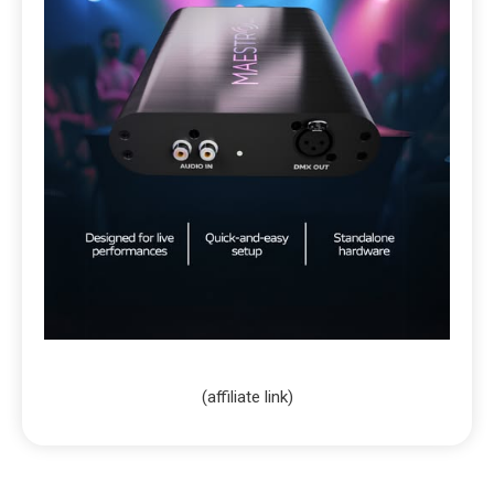
(affiliate link)