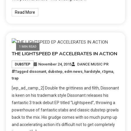
Read More
1 MIN READ
THE LIGHTSPEED EP ACCELERATES IN ACTION
November 24, 2015
DANCE MUSIC PR
DUBSTEP
Tagged
dissonant
,
dubstep
,
edm news
,
hardstyle
,
r3gma
,
trap
[wp_ad_camp_2] Double the grittiness and filth, Dissonant
is keen on his trademark style Dissonant releases his
fantastic 3 track debut EP titled “Lightspeed”, throwing a
powerhouse of fantastic stabs and classic dubstep growls
back to the mix. His grudge comes with so much pump up
and accelerating action it’s difficult not to get completely