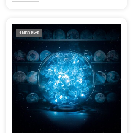
4 MINS READ