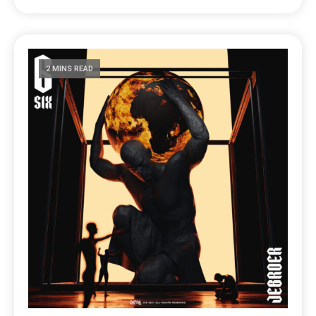
2 MINS READ