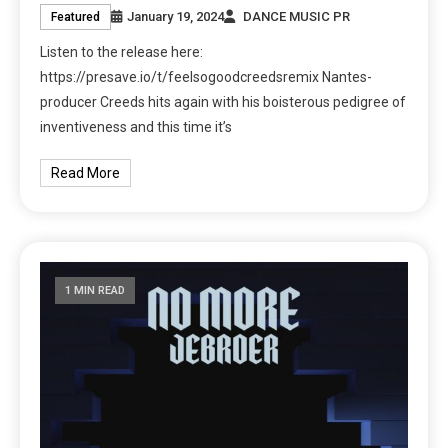
January 19, 2024
DANCE MUSIC PR
Featured
Listen to the release here:
https://presave.io/t/feelsogoodcreedsremix Nantes-
producer Creeds hits again with his boisterous pedigree of
inventiveness and this time it’s
Read More
1 MIN READ