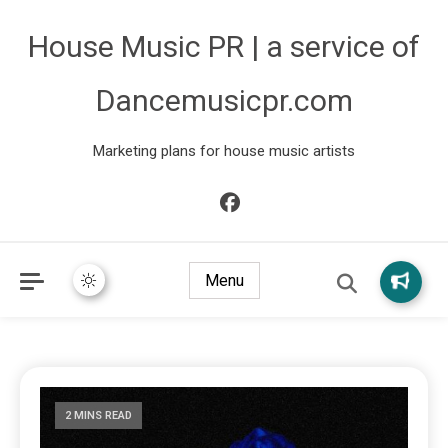
House Music PR | a service of
Dancemusicpr.com
Marketing plans for house music artists
Menu
2 MINS READ