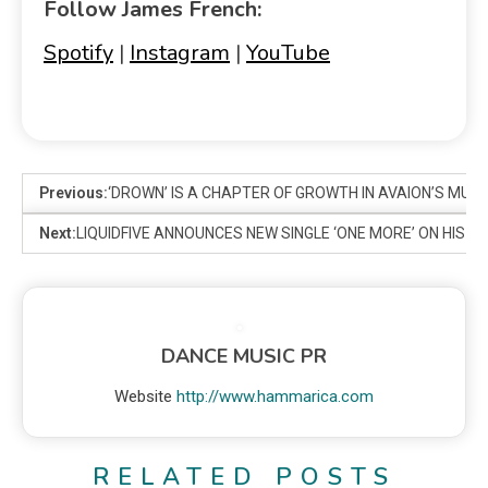
Follow James French:
Spotify
|
Instagram
|
YouTube
Previous:
‘DROWN’ IS A CHAPTER OF GROWTH IN AVAION’S MUS
Next:
LIQUIDFIVE ANNOUNCES NEW SINGLE ‘ONE MORE’ ON HIS 5
DANCE MUSIC PR
Website
http://www.hammarica.com
RELATED POSTS