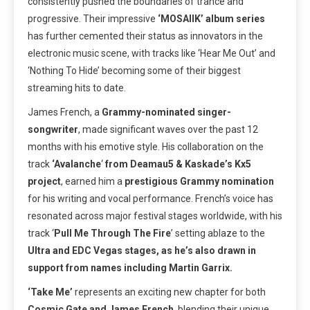
consistently pushed the boundaries of trance and
progressive. Their impressive
‘MOSAIIK’ album series
has further cemented their status as innovators in the
electronic music scene, with tracks like ‘Hear Me Out’ and
‘Nothing To Hide’ becoming some of their biggest
streaming hits to date.
James French, a
Grammy-nominated singer-
songwriter
, made significant waves over the past 12
months with his emotive style. His collaboration on the
track
‘Avalanche
‘
from Deamau5 & Kaskade’s Kx5
project
, earned him a
prestigious Grammy nomination
for his writing and vocal performance. French’s voice has
resonated across major festival stages worldwide, with his
track ‘
Pull Me Through The Fire
’ setting ablaze to the
Ultra and EDC Vegas stages, as he’s also drawn in
support from names including Martin Garrix.
‘Take Me’
represents an exciting new chapter for both
Cosmic Gate and James French
, blending their unique