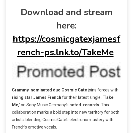
Download and stream
here:
https://cosmicgatexjamesf
rench-ps.lnk.to/TakeMe
Grammy-nominated duo Cosmic Gate
joins forces with
rising star James French
for their latest single,
‘Take
Me,’
on Sony Music Germany’s
noted. records
. This
collaboration marks a bold step into new territory for both
artists, blending Cosmic Gate’s electronic mastery with
French’s emotive vocals.