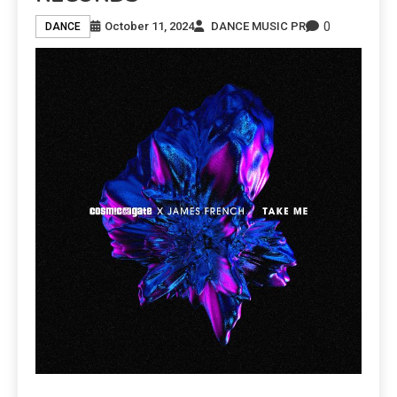
0
October 11, 2024
DANCE MUSIC PR
DANCE