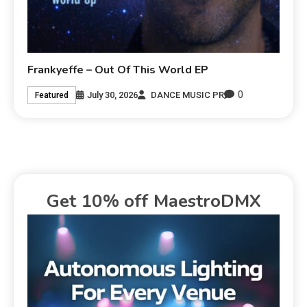
Frankyeffe – Out Of This World EP
0
July 30, 2026
DANCE MUSIC PR
Featured
Get 10% off MaestroDMX