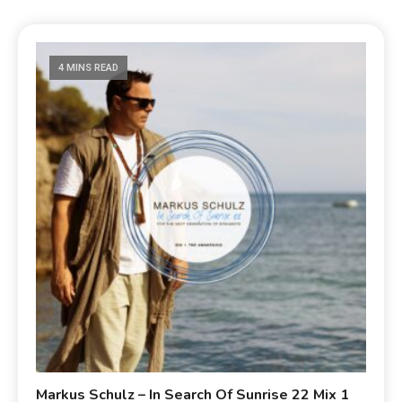
4 MINS READ
Markus Schulz – In Search Of Sunrise 22 Mix 1