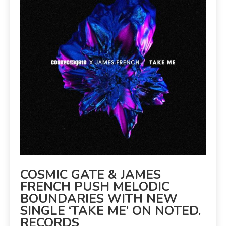
COSMIC GATE & JAMES
FRENCH PUSH MELODIC
BOUNDARIES WITH NEW
SINGLE ‘TAKE ME’ ON NOTED.
RECORDS