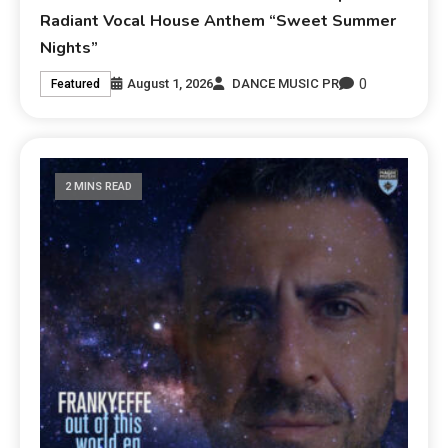
Radiant Vocal House Anthem “Sweet Summer
Nights”
0
August 1, 2026
DANCE MUSIC PR
Featured
2 MINS READ