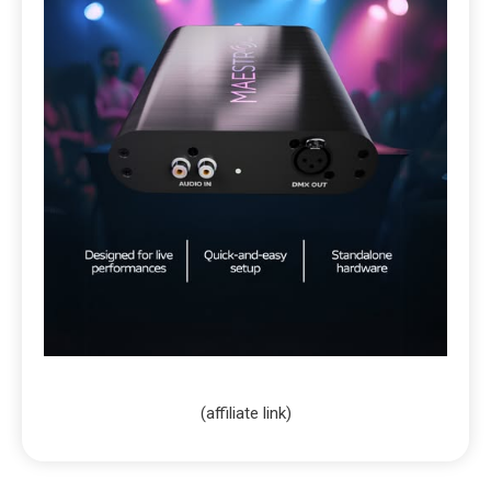
(affiliate link)