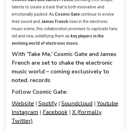
talents to create a track that is both innovative and
emotionally packed. As
Cosmic Gate
continue to evolve
their sound and
James French
rises in the electronic
music scene, this collaboration promises to captivate fans
old and new, solidifying them as
key players in the
evolving world of electronic music.
With ‘Take Me,’ Cosmic Gate and James
French are set to shake the electronic
music world – coming exclusively to
noted. records
Follow Cosmic Gate:
Website
|
Spotify
|
Soundcloud
|
Youtube
Instagram
|
Facebook
|
X (formally
Twitter)