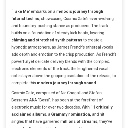
‘Take Me’
embarks on a
melodic journey through
futurist techno
, showcasing Cosmic Gate’s ever-evolving
and boundary-pushing stance as producers. The track
builds on a foundation of steady kick beats, layering
chiming and stretched synth patterns
to create a
hypnotic atmosphere, as James French’s ethereal vocals
add depth and emotion to the crisp production. As French’s
powerful yet delicate delivery blends with the complex,
electronic elements of the track, the lengthened vocal
notes layer above the gripping oscillation of the release, to
complete this
modern journey through sound.
Cosmic Gate, comprised of Nic Chagall and Stefan
Bossems AKA “Bossi”, has been at the forefront of
electronic music for over two decades. With
11 critically
acclaimed albums
, a
Grammy nomination,
and hit
singles that have garnered
millions of streams
, they’ve