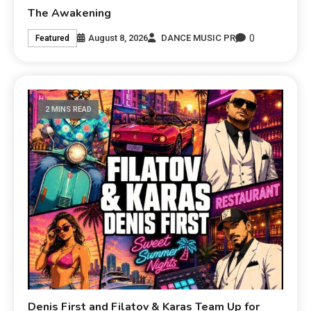
The Awakening
0
August 8, 2026
DANCE MUSIC PR
Featured
2 MINS READ
Denis First and Filatov & Karas Team Up for