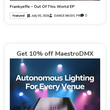
Frankyeffe – Out Of This World EP
0
July 30, 2026
DANCE MUSIC PR
Featured
Get 10% off MaestroDMX