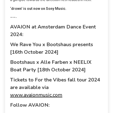
‘drown’ is out now on Sony Music.
——-
AVAION at Amsterdam Dance Event
2024:
We Rave You x Bootshaus presents
[16
th
October 2024]
Bootshaus x Alle Farben x NEELIX
Boat Party [18
th
October 2024]
Tickets to For the Vibes fall tour 2024
are available via
www.avaionmusic.com
Follow AVAION: