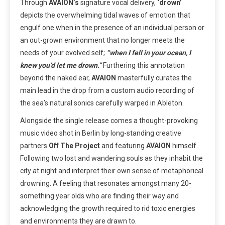
Through
AVAION’s
signature vocal delivery,
‘drown’
depicts the overwhelming tidal waves of emotion that
engulf one when in the presence of an individual person or
an out-grown environment that no longer meets the
needs of your evolved self;
“when I fell in your ocean, I
knew you’d let me drown.”
Furthering this annotation
beyond the naked ear,
AVAION
masterfully curates the
main lead in the drop from a custom audio recording of
the sea’s natural sonics carefully warped in Ableton.
Alongside the single release comes a thought-provoking
music video shot in Berlin by long-standing creative
partners
Off The Project
and featuring
AVAION
himself.
Following two lost and wandering souls as they inhabit the
city at night and interpret their own sense of metaphorical
drowning. A feeling that resonates amongst many 20-
something year olds who are finding their way and
acknowledging the growth required to rid toxic energies
and environments they are drawn to.