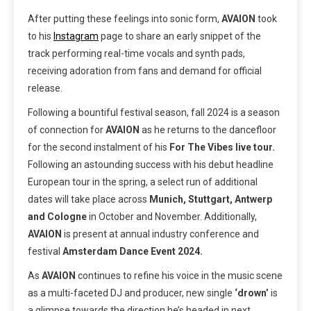
After putting these feelings into sonic form,
AVAION
took
to his
Instagram
page to share an early snippet of the
track performing real-time vocals and synth pads,
receiving adoration from fans and demand for official
release.
Following a bountiful festival season, fall 2024 is a season
of connection for
AVAION
as he returns to the dancefloor
for the second instalment of his
For The Vibes live tour.
Following an astounding success with his debut headline
European tour in the spring, a select run of additional
dates will take place across
Munich, Stuttgart, Antwerp
and Cologne
in October and November. Additionally,
AVAION
is present at annual industry conference and
festival
Amsterdam Dance Event 2024.
As
AVAION
continues to refine his voice in the music scene
as a multi-faceted DJ and producer, new single
‘drown’
is
a glimpse towards the direction he’s headed in next.