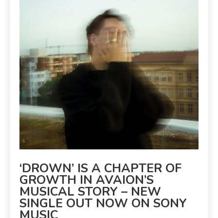
‘DROWN’ IS A CHAPTER OF
GROWTH IN AVAION’S
MUSICAL STORY – NEW
SINGLE OUT NOW ON SONY
MUSIC