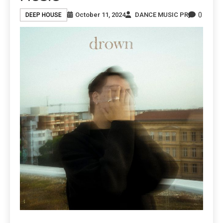
0
October 11, 2024
DANCE MUSIC PR
DEEP HOUSE