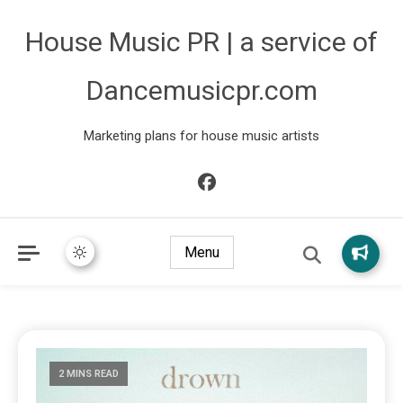
House Music PR | a service of
Dancemusicpr.com
Marketing plans for house music artists
Menu
2 MINS READ