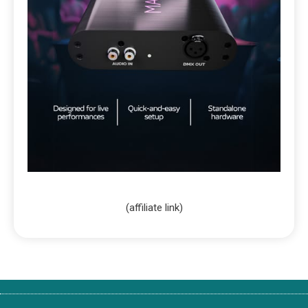
(affiliate link)