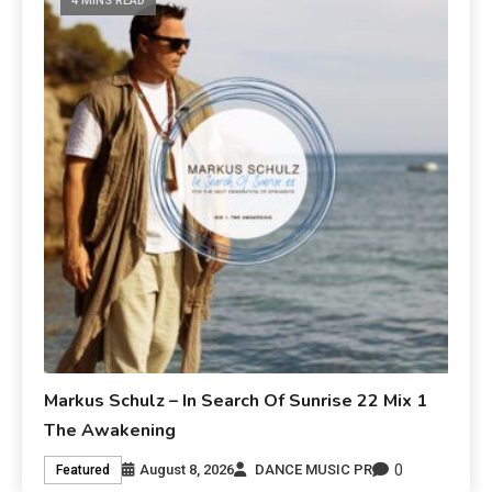
4 MINS READ
Markus Schulz – In Search Of Sunrise 22 Mix 1
The Awakening
0
August 8, 2026
DANCE MUSIC PR
Featured