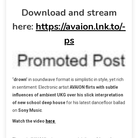
Download and stream
here:
https://avaion.lnk.to/-
ps
‘drown’
in soundwave format is simplistic in style, yet rich
in sentiment. Electronic artist
AVAION
flirts
with subtle
influences of ambient UKG over his
slick interpretation
of new school deep house
for his latest dancefloor ballad
on
Sony Music
.
Watch the video
here