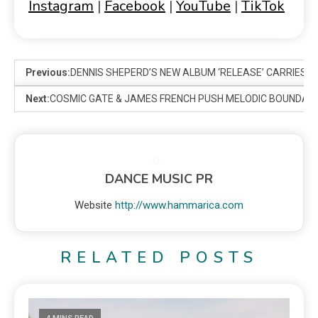
Instagram
|
Facebook
|
YouTube
|
TikTok
Previous:
DENNIS SHEPERD’S NEW ALBUM ‘RELEASE’ CARRIES A
Next:
COSMIC GATE & JAMES FRENCH PUSH MELODIC BOUNDARIE
DANCE MUSIC PR
Website
http://www.hammarica.com
RELATED POSTS