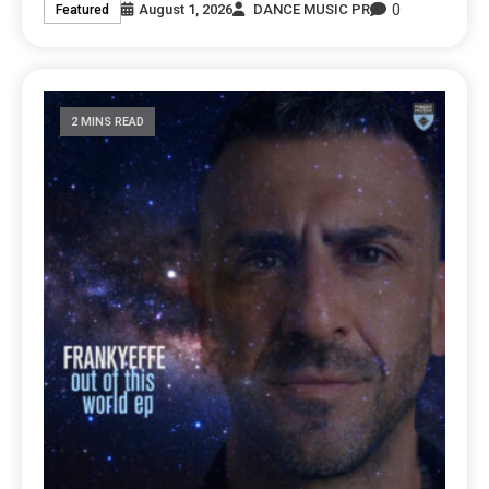
0
August 1, 2026
DANCE MUSIC PR
Featured
2 MINS READ