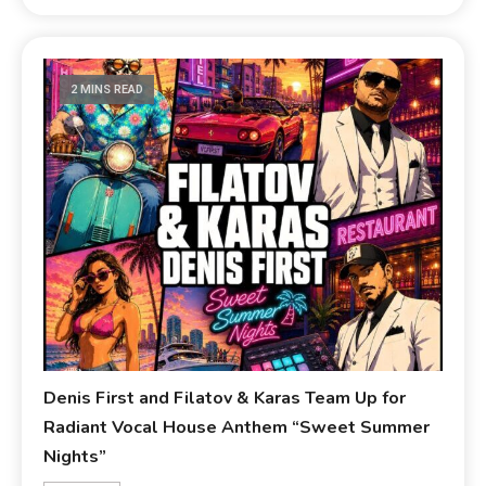
2 MINS READ
Denis First and Filatov & Karas Team Up for
Radiant Vocal House Anthem “Sweet Summer
Nights”