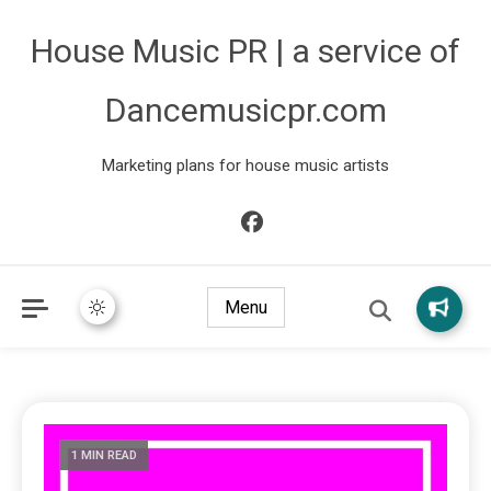
House Music PR | a service of
Dancemusicpr.com
Marketing plans for house music artists
Menu
1 MIN READ