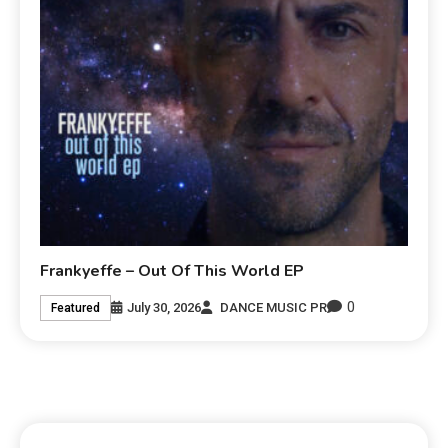
Frankyeffe – Out Of This World EP
0
July 30, 2026
DANCE MUSIC PR
Featured