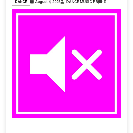
0
August 4, 2023
DANCE MUSIC PR
DANCE