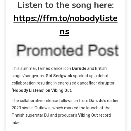
Listen to the song here:
https://ffm.to/nobodyliste
ns
This summer,
famed dance icon
Darude
and British
singer/songwriter
Gid Sedgwick
sparked up a debut
collaboration resulting in energized dancefloor disruptor
‘Nobody Listens’ on Vibing Out.
The collaborative release follows on from
Darude
’s earlier
2023 single ‘Outlaws’, which marked the launch of the
Finnish superstar DJ and producer’s
Vibing Out
record
label.