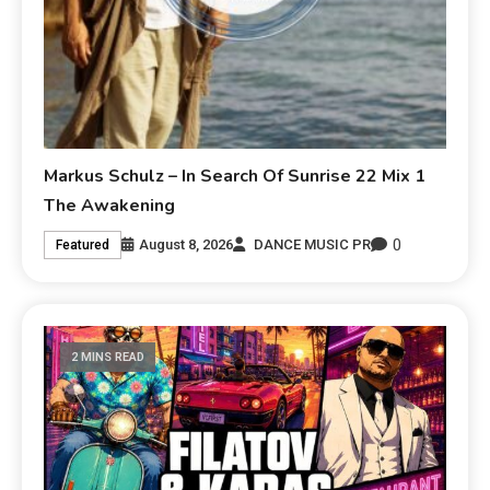
Markus Schulz – In Search Of Sunrise 22 Mix 1
The Awakening
0
August 8, 2026
DANCE MUSIC PR
Featured
2 MINS READ