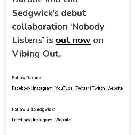
Sedgwick’s debut
collaboration ‘Nobody
Listens’ is
out now
on
Vibing Out.
Follow Darude:
Facebook
|
Instagram
|
YouTube
|
Twitter
|
Twitch
|
Website
Follow Gid Sedgwick:
Facebook
|
Instagram
|
Website