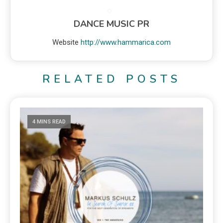
DANCE MUSIC PR
Website
http://www.hammarica.com
RELATED POSTS
4 MINS READ