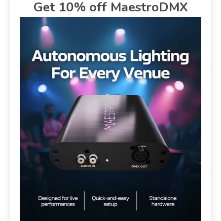
Get 10% off MaestroDMX