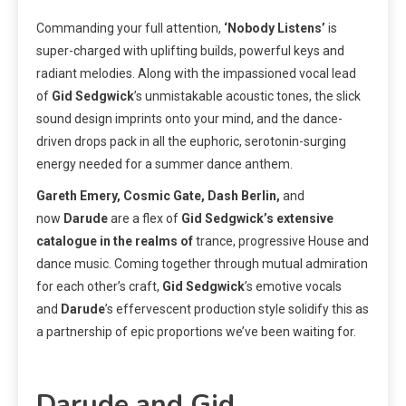
Commanding your full attention,
‘Nobody Listens’
is
super-charged with uplifting builds, powerful keys and
radiant melodies. Along with the impassioned vocal lead
of
Gid Sedgwick
’s unmistakable acoustic tones, the slick
sound design imprints onto your mind, and the dance-
driven drops pack in all the euphoric, serotonin-surging
energy needed for a summer dance anthem.
Gareth Emery, Cosmic Gate, Dash Berlin,
and
now
Darude
are a flex of
Gid Sedgwick’s extensive
catalogue in the realms of
trance, progressive House and
dance music. Coming together through mutual admiration
for each other’s craft,
Gid Sedgwick
’s emotive vocals
and
Darude
’s effervescent production style solidify this as
a partnership of epic proportions we’ve been waiting for.
Darude and Gid