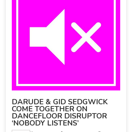
DARUDE & GID SEDGWICK
COME TOGETHER ON
DANCEFLOOR DISRUPTOR
‘NOBODY LISTENS’