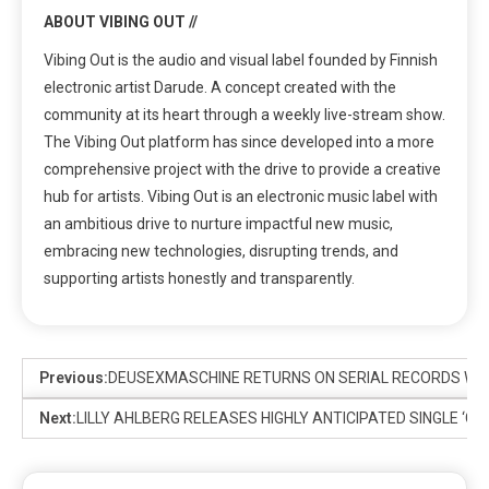
ABOUT VIBING OUT //
Vibing Out is the audio and visual label founded by Finnish
electronic artist Darude. A concept created with the
community at its heart through a weekly live-stream show.
The Vibing Out platform has since developed into a more
comprehensive project with the drive to provide a creative
hub for artists. Vibing Out is an electronic music label with
an ambitious drive to nurture impactful new music,
embracing new technologies, disrupting trends, and
supporting artists honestly and transparently.
Previous:
DEUSEXMASCHINE RETURNS ON SERIAL RECORDS WIT
Next:
LILLY AHLBERG RELEASES HIGHLY ANTICIPATED SINGLE ‘C