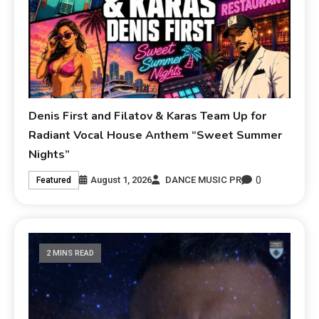
Denis First and Filatov & Karas Team Up for
Radiant Vocal House Anthem “Sweet Summer
Nights”
0
August 1, 2026
DANCE MUSIC PR
Featured
2 MINS READ