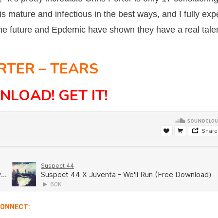
 is mature and infectious in the best ways, and I fully exp
s the future and Epdemic have shown they have a real tale
RTER – TEARS
NLOAD!
GET IT!
ONNECT: