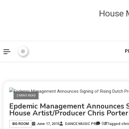
House M
P
2 MINS READ
Epdemic Management Announces Sig
House Artist/Producer Chris Porter
0
June 17, 2015
DANCE MUSIC PR
Tagged
chri
BIG ROOM