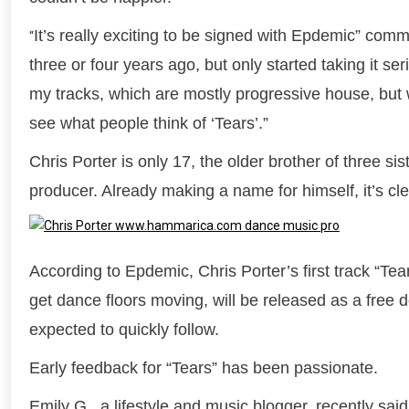
It’s really exciting to be signed with Epdemic” com
“
three or four years ago, but only started taking it se
my tracks, which are mostly progressive house, but w
see what people think of ‘Tears’.”
Chris Porter is only 17, the older brother of three s
producer. Already making a name for himself, it’s cle
According to Epdemic, Chris Porter’s first track “Te
get dance floors moving, will be released as a fre
expected to quickly follow.
Early feedback for “Tears” has been passionate.
Emily G., a lifestyle and music blogger, recently said,