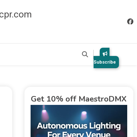
icpr.com
Subscribe
Get 10% off MaestroDMX