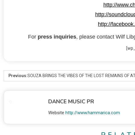
http://www.ch
http://soundcloud
http://facebook.
For
press inquiries
, please contact Wilf Lib
[wp
Previous:
SOUZA BRINGS THE VIBES OF THE LOST REMAINS OF A
DANCE MUSIC PR
Website
http://www.hammarica.com