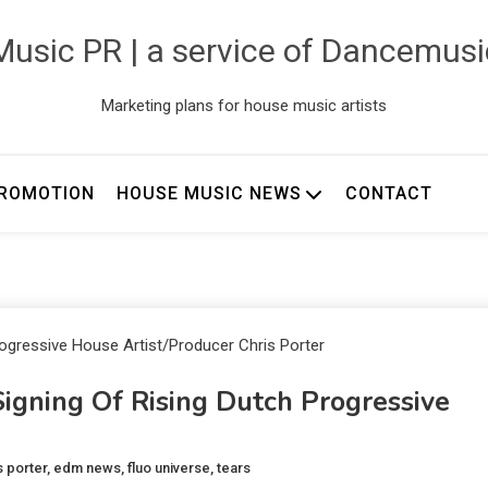
usic PR | a service of Dancemus
Marketing plans for house music artists
ROMOTION
HOUSE MUSIC NEWS
CONTACT
ning Of Rising Dutch Progressive
s porter
,
edm news
,
fluo universe
,
tears