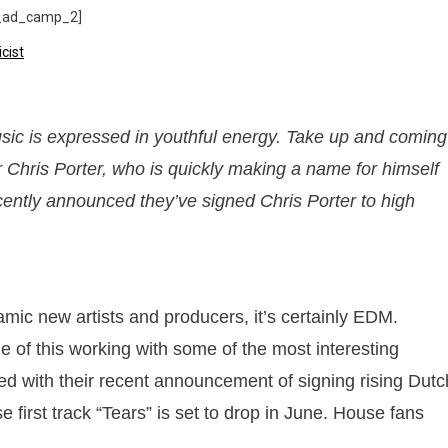
_ad_camp_2]
sic is expressed in youthful energy. Take up and coming
 Chris Porter, who is quickly making a name for himself
cently announced they’ve signed Chris Porter to high
amic new artists and producers, it’s certainly EDM.
f this working with some of the most interesting
d with their recent announcement of signing rising Dutc
 first track “Tears” is set to drop in June. House fans