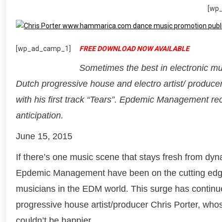
[wp
[wp_ad_camp_1]
FREE DOWNLOAD NOW AVAILABLE
Sometimes the best in electronic mu
Dutch progressive house and electro artist/ producer
with his first track “Tears”. Epdemic Management re
anticipation.
June 15, 2015
If there’s one music scene that stays fresh from dyn
Epdemic Management have been on the cutting edge o
musicians in the EDM world. This surge has continue
progressive house artist/producer Chris Porter, whose
couldn’t be happier.