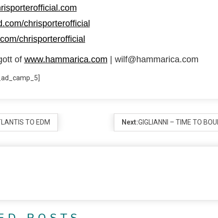
risporterofficial.com
.com/chrisporterofficial
com/chrisporterofficial
gott of
www.hammarica.com
| wilf@hammarica.com
_ad_camp_5]
TLANTIS TO EDM
Next:
GIGLIANNI – TIME TO BO