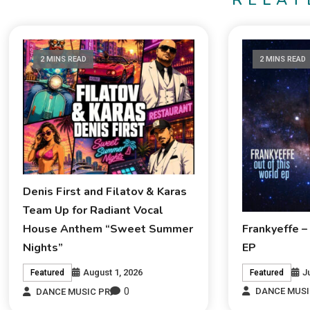
RELAT
2 MINS READ
2 MINS READ
Denis First and Filatov & Karas
Team Up for Radiant Vocal
Frankyeffe –
House Anthem “Sweet Summer
EP
Nights”
J
August 1, 2026
Featured
Featured
0
DANCE MUSI
DANCE MUSIC PR