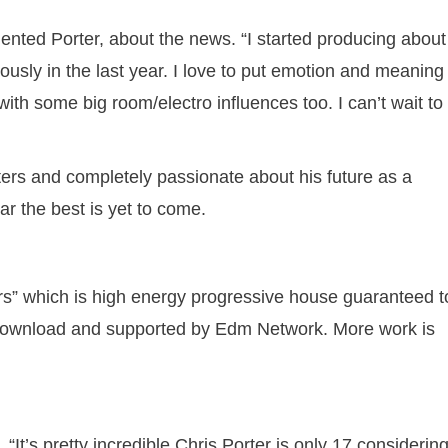
mented Porter, about the news. “I started producing about
riously in the last year. I love to put emotion and meaning 
ith some big room/electro influences too. I can’t wait to
isters and completely passionate about his future as a
ar the best is yet to come.
ars” which is high energy progressive house guaranteed t
e download and supported by Edm Network. More work is
 “It’s pretty incredible Chris Porter is only 17 considerin