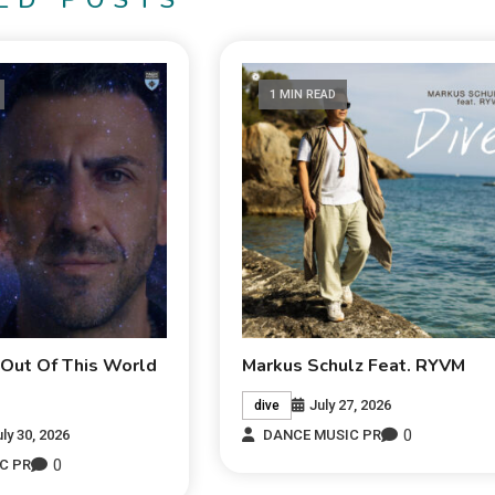
ED POSTS
1 MIN READ
 Out Of This World
Markus Schulz Feat. RYVM
July 27, 2026
dive
0
uly 30, 2026
DANCE MUSIC PR
0
C PR