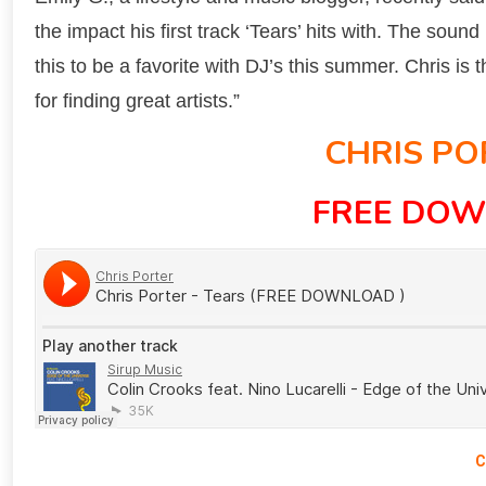
the impact his first track ‘Tears’ hits with. The sound
this to be a favorite with DJ’s this summer. Chris i
for finding great artists.”
CHRIS PO
FREE DOW
C