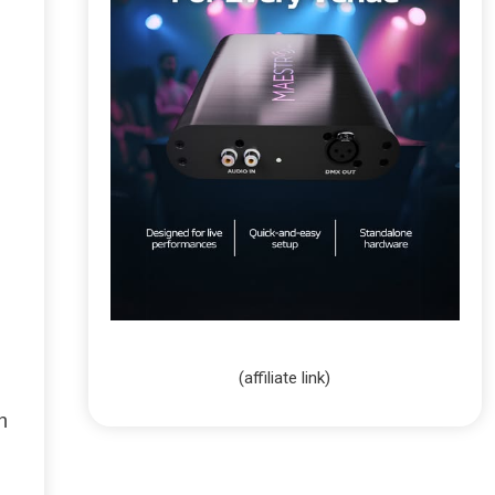
(affiliate link)
h