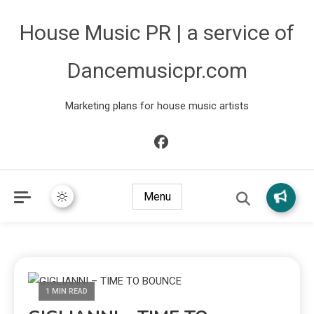
House Music PR | a service of
Dancemusicpr.com
Marketing plans for house music artists
Menu
1 MIN READ