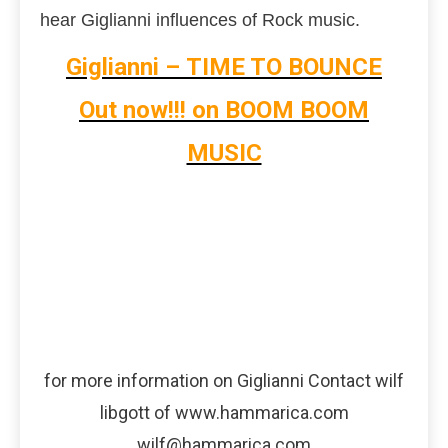
hear Giglianni influences of Rock music.
Giglianni – TIME TO BOUNCE
Out now!!! on BOOM BOOM
MUSIC
for more information on Giglianni Contact wilf
libgott of www.hammarica.com
wilf@hammarica.com