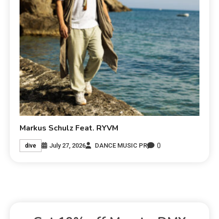
Markus Schulz Feat. RYVM
0
July 27, 2026
DANCE MUSIC PR
dive