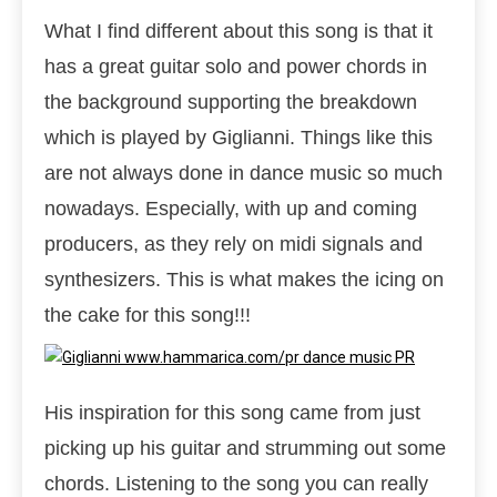
What I find different about this song is that it
has a great guitar solo and power chords in
the background supporting the breakdown
which is played by Giglianni. Things like this
are not always done in dance music so much
nowadays. Especially, with up and coming
producers, as they rely on midi signals and
synthesizers. This is what makes the icing on
the cake for this song!!!
His inspiration for this song came from just
picking up his guitar and strumming out some
chords. Listening to the song you can really