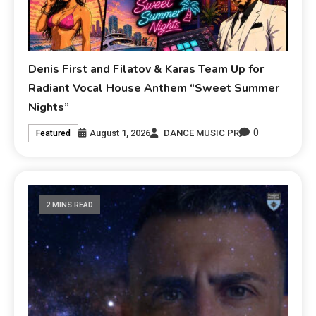
Denis First and Filatov & Karas Team Up for
Radiant Vocal House Anthem “Sweet Summer
Nights”
0
August 1, 2026
DANCE MUSIC PR
Featured
2 MINS READ