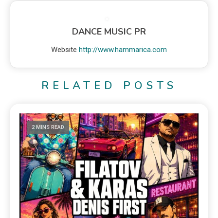
DANCE MUSIC PR
Website
http://www.hammarica.com
RELATED POSTS
2 MINS READ