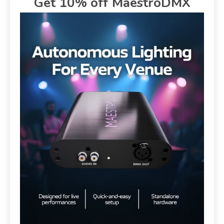
Get 10% off MaestroDMX