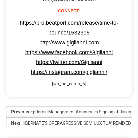
CONNECT:
https://pro.beatport.com/release/time-to-
bounce/1532395
http://www.giglianni.com
https://www.facebook.com/Giglianni
https://twitter.com/Giglianni
https://instagram.com/giglianni/
[wp_ad_camp_5]
Previous:
Epdemic Management Announces Signing of Rising Dutc
Next:
HIBERNATE’S OPERAGRESSIVE GEM ‘LUX TUA’ REMIXED B