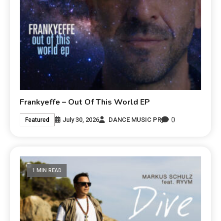
Frankyeffe – Out Of This World EP
0
July 30, 2026
DANCE MUSIC PR
Featured
1 MIN READ