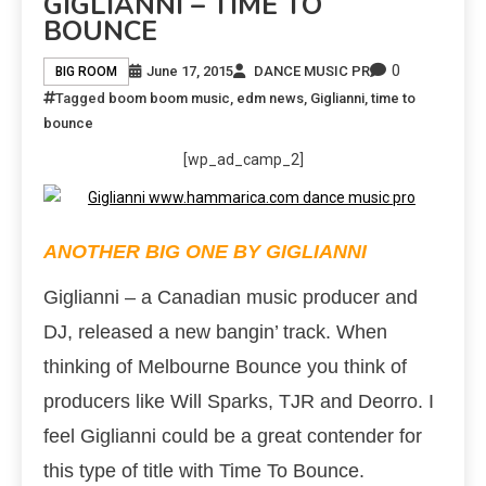
GIGLIANNI – TIME TO
BOUNCE
0
June 17, 2015
DANCE MUSIC PR
BIG ROOM
Tagged
boom boom music
,
edm news
,
Giglianni
,
time to
bounce
[wp_ad_camp_2]
ANOTHER BIG ONE BY GIGLIANNI
Giglianni – a Canadian music producer and
DJ, released a new bangin’ track. When
thinking of Melbourne Bounce you think of
producers like Will Sparks, TJR and Deorro. I
feel Giglianni could be a great contender for
this type of title with Time To Bounce.