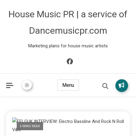
House Music PR | a service of
Dancemusicpr.com
Marketing plans for house music artists
Menu
3 MINS READ