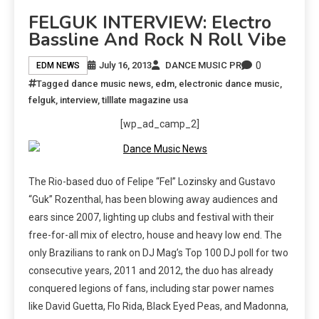
FELGUK INTERVIEW: Electro
Bassline And Rock N Roll Vibe
0
July 16, 2013
DANCE MUSIC PR
EDM NEWS
Tagged
dance music news
,
edm
,
electronic dance music
,
felguk
,
interview
,
tilllate magazine usa
[wp_ad_camp_2]
The Rio-based duo of Felipe “Fel” Lozinsky and Gustavo
“Guk” Rozenthal, has been blowing away audiences and
ears since 2007, lighting up clubs and festival with their
free-for-all mix of electro, house and heavy low end. The
only Brazilians to rank on DJ Mag’s Top 100 DJ poll for two
consecutive years, 2011 and 2012, the duo has already
conquered legions of fans, including star power names
like David Guetta, Flo Rida, Black Eyed Peas, and Madonna,