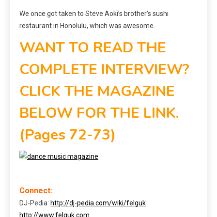
We once got taken to Steve Aoki’s brother’s sushi
restaurant in Honolulu, which was awesome.
WANT TO READ THE
COMPLETE INTERVIEW?
CLICK THE MAGAZINE
BELOW FOR THE LINK.
(Pages 72-73)
Connect:
DJ-Pedia:
http://dj-pedia.com/wiki/felguk
http://www.felguk.com