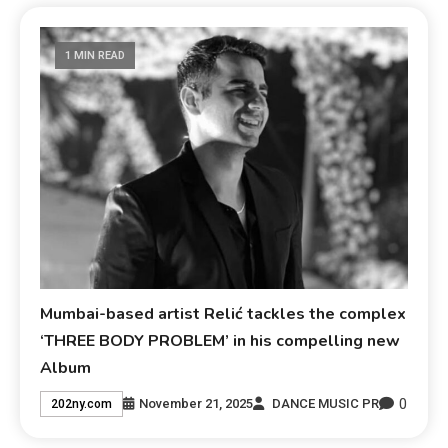
1 MIN READ
Mumbai-based artist Relić tackles the complex
‘THREE BODY PROBLEM’ in his compelling new
Album
0
November 21, 2025
DANCE MUSIC PR
202ny.com