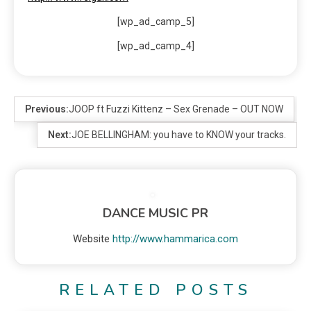
[wp_ad_camp_5]
[wp_ad_camp_4]
Previous:
JOOP ft Fuzzi Kittenz – Sex Grenade – OUT NOW
Next:
JOE BELLINGHAM: you have to KNOW your tracks.
DANCE MUSIC PR
Website
http://www.hammarica.com
RELATED POSTS