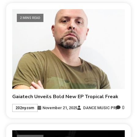
2 MINS READ
Gaiatech Unveils Bold New EP Tropical Freak
0
November 21, 2025
DANCE MUSIC PR
202ny.com