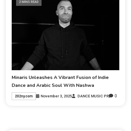
2 MINS READ
Minaris Unleashes A Vibrant Fusion of Indie
Dance and Arabic Soul With Nashwa
0
November 3, 2025
DANCE MUSIC PR
202ny.com