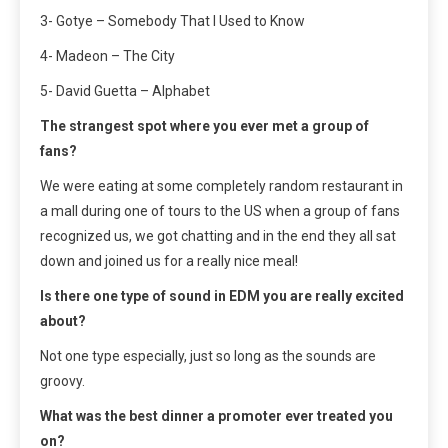
3- Gotye – Somebody That I Used to Know
4- Madeon – The City
5- David Guetta – Alphabet
The strangest spot where you ever met a group of
fans?
We were eating at some completely random restaurant in
a mall during one of tours to the US when a group of fans
recognized us, we got chatting and in the end they all sat
down and joined us for a really nice meal!
Is there one type of sound in EDM you are really excited
about?
Not one type especially, just so long as the sounds are
groovy.
What was the best dinner a promoter ever treated you
on?