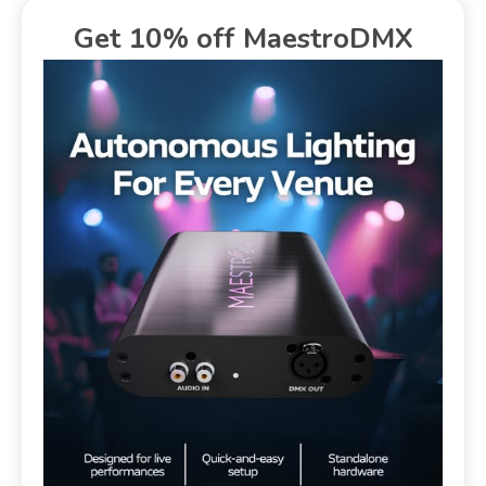
Get 10% off MaestroDMX