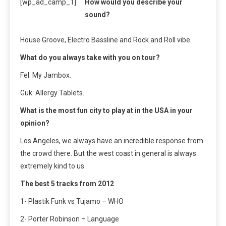
[wp_ad_camp_1]
How would you describe your
sound?
House Groove, Electro Bassline and Rock and Roll vibe.
What do you always take with you on tour?
Fel: My Jambox.
Guk: Allergy Tablets.
What is the most fun city to play at in the USA in your
opinion?
Los Angeles, we always have an incredible response from
the crowd there. But the west coast in general is always
extremely kind to us.
The best 5 tracks from 2012
1- Plastik Funk vs Tujamo – WHO
2- Porter Robinson – Language