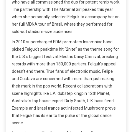
who have all commissioned the duo for potent remix work.
The partnership with The Material Girl peaked this year
when she personally selected Felguk to accompany her on
her full MDNA tour of Brasil, where they performed for
sold-out stadium-size audiences
In 2010 supercharged EDM promoters Insomniac hand
picked Felguk’s peaktime hit “2nite” as the theme song for
the U.S.’s biggest festival, Electric Daisy Carnival, breaking
records with more than 180,000 partiers. Felguk’s appeal
doesn’t end there. True fans of electronic music, Felipe
and Gustavo are concerned with more than just making
their mark in the pop world. Recent collaborations with
scene highlights like L.A. dubstep kingpin 12th Planet,
Australia’s top house export Dirty South, U.K. bass fiend
Example and Israel trance act Infected Mushroom prove
that Felguk has its ear to the pulse of the global dance
scene.