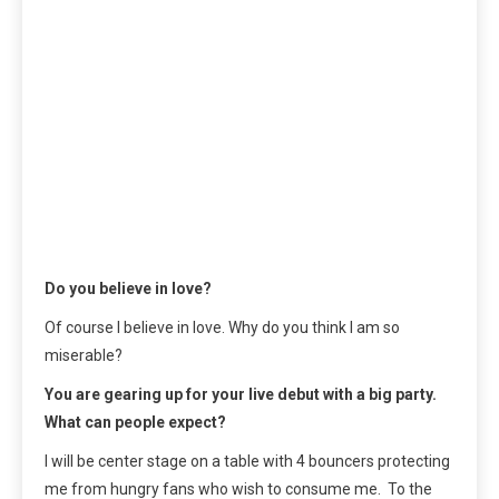
Do you believe in love?
Of course I believe in love. Why do you think I am so
miserable?
You are gearing up for your live debut with a big party.
What can people expect?
I will be center stage on a table with 4 bouncers protecting
me from hungry fans who wish to consume me. To the