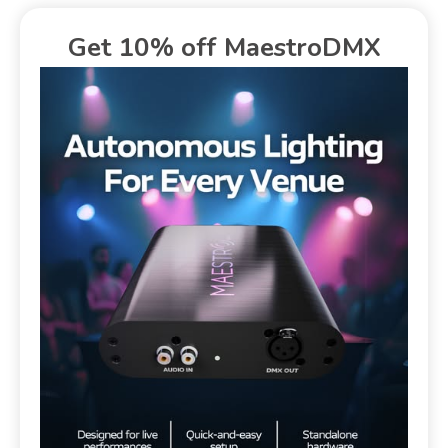
Get 10% off MaestroDMX