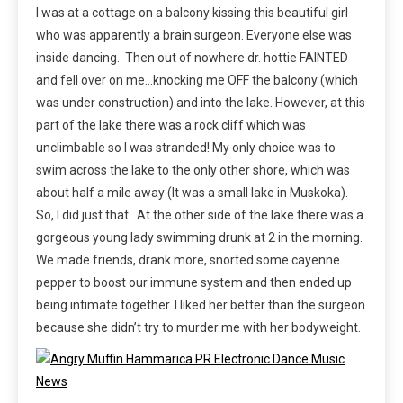
I was at a cottage on a balcony kissing this beautiful girl
who was apparently a brain surgeon. Everyone else was
inside dancing. Then out of nowhere dr. hottie FAINTED
and fell over on me…knocking me OFF the balcony (which
was under construction) and into the lake. However, at this
part of the lake there was a rock cliff which was
unclimbable so I was stranded! My only choice was to
swim across the lake to the only other shore, which was
about half a mile away (It was a small lake in Muskoka).
So, I did just that. At the other side of the lake there was a
gorgeous young lady swimming drunk at 2 in the morning.
We made friends, drank more, snorted some cayenne
pepper to boost our immune system and then ended up
being intimate together. I liked her better than the surgeon
because she didn’t try to murder me with her bodyweight.