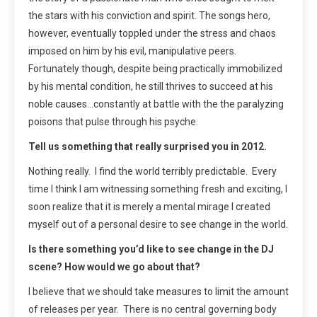
the stars with his conviction and spirit. The songs hero,
however, eventually toppled under the stress and chaos
imposed on him by his evil, manipulative peers.
Fortunately though, despite being practically immobilized
by his mental condition, he still thrives to succeed at his
noble causes…constantly at battle with the the paralyzing
poisons that pulse through his psyche.
Tell us something that really surprised you in 2012.
Nothing really. I find the world terribly predictable. Every
time I think I am witnessing something fresh and exciting, I
soon realize that it is merely a mental mirage I created
myself out of a personal desire to see change in the world.
Is there something you’d like to see change in the DJ
scene? How would we go about that?
I believe that we should take measures to limit the amount
of releases per year. There is no central governing body