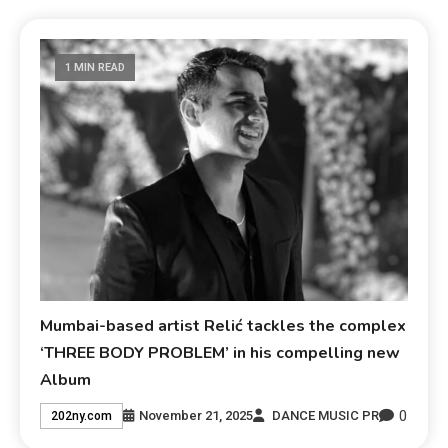
1 MIN READ
Mumbai-based artist Relić tackles the complex
‘THREE BODY PROBLEM’ in his compelling new
Album
0
November 21, 2025
DANCE MUSIC PR
202ny.com