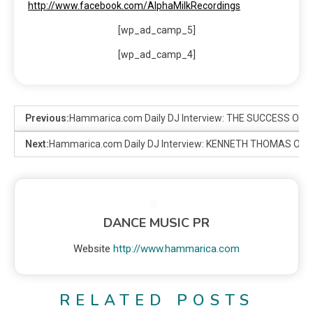
http://www.facebook.com/AlphaMilkRecordings
[wp_ad_camp_5]
[wp_ad_camp_4]
Previous:
Hammarica.com Daily DJ Interview: THE SUCCESS OF
Next:
Hammarica.com Daily DJ Interview: KENNETH THOMAS ON I
DANCE MUSIC PR
Website
http://www.hammarica.com
RELATED POSTS