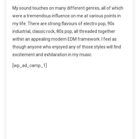
My sound touches on many different genres, all of which
were a tremendous influence on me at various points in
my life. There are strong flavours of electro pop, 90s
industrial, classic rock, 80s pop, all threaded together
within an appealing modern EDM framework. I feel as
though anyone who enjoyed any of those styles will find
excitement and exhilaration in my music.
[wp_ad_camp_1]