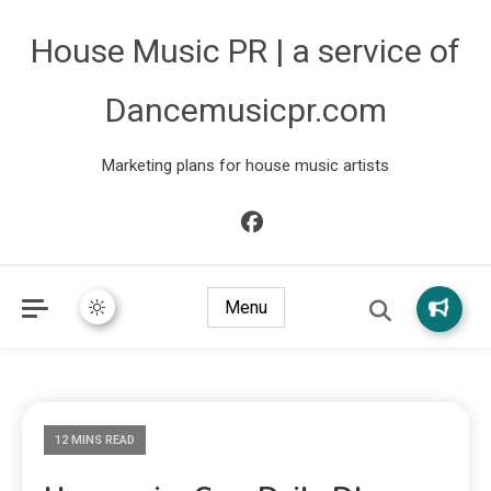
House Music PR | a service of
Dancemusicpr.com
Marketing plans for house music artists
Menu
12 MINS READ