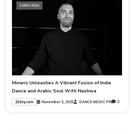
2 MINS READ
Minaris Unleashes A Vibrant Fusion of Indie
Dance and Arabic Soul With Nashwa
0
November 3, 2025
DANCE MUSIC PR
202ny.com