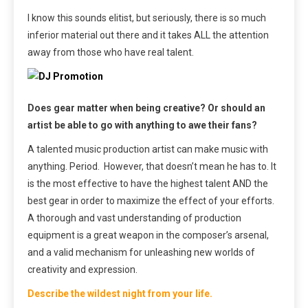
I know this sounds elitist, but seriously, there is so much
inferior material out there and it takes ALL the attention
away from those who have real talent.
Does gear matter when being creative? Or should an
artist be able to go with anything to awe their fans?
A talented music production artist can make music with
anything. Period. However, that doesn’t mean he has to. It
is the most effective to have the highest talent AND the
best gear in order to maximize the effect of your efforts.
A thorough and vast understanding of production
equipment is a great weapon in the composer’s arsenal,
and a valid mechanism for unleashing new worlds of
creativity and expression.
Describe the wildest night from your life.