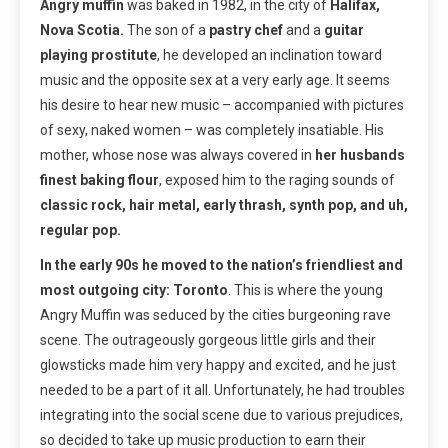
Angry muffin
was baked in 1982, in the city of
Halifax,
Nova Scotia.
The son of a
pastry chef
and a
guitar
playing prostitute
, he developed an inclination toward
music and the opposite sex at a very early age. It seems
his desire to hear new music – accompanied with pictures
of sexy, naked women – was completely insatiable. His
mother, whose nose was always covered in
her husbands
finest baking flour
, exposed him to the raging sounds of
classic rock, hair metal, early thrash, synth pop, and uh,
regular pop.
In the early 90s he moved to the nation’s friendliest and
most outgoing city: Toronto
. This is where the young
Angry Muffin was seduced by the cities burgeoning rave
scene. The outrageously gorgeous little girls and their
glowsticks made him very happy and excited, and he just
needed to be a part of it all. Unfortunately, he had troubles
integrating into the social scene due to various prejudices,
so decided to take up music production to earn their