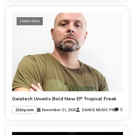
2 MINS READ
Gaiatech Unveils Bold New EP Tropical Freak
0
November 21, 2025
DANCE MUSIC PR
202ny.com