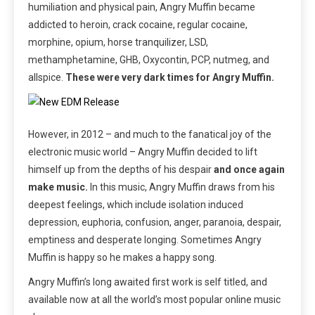
humiliation and physical pain, Angry Muffin became
addicted to heroin, crack cocaine, regular cocaine,
morphine, opium, horse tranquilizer, LSD,
methamphetamine, GHB, Oxycontin, PCP, nutmeg, and
allspice.
These were very dark times for Angry Muffin.
However, in 2012 – and much to the fanatical joy of the
electronic music world – Angry Muffin decided to lift
himself up from the depths of his despair
and once again
make music.
In this music, Angry Muffin draws from his
deepest feelings, which include isolation induced
depression, euphoria, confusion, anger, paranoia, despair,
emptiness and desperate longing. Sometimes Angry
Muffin is happy so he makes a happy song.
Angry Muffin’s long awaited first work is self titled, and
available now at all the world’s most popular online music