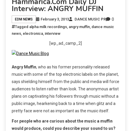
Hammarica.com Daily DJ
Interview: ANGRY MUFFIN
0
February 3, 2013
DANCE MUSIC PR
EDM NEWS
Tagged
alpha milk recordings
,
angry muffin
,
dance music
news
,
electronica
,
interview
[wp_ad_camp_2]
Angry Muffin
, who as his former personality released
music with some of the top electronic labels on the planet,
says shielding himself from the public and media will force
audiences to listen rather than look. The anonymous artist
plans on captivating his followers through music without a
public image, hearkening back to a time when glitz and a
pretty face were not as important as the music itself.
For people who are curious about the music a muffin
would produce, could you describe your sound to us?