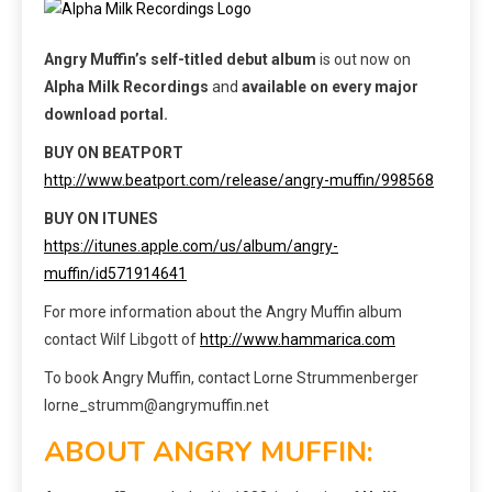
Angry Muffin’s self-titled debut album
is out now on
Alpha Milk Recordings
and
available on every major
download portal.
BUY ON BEATPORT
http://www.beatport.com/release/angry-muffin/998568
BUY ON ITUNES
https://itunes.apple.com/us/album/angry-
muffin/id571914641
For more information about the Angry Muffin album
contact Wilf Libgott of
http://www.hammarica.com
To book Angry Muffin, contact Lorne Strummenberger
lorne_strumm@angrymuffin.net
ABOUT ANGRY MUFFIN: