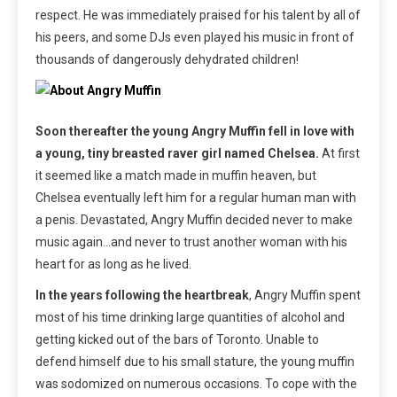
respect. He was immediately praised for his talent by all of
his peers, and some DJs even played his music in front of
thousands of dangerously dehydrated children!
Soon thereafter the young Angry Muffin fell in love with
a young, tiny breasted raver girl named Chelsea.
At first
it seemed like a match made in muffin heaven, but
Chelsea eventually left him for a regular human man with
a penis. Devastated, Angry Muffin decided never to make
music again…and never to trust another woman with his
heart for as long as he lived.
In the years following the heartbreak
, Angry Muffin spent
most of his time drinking large quantities of alcohol and
getting kicked out of the bars of Toronto. Unable to
defend himself due to his small stature, the young muffin
was sodomized on numerous occasions. To cope with the