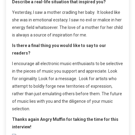
Describe a real-life situation that inspired you?
Yesterday, I saw a mother cradling her baby. It looked like
she was in emotional ecstacy. I saw no evil or malice in her
energy field whatsoever. The love of a mother for her child
is always a source of inspiration for me.
Is there a final thing you would like to say to our
readers?
I encourage all electronic music enthusiasts to be selective
in the pieces of music you support and appreciate. Look
for originality. Look for a message. Look for artists who
attempt to boldly forge new territories of expression,
rather than just emulating others before them. The future
of music lies with you and the diligence of your music
selection.
Thanks again Angry Muffin for taking the time for this
interview!