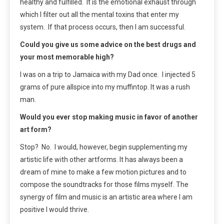
healthy and fulfilled. It is the emotional exhaust through
which I filter out all the mental toxins that enter my
system. If that process occurs, then I am successful.
Could you give us some advice on the best drugs and
your most memorable high?
I was on a trip to Jamaica with my Dad once. I injected 5
grams of pure allspice into my muffintop. It was a rush
man.
Would you ever stop making music in favor of another
art form?
Stop? No. I would, however, begin supplementing my
artistic life with other artforms. It has always been a
dream of mine to make a few motion pictures and to
compose the soundtracks for those films myself. The
synergy of film and music is an artistic area where I am
positive I would thrive.