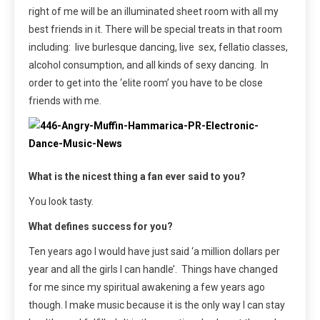
right of me will be an illuminated sheet room with all my
best friends in it. There will be special treats in that room
including: live burlesque dancing, live sex, fellatio classes,
alcohol consumption, and all kinds of sexy dancing. In
order to get into the ‘elite room’ you have to be close
friends with me.
What is the nicest thing a fan ever said to you?
You look tasty.
What defines success for you?
Ten years ago I would have just said ‘a million dollars per
year and all the girls I can handle’. Things have changed
for me since my spiritual awakening a few years ago
though. I make music because it is the only way I can stay