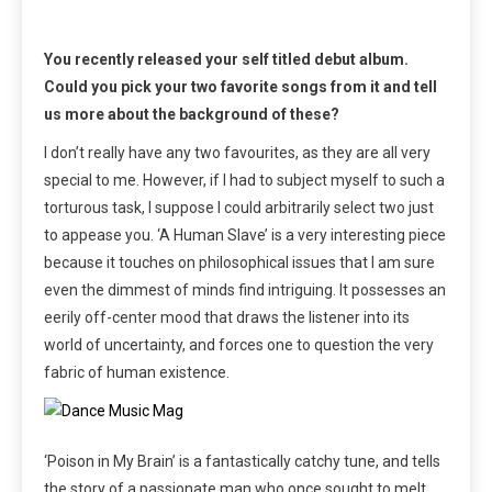
You recently released your self titled debut album.
Could you pick your two favorite songs from it and tell
us more about the background of these?
I don’t really have any two favourites, as they are all very
special to me. However, if I had to subject myself to such a
torturous task, I suppose I could arbitrarily select two just
to appease you. ‘A Human Slave’ is a very interesting piece
because it touches on philosophical issues that I am sure
even the dimmest of minds find intriguing. It possesses an
eerily off-center mood that draws the listener into its
world of uncertainty, and forces one to question the very
fabric of human existence.
‘Poison in My Brain’ is a fantastically catchy tune, and tells
the story of a passionate man who once sought to melt