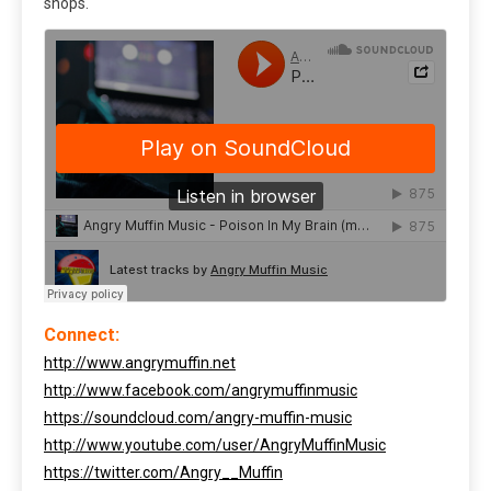
shops.
Connect:
http://www.angrymuffin.net
http://www.facebook.com/angrymuffinmusic
https://soundcloud.com/angry-muffin-music
http://www.youtube.com/user/AngryMuffinMusic
https://twitter.com/Angry__Muffin