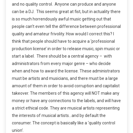
and no quality control. Anyone can produce and anyone
can be a DJ. This seems great at fist, but in actuality there
is so much horrendously awful music getting out that
people can’t even tell the difference between professional
quality and amateur frivolity. How would I correct this? I
think that people should have to acquire a ‘professional
production license’ in order to release music, spin music or
start a label. There should be a central agency – with
administrators from every major genre – who decide
when and how to award the license. These administrators
must be artists and musicians, and there must be a large
amount of them in order to avoid corruption and capitalist
takeover. The members of this agency will NOT make any
money or have any connections to the labels, and will have
a strict ethical code. They are musical artists representing
the interests of musical artists…and by default the
consumer. The concept is basically like a ‘quality control
union’.