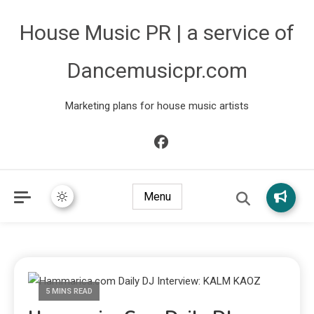
House Music PR | a service of
Dancemusicpr.com
Marketing plans for house music artists
Menu
5 MINS READ