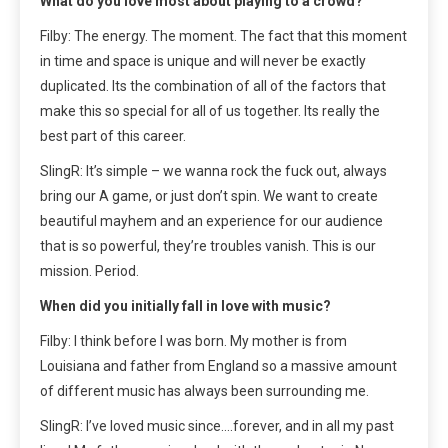
What do you love most about playing to a crowd?
Filby: The energy. The moment. The fact that this moment
in time and space is unique and will never be exactly
duplicated. Its the combination of all of the factors that
make this so special for all of us together. Its really the
best part of this career.
SlingR: It’s simple – we wanna rock the fuck out, always
bring our A game, or just don’t spin. We want to create
beautiful mayhem and an experience for our audience
that is so powerful, they’re troubles vanish. This is our
mission. Period.
When did you initially fall in love with music?
Filby: I think before I was born. My mother is from
Louisiana and father from England so a massive amount
of different music has always been surrounding me.
SlingR: I’ve loved music since….forever, and in all my past