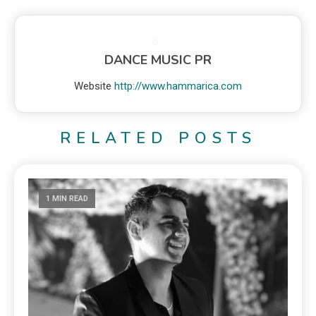
DANCE MUSIC PR
Website
http://www.hammarica.com
RELATED POSTS
1 MIN READ