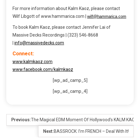
For more information about Kalm Kaoz, please contact
Wilf Libgott of www.hammarica.com |
wilf@hammarica.com
To book Kalm Kaoz, please contact Jennifer Lai of
Massive Decks Recordings | (323) 546-8668
|
info@massivedecks.com
Connect:
www.kalmkaoz.com
www.facebook.com/kalmkaoz
[wp_ad_camp_5]
[wp_ad_camp_4]
Previous:
The Magical EDM Moment Of Hollywood’s KALM KAOZ
Next:
BASSROCK: I’m FRENCH – Deal With It!