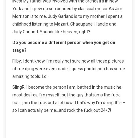
lives! My father was involved with the orchestra in New
York and I grew up surrounded by classical music. As Jim
Morrison is to me, Judy Garland is to my mother. I spent a
childhood listening to Mozart, Chaeupane, Handle and
Judy Garland. Sounds like heaven, right?
Do you become a different person when you get on
stage?
Filby: I dont know. I’m really not sure how all those pictures
of me djing were even made. I guess photoshop has some
amazing tools. Lol.
SlingR: I become the person I am, bathed in the music he
most desires; I’m myself, but the guy that jams the fuck
out. I jam the fuck out a lot now. That’s why I’m doing this –
so I can actually be me…and rock the fuck out 24/7!