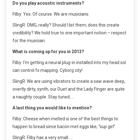
Do you play acoustic instruments?
Filby: Yes. Of course. We are musicians.
SlingR: OMG, really? Should I list them; does this create
credibility? We hold true to one important notion – respect
for the musician.
What is coming up for you in 2013?
Filby: I’m getting a neural plug-in installed into my head soI
can control fx mapping. Cyborg city!
SlingR: We are using vibrators to create a saw wave deep,
overtly dirty, synth; our Duet and the Lady Finger are quite
a naughty couple. Stay tuned….
A last thing you would like to mention?
Filby: Cheese when melted is one of the best things to
happen to bread since bacon met eggs like, “sup girl”.
SlingR: Filby has a very small…..