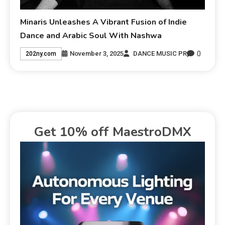
Minaris Unleashes A Vibrant Fusion of Indie
Dance and Arabic Soul With Nashwa
0
November 3, 2025
DANCE MUSIC PR
202ny.com
Get 10% off MaestroDMX