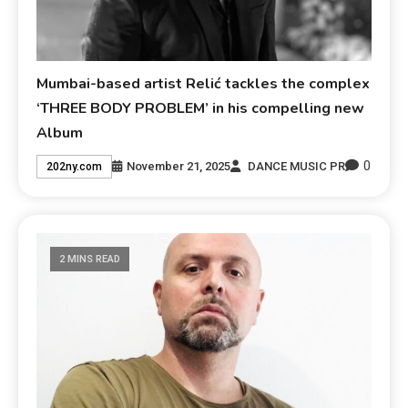
Mumbai-based artist Relić tackles the complex
‘THREE BODY PROBLEM’ in his compelling new
Album
0
November 21, 2025
DANCE MUSIC PR
202ny.com
2 MINS READ