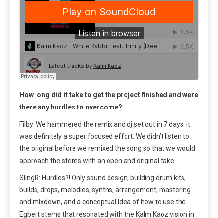
How long did it take to get the project finished and were
there any hurdles to overcome?
Filby: We hammered the remix and dj set out in 7 days. it
was definitely a super focused effort. We didn’t listen to
the original before we remixed the song so that we would
approach the stems with an open and original take.
SlingR: Hurdles?! Only sound design, building drum kits,
builds, drops, melodies, synths, arrangement, mastering
and mixdown, and a conceptual idea of how to use the
Egbert stems that resonated with the Kalm Kaoz vision in