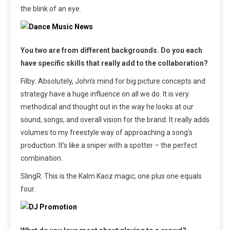
the blink of an eye.
You two are from different backgrounds. Do you each
have specific skills that really add to the collaboration?
Filby: Absolutely, John’s mind for big picture concepts and
strategy have a huge influence on all we do. It is very
methodical and thought out in the way he looks at our
sound, songs, and overall vision for the brand. It really adds
volumes to my freestyle way of approaching a song’s
production. It’s like a sniper with a spotter – the perfect
combination.
SlingR: This is the Kalm Kaoz magic; one plus one equals
four.