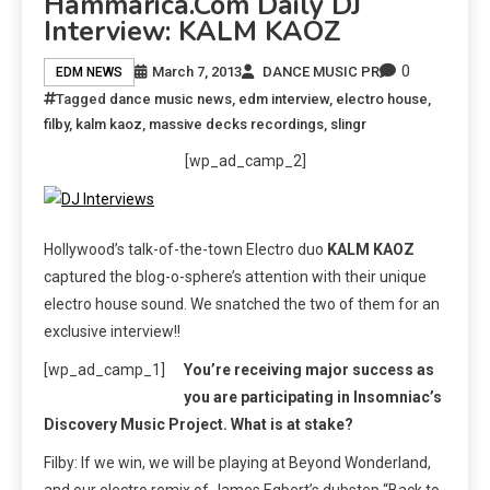
Hammarica.com Daily DJ
Interview: KALM KAOZ
0
March 7, 2013
DANCE MUSIC PR
EDM NEWS
Tagged
dance music news
,
edm interview
,
electro house
,
filby
,
kalm kaoz
,
massive decks recordings
,
slingr
[wp_ad_camp_2]
Hollywood’s talk-of-the-town Electro duo
KALM KAOZ
captured the blog-o-sphere’s attention with their unique
electro house sound. We snatched the two of them for an
exclusive interview!!
[wp_ad_camp_1]
You’re receiving major success as
you are participating in Insomniac’s
Discovery Music Project. What is at stake?
Filby: If we win, we will be playing at Beyond Wonderland,