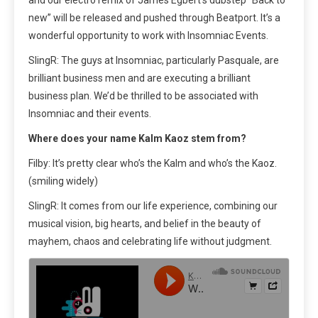
and our electro remix of James Egbert’s dubstep “Back to
new” will be released and pushed through Beatport. It’s a
wonderful opportunity to work with Insomniac Events.
SlingR: The guys at Insomniac, particularly Pasquale, are
brilliant business men and are executing a brilliant
business plan. We’d be thrilled to be associated with
Insomniac and their events.
Where does your name Kalm Kaoz stem from?
Filby: It’s pretty clear who’s the Kalm and who’s the Kaoz.
(smiling widely)
SlingR: It comes from our life experience, combining our
musical vision, big hearts, and belief in the beauty of
mayhem, chaos and celebrating life without judgment.