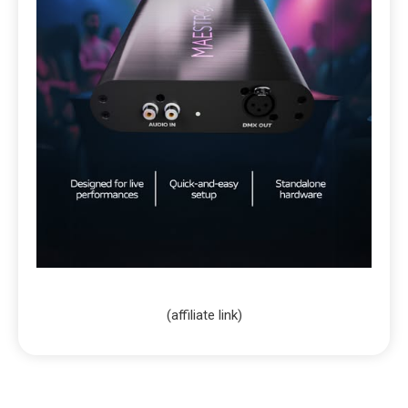
(affiliate link)