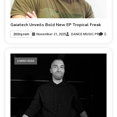
Gaiatech Unveils Bold New EP Tropical Freak
0
November 21, 2025
DANCE MUSIC PR
202ny.com
2 MINS READ