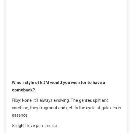
Which style of EDM would you wish for to have a
comeback?
Filby: None. It’s always evolving. The genres split and
combine, they fragment and gel. Its the cycle of galaxies in
essence.
SlingR: I love porn music.