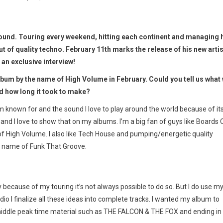
ound. Touring every weekend, hitting each continent and managing 
ut of quality techno. February 11th marks the release of his new artis
an exclusive interview!
lbum by the name of High Volume in February. Could you tell us what
nd how long it took to make?
’m known for and the sound I love to play around the world because of it
nd I love to show that on my albums. I’m a big fan of guys like Boards 
 High Volume. I also like Tech House and pumping/energetic quality
e name of Funk That Groove.
 because of my touring it’s not always possible to do so. But I do use m
dio I finalize all these ideas into complete tracks. I wanted my album to
the middle peak time material such as THE FALCON & THE FOX and ending in