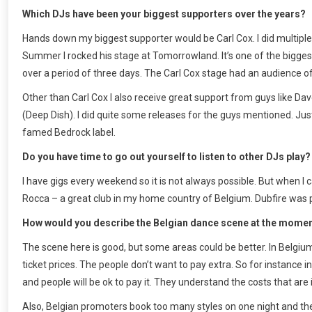
Which DJs have been your biggest supporters over the years?
Hands down my biggest supporter would be Carl Cox. I did multiple 
Summer I rocked his stage at Tomorrowland. It’s one of the biggest
over a period of three days. The Carl Cox stage had an audience of 
Other than Carl Cox I also receive great support from guys like
(Deep Dish). I did quite some releases for the guys mentioned. J
famed Bedrock label.
Do you have time to go out yourself to listen to other DJs play?
I have gigs every weekend so it is not always possible. But when I 
Rocca – a great club in my home country of Belgium. Dubfire was pla
How would you describe the Belgian dance scene at the mome
The scene here is good, but some areas could be better. In Belgium
ticket prices. The people don’t want to pay extra. So for instance in
and people will be ok to pay it. They understand the costs that are 
Also, Belgian promoters book too many styles on one night and there 