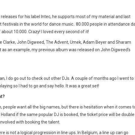
releases for his label Intec, he supports most of my material and last
 festivals in the world for dance music.. 80.000 people in attendance da
about 10.000. Crazy! I loved every second of it!
 Dave Clarke, John Digweed, The Advent, Umek, Adam Beyer and Sharam
ust as an example, my previous album was released on John Digweed’s
can, I do go out to check out other DJs. A couple of months ago I went to
ying so I had to go and say hello. It was a great set!
nt?
, people want all the big names, but there is hesitation when it comes t
 Holland if the same popular DJ is booked, the ticket price will be double
involved with booking the talent.
is not a logical progression in line ups. In Belgium, a line up can go