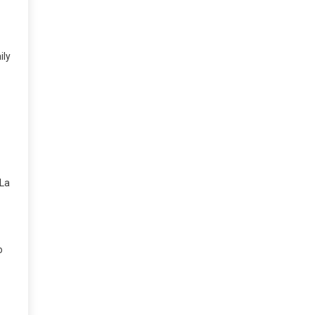
ily
 La
o