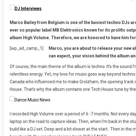
Marco Bailey from Belgium is one of the busiest techno DJs ar
ever so popular label MB Elektronics known for its prolific outp
album High Volume. Therefore, we are honored to have him for 
[wp_ad_camp_1]
Marco, you are about to release your new a
can expect, your vision behind the album a
Of course, the main theme of the album is techno. It’s the sound I
relentless energy. Yet, my love for music goes way beyond techno a
Canada who influenced me to make Grolzham, the opening track of
House. That’s why the album contains one Tech House tune by th
I recorded High Volume over a period of 6 -7 months. Not every day
laptop on the road to capture ideas. Then, when I’m back in the stu
build like a DJ set. Deep and a bit slower at the start.. Then in 