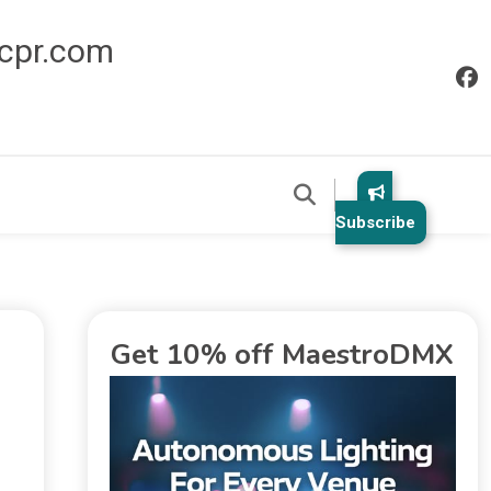
icpr.com
Subscribe
Get 10% off MaestroDMX