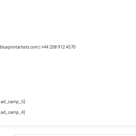
blueprintartists.com | +44 208 912 4570
_ad_camp_5]
_ad_camp_4]