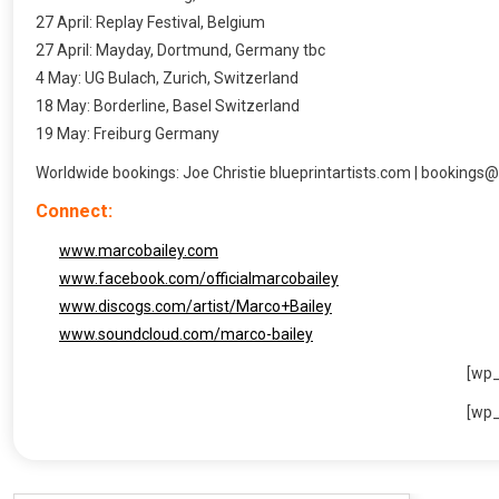
27 April: Replay Festival, Belgium
27 April: Mayday, Dortmund, Germany tbc
4 May: UG Bulach, Zurich, Switzerland
18 May: Borderline, Basel Switzerland
19 May: Freiburg Germany
Worldwide bookings: Joe Christie blueprintartists.com | bookings@
Connect:
www.marcobailey.com
www.facebook.com/officialmarcobailey
www.discogs.com/artist/Marco+Bailey
www.soundcloud.com/marco-bailey
[wp
[wp