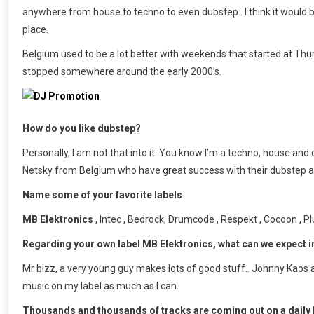
anywhere from house to techno to even dubstep.. I think it would be
place.
Belgium used to be a lot better with weekends that started at Thur
stopped somewhere around the early 2000’s.
How do you like dubstep?
Personally, I am not that into it. You know I’m a techno, house and chi
Netsky from Belgium who have great success with their dubstep al
Name some of your favorite labels
MB Elektronics
, Intec , Bedrock, Drumcode , Respekt , Cocoon , 
Regarding your own label MB Elektronics, what can we expect 
Mr bizz, a very young guy makes lots of good stuff.. Johnny Kaos a
music on my label as much as I can.
Thousands and thousands of tracks are coming out on a daily b