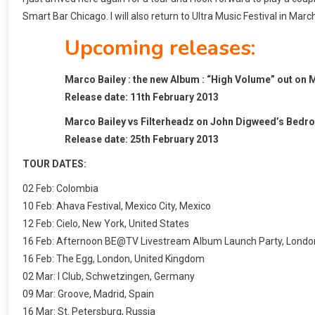
Smart Bar Chicago. I will also return to Ultra Music Festival in Marc
Upcoming releases:
Marco Bailey : the new Album : “High Volume” out on 
Release date: 11th February 2013
Marco Bailey vs Filterheadz on John Digweed’s Bedro
Release date: 25th February 2013
TOUR DATES:
02 Feb: Colombia
10 Feb: Ahava Festival, Mexico City, Mexico
12 Feb: Cielo, New York, United States
16 Feb: Afternoon BE@TV Livestream Album Launch Party, Londo
16 Feb: The Egg, London, United Kingdom
02 Mar: I Club, Schwetzingen, Germany
09 Mar: Groove, Madrid, Spain
16 Mar: St. Petersburg, Russia