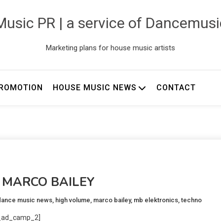
usic PR | a service of Dancemus
Marketing plans for house music artists
ROMOTION
HOUSE MUSIC NEWS
CONTACT
w: MARCO BAILEY
dance music news
,
high volume
,
marco bailey
,
mb elektronics
,
techno
_ad_camp_2]