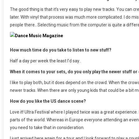
The good thing is that it’s very easy to play new tracks. You can cre
later. With vinyl that process was much more complicated. I do mis
people there.. Selecting music from the computer is quite a differ
How much time do you take to listen to new stuff?
Half a day per week the least I’d say..
When it comes to your sets, do you only play the newer stuff or 
I like to play both, but it does depend on the crowd. When the crowd 
newer tracks. When there are only young kids that could be a bit more
How do you like the US dance scene?
Love it! Ultra Festival where I played twice was a great experience. D
parts of the world. Whereas in Europe everyone attending an even
you need to take that in consideration.
I just arrived here again for a tour and I look forward to play a co