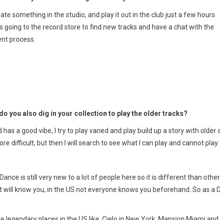
ate something in the studio, and play it out in the club just a few hours
s going to the record store to find new tracks and have a chat with the
ent process.
do you also dig in your collection to play the older tracks?
has a good vibe, I try to play varied and play build up a story with older
 difficult, but then I will search to see what I can play and cannot play.
ance is still very new to a lot of people here so it is different than other
t will know you, in the US not everyone knows you beforehand. So as a 
uple legendary places in the US like Cielo in New York, Mansion Miami and