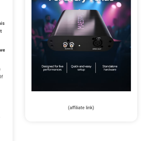
his
t
 we
s
Of
(affiliate link)
y