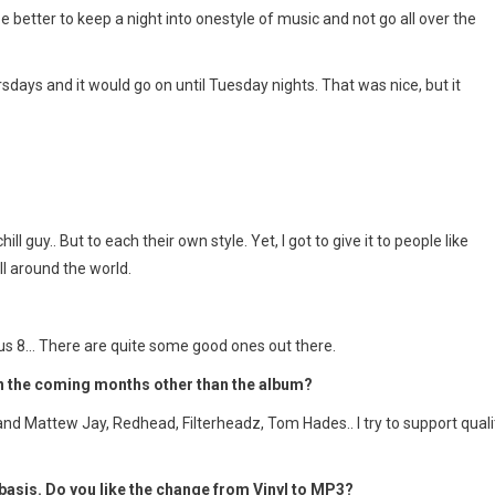
 better to keep a night into onestyle of music and not go all over the
sdays and it would go on until Tuesday nights. That was nice, but it
ll guy.. But to each their own style. Yet, I got to give it to people like
l around the world.
Plus 8… There are quite some good ones out there.
in the coming months other than the album?
nd Mattew Jay, Redhead, Filterheadz, Tom Hades.. I try to support quali
asis. Do you like the change from Vinyl to MP3?