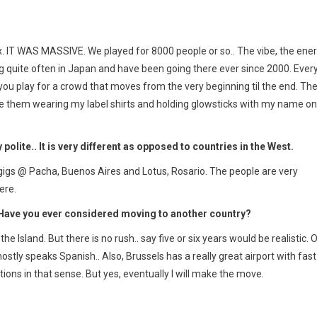
Cox. IT WAS MASSIVE. We played for 8000 people or so.. The vibe, the ene
 gig quite often in Japan and have been going there ever since 2000. Ever
n you play for a crowd that moves from the very beginning til the end. Th
 see them wearing my label shirts and holding glowsticks with my name on
 polite.. It is very different as opposed to countries in the West.
 gigs @ Pacha, Buenos Aires and Lotus, Rosario. The people are very
ere.
. Have you ever considered moving to another country?
the Island. But there is no rush.. say five or six years would be realistic. 
tly speaks Spanish.. Also, Brussels has a really great airport with fast
tations in that sense. But yes, eventually I will make the move.