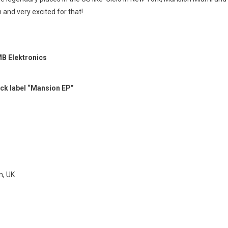
h and very excited for that!
MB Elektronics
ck label “Mansion EP”
n, UK