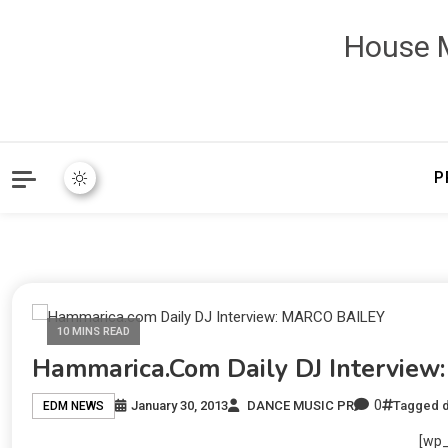
House M
P
10 MINS READ
Hammarica.com Daily DJ Intervie
0
January 30, 2013
DANCE MUSIC PR
Tagged
EDM NEWS
[wp