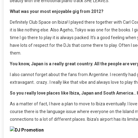
beauty with the emotional piano track SHE LEAVES.
What was your most enjoyable gig from 2012?
Definitely Club Space on Ibiza! I played there together with Carl 
it is like nothing else. Also Ageho, Tokyo was one for the books. I
time I go there to play it is always packed. It’s a good feeling whe
have lots of respect for the DJs that come there to play. Often I
them.
You know, Japan is a really great country. All the people are very
I also cannot forget about the fans from Argentine. I recently had
extravagant.. crazy.. I really like that vibe and always love to play th
So you really love places like Ibiza, Japan and South America.
As a matter of fact, I have a plan to move to Ibiza eventually. I love 
course there is the language issue where everyone on the Island mos
connections to a lot of different places. Ibiza’s airport has its limi