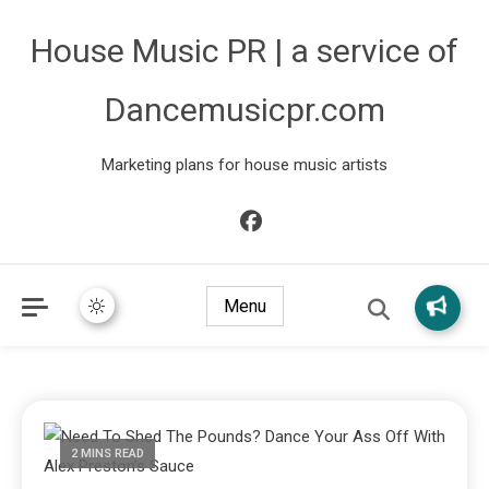
House Music PR | a service of
Dancemusicpr.com
Marketing plans for house music artists
Menu
2 MINS READ