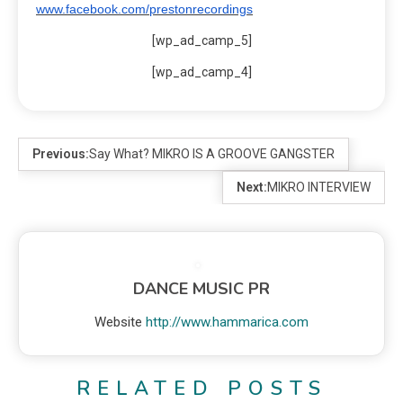
www.facebook.com/prestonrecordings
[wp_ad_camp_5]
[wp_ad_camp_4]
Previous:
Say What? MIKRO IS A GROOVE GANGSTER
Next:
MIKRO INTERVIEW
DANCE MUSIC PR
Website
http://www.hammarica.com
RELATED POSTS