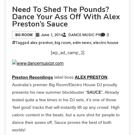
Need To Shed The Pounds?
Dance Your Ass Off With Alex
Preston’s Sauce
0
June 1, 2014
DANCE MUSIC PR
BIG ROOM
Tagged
alex preston
,
big room
,
edm news
,
electro house
[wp_ad_camp_2]
Preston Recordings
label boss
ALEX PRESTON
,
Australia’s premier Big Room/Electro House DJ proudly
presents his new summer blockbuster
‘SAUCE’.
Already
tested quite a few times in his DJ sets, it’s one of those
‘feel good’ tracks that will instantly lift up any crowd. High
caloric content in the beats, but a sure shot for people to
dance their asses off, Sauce proves the best of both
worlds!