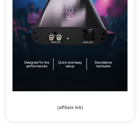
(affiliate link)