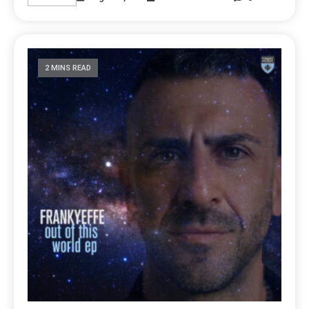
2 MINS READ