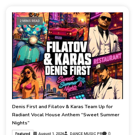
2 MINS READ
Denis First and Filatov & Karas Team Up for
Radiant Vocal House Anthem “Sweet Summer
Nights”
0
August 1, 2026
DANCE MUSIC PR
Featured