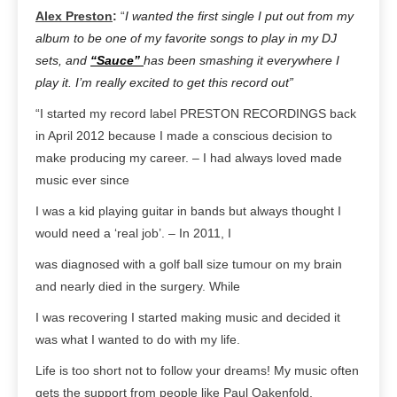
Alex Preston
:
“
I wanted the first single I put out from my
album to be one of my favorite songs to play in my DJ
sets, and
“Sauce”
has been smashing it everywhere I
play it. I’m really excited to get this record out”
“I started my record label PRESTON RECORDINGS back
in April 2012 because I made a conscious decision to
make producing my career. – I had always loved made
music ever since
I was a kid playing guitar in bands but always thought I
would need a ‘real job’. – In 2011, I
was diagnosed with a golf ball size tumour on my brain
and nearly died in the surgery. While
I was recovering I started making music and decided it
was what I wanted to do with my life.
Life is too short not to follow your dreams! My music often
gets the support from people like Paul Oakenfold,