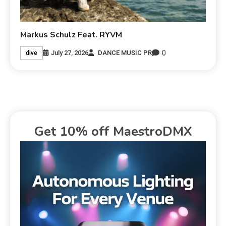
Markus Schulz Feat. RYVM
0
July 27, 2026
DANCE MUSIC PR
dive
Get 10% off MaestroDMX