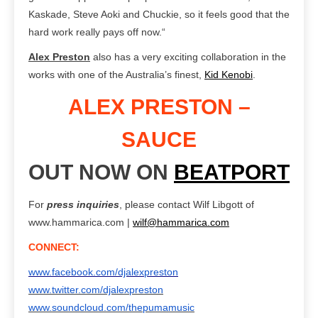
Kaskade, Steve Aoki and Chuckie, so it feels good that the
hard work really pays off now.“
Alex Preston
also has
a very exciting collaboration in the
works with one of the Australia’s finest,
Kid Kenobi
.
ALEX PRESTON –
SAUCE
OUT NOW ON
BEATPORT
For
press inquiries
, please contact Wilf Libgott of
www.hammarica.com |
wilf@hammarica.com
CONNECT:
www.facebook.com/djalexpreston
www.twitter.com/djalexpreston
www.soundcloud.com/thepumamusic