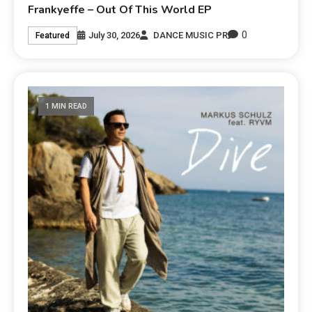
Frankyeffe – Out Of This World EP
0
July 30, 2026
DANCE MUSIC PR
Featured
1 MIN READ