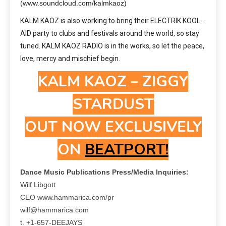
(www.soundcloud.com/kalmkaoz)
KALM KAOZ is also working to bring their ELECTRIK KOOL-
AID party to clubs and festivals around the world, so stay
tuned. KALM KAOZ RADIO is in the works, so let the peace,
love, mercy and mischief begin.
KALM KAOZ – ZIGGY
STARDUST
OUT NOW EXCLUSIVELY
ON
BEATPORT!
Dance Music Publications Press/Media Inquiries:
Wilf Libgott
CEO www.hammarica.com/pr
wilf@hammarica.com
t. +1-657-DEEJAYS