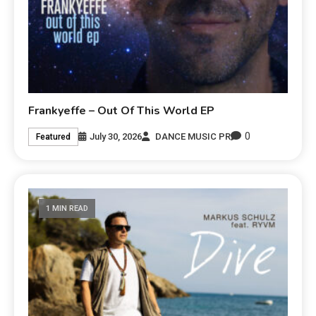
Frankyeffe – Out Of This World EP
0
July 30, 2026
DANCE MUSIC PR
Featured
1 MIN READ