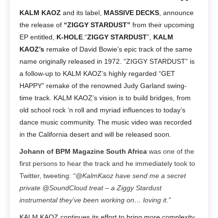
KALM KAOZ
and its label,
MASSIVE DECKS
, announce
the release of
“ZIGGY STARDUST”
from their upcoming
EP entitled,
K-HOLE
.
“
ZIGGY STARDUST
”,
KALM
KAOZ’s
remake of David Bowie’s epic track of the same
name originally released in 1972. “ZIGGY STARDUST” is
a follow-up to KALM KAOZ’s highly regarded “GET
HAPPY” remake of the renowned Judy Garland swing-
time track. KALM KAOZ’s vision is to build bridges, from
old school rock ‘n roll and myriad influences to today’s
dance music community. The music video was recorded
in the California desert and will be released soon.
Johann of BPM Magazine South Africa
was one of the
first persons to hear the track and he immediately took to
Twitter, tweeting:
“@KalmKaoz have send me a secret
private @SoundCloud treat – a Ziggy Stardust
instrumental they’ve been working on… loving it.”
KALM KAOZ continues its effort to bring more complexity