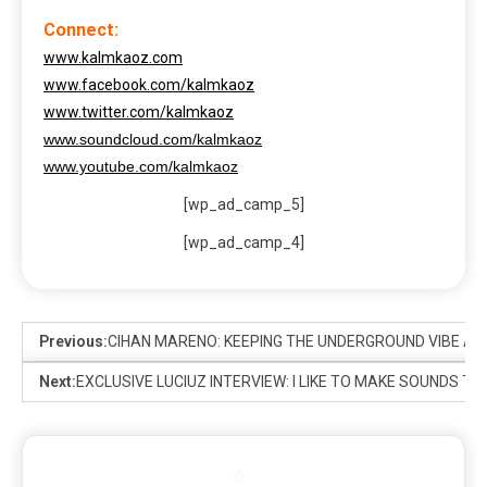
Connect:
www.kalmkaoz.com
www.facebook.com/kalmkaoz
www.twitter.com/kalmkaoz
www.soundcloud.com/kalmkaoz
www.youtube.com/kalmkaoz
[wp_ad_camp_5]
[wp_ad_camp_4]
Previous:
CIHAN MARENO: KEEPING THE UNDERGROUND VIBE ALI
Next:
EXCLUSIVE LUCIUZ INTERVIEW: I LIKE TO MAKE SOUNDS 