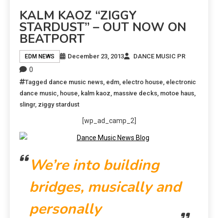
KALM KAOZ “ZIGGY
STARDUST” – OUT NOW ON
BEATPORT
December 23, 2013
DANCE MUSIC PR
EDM NEWS
0
Tagged
dance music news
,
edm
,
electro house
,
electronic
dance music
,
house
,
kalm kaoz
,
massive decks
,
motoe haus
,
slingr
,
ziggy stardust
[wp_ad_camp_2]
We’re into building
bridges, musically and
personally