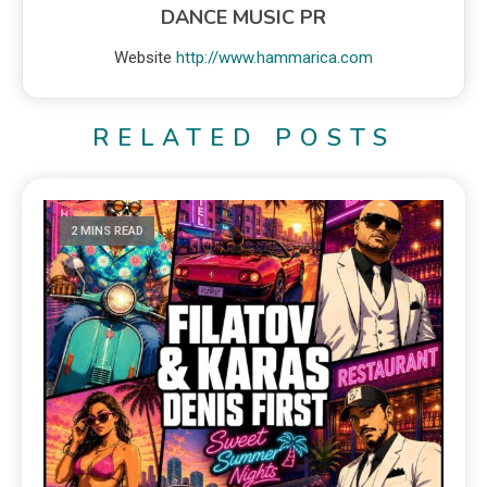
DANCE MUSIC PR
Website
http://www.hammarica.com
RELATED POSTS
2 MINS READ