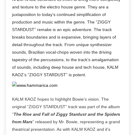
and texture to the electro house genre. They are a
juxtaposition to today’s continued simplification of
production and music within the genre. The “ZIGGY
STARDUST” remake is an epic adventure. The track
breaks boundaries and is expansive, bringing layers of
detail throughout the track. From unique synthesizer
sounds, Brazilian vocal-chops woven into the driving
tapestry of the percussions, to the track’s amalgamation
of sounds, including deep house and tech house, KALM
KAOZ’s “ZIGGY STARDUST” is potent.
KALM KAOZ hopes to highlight Bowie’s vision. The
original “ZIGGY STARDUST” track was part of the album
“
The Rise and Fall of Ziggy Stardust and the Spiders
from Mars
” released by Mr. Bowie, representing a grand
theatrical presentation. As with KALM KAOZ and it’s