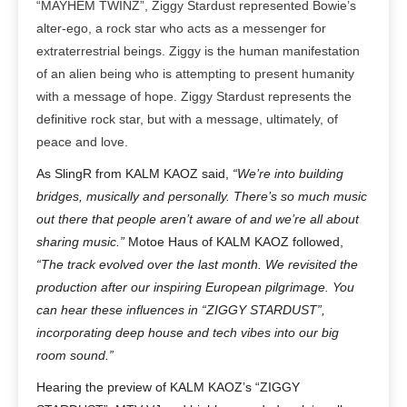
“MAYHEM TWINZ”, Ziggy Stardust represented Bowie’s
alter-ego, a rock star who acts as a messenger for
extraterrestrial beings.
Ziggy is the human manifestation
of an alien being who is attempting to present humanity
with a message of hope. Ziggy Stardust represents the
definitive rock star, but with a message, ultimately, of
peace and love.
As SlingR from KALM KAOZ said,
“We’re into building
bridges, musically and personally. There’s so much music
out there that people aren’t aware of and we’re all about
sharing music.”
Motoe Haus of KALM KAOZ followed,
“The track evolved over the last month. We revisited the
production after our inspiring European pilgrimage. You
can hear these influences in “ZIGGY STARDUST”,
incorporating deep house and tech vibes into our big
room sound.”
Hearing the preview of KALM KAOZ’s “ZIGGY