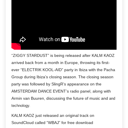
“ZIGGY STARDUST” is being released after KALM KAOZ
arrived back from a month in Europe, throwing its first-
ever “ELECTRIK KOOL-AID” party in Ibiza with the Pacha
Group during Ibiza’s closing season. The closing season
party was followed by SlingR’s appearance on the
AMSTERDAM DANCE EVENT’s radio panel, along with
Armin van Buuren, discussing the future of music and
and
technology.
KALM KAOZ just released an original track on
SoundCloud called “WBAJ” for free download