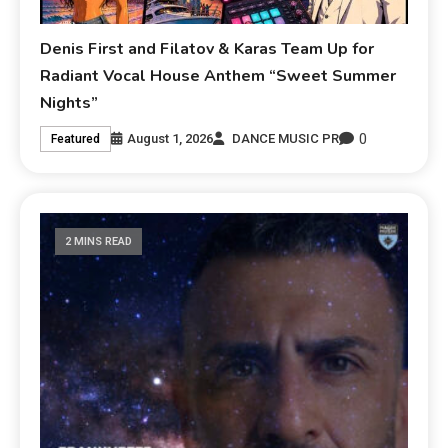
Denis First and Filatov & Karas Team Up for
Radiant Vocal House Anthem “Sweet Summer
Nights”
0
August 1, 2026
DANCE MUSIC PR
Featured
2 MINS READ