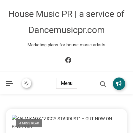
House Music PR | a service of
Dancemusicpr.com
Marketing plans for house music artists
Menu
4 MINS READ