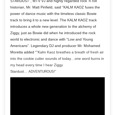
STARDUST”, MTV VJ and highly regarded rock ‘n roll
historian, Mr. Matt Pinfield, said “KALM KAOZ fuses the
power of dance music with the timeless classic Bowie
track to bring it to a new level. The KALM KAOZ track
introduces a whole new generation to the alchemy of
Ziggy, just as Bowie did when he introduced the rock
world to electronic and dance with “Low and Young
Americans”. Legendary DJ and producer Mr. Mohamed
Moretta added “
“Kalm Kaoz breathes a breath of fresh air
into the cookie cutter sounds of today…one word burns in
my head every time I hear Ziggy
Stardust…
ADVENTUROUS!”