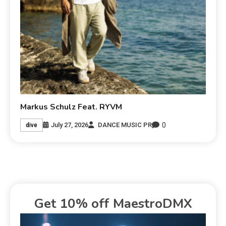
Markus Schulz Feat. RYVM
0
July 27, 2026
DANCE MUSIC PR
dive
Get 10% off MaestroDMX