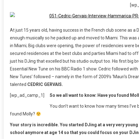
[wp
At just 15 years old, having success in the French club scene as a
enough musically so he packed up and moved to Miami. This was 
in Miami; Big clubs were opening, the power of residencies were 
secured residencies at the best clubs and parties Miami had to off
just his DJing that excelled but his studio output too. His first big
Essential New Tune on his BBC Radio 1 show. Cedric followed with a 
New Tunes’ followed – namely in the form of 2009’s ‘Mauri’s Dream
talented
CEDRIC GERVAIS.
[wp_ad_camp_1]
So we all want to know: Have you found Mol
You don’t want to know how many times I’ve b
found Molly?
Your story is incredible. You started DJing at a very very youn
school anymore at age 14 so that you could focus on your DJing 