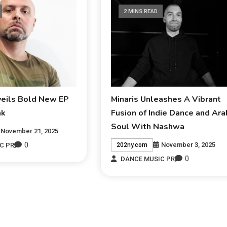
2 MINS READ
veils Bold New EP
Minaris Unleashes A Vibrant
ak
Fusion of Indie Dance and Ara
Soul With Nashwa
November 21, 2025
0
November 3, 2025
C PR
202ny.com
0
DANCE MUSIC PR