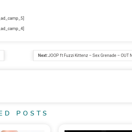
_ad_camp_5]
_ad_camp_4]
Next:
JOOP ft Fuzzi Kittenz – Sex Grenade – OUT
ED POSTS