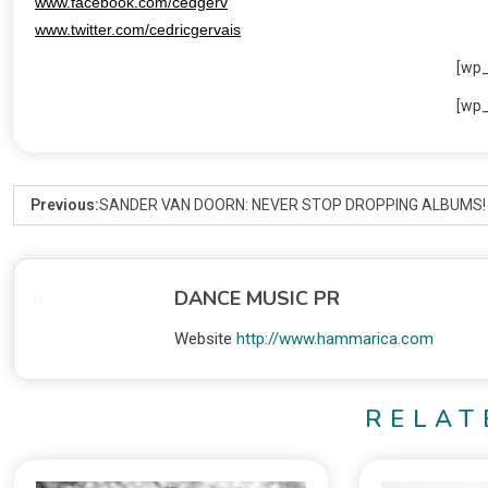
www.facebook.com/cedgerv
www.twitter.com/cedricgervais
[wp
[wp
Previous:
SANDER VAN DOORN: NEVER STOP DROPPING ALBUMS!
DANCE MUSIC PR
Website
http://www.hammarica.com
RELAT