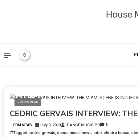
House M
P
2 MINS READ
CEDRIC GERVAIS INTERVIEW: THE
0
July 9, 2013
DANCE MUSIC PR
EDM NEWS
Tagged
cedric gervais
,
dance music news
,
edm
,
electro house
,
ele