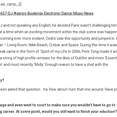
_ad_camp_2]
 DJ and not speaking any English, he decided Paris wasn’t challenging hi
at a time when an exciting movement within the club scene was happe
becoming ever more evident, Cedric saw this opportunity and jumped in.
er – Living Room, Nikki Beach, Crobar and Space. During this time it was
 break came in the form of ‘Spirit of my Life’ in 2006; Pete Tong made it an
string of high profile remixes for the likes of Dubfire and more ‘Essent
’ and most recently ‘Molly.’ Enough reason to have a chat with the
ly?
een asked that question… ha. How about I turn that one around. Have y
g age and even went to court to make sure you wouldn’t have to go to
career. At some point, would you still want to finish your eduction?