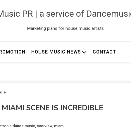
usic PR | a service of Dancemus
Marketing plans for house music artists
ROMOTION
HOUSE MUSIC NEWS
CONTACT
 MIAMI SCENE IS INCREDIBLE
ctronic dance music
,
interview
,
miami