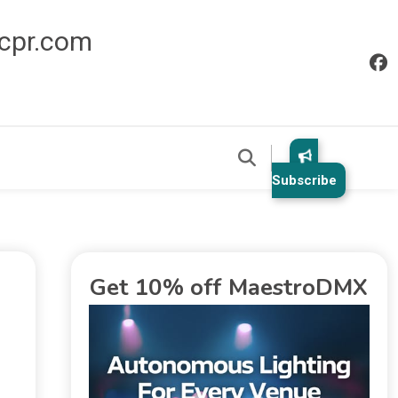
icpr.com
Subscribe
Get 10% off MaestroDMX