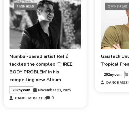
1 MIN READ
2 MINS READ
Mumbai-based artist Relić
Gaiatech Un
tackles the complex ‘THREE
Tropical Fre
BODY PROBLEM’ in his
202ny.com
compelling new Album
DANCE MUSI
November 21, 2025
202ny.com
0
DANCE MUSIC PR