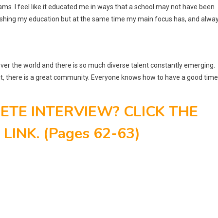
ams. I feel like it educated me in ways that a school may not have been
 finishing my education but at the same time my main focus has, and alwa
 over the world and there is so much diverse talent constantly emerging.
 it, there is a great community. Everyone knows how to have a good time
TE INTERVIEW? CLICK THE
INK. (Pages 62-63)