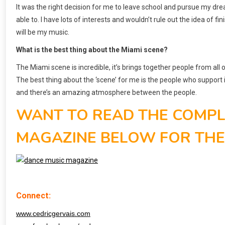
It was the right decision for me to leave school and pursue my dre
able to. I have lots of interests and wouldn’t rule out the idea of
will be my music.
What is the best thing about the Miami scene?
The Miami scene is incredible, it’s brings together people from all
The best thing about the ‘scene’ for me is the people who support
and there’s an amazing atmosphere between the people.
WANT TO READ THE COMPLE
MAGAZINE BELOW FOR THE L
Connect:
www.cedricgervais.com