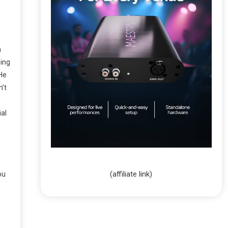
m
ning
 He
n’t
ial
(affiliate link)
ou